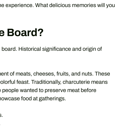
e experience. What delicious memories will you
ie Board?
board. Historical significance and origin of
ment of meats, cheeses, fruits, and nuts. These
olorful feast. Traditionally, charcuterie means
re people wanted to preserve meat before
showcase food at gatherings.
s.
.