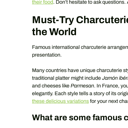
their food
. Don’t hesitate to ask questions.
Must-Try Charcuteri
the World
Famous international charcuterie arrangeme
presentation.
Many countries have unique charcuterie style
traditional platter might include
Jamón ibér
and cheeses like
Parmesan
. In France, yo
elegantly. Each style tells a story of its orig
these delicious variations
for your next cha
What are some famous c