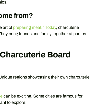
ios.
come from?
 art of
preparing meat.” Today
, charcuterie
They bring friends and family together at parties
 Charcuterie Board
Unique regions showcasing their own charcuterie
ce
can be exciting. Some cities are famous for
ant to explore: