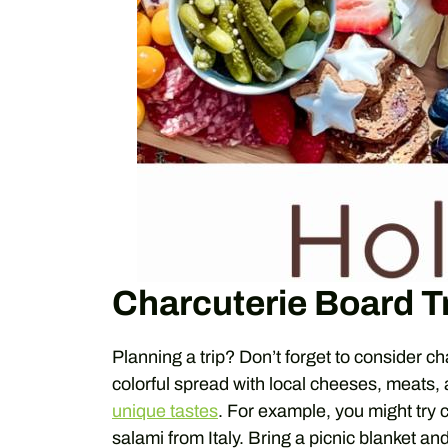
Charcuterie Board T
Planning a trip? Don’t forget to consider c
colorful spread with local cheeses, meats,
unique tastes
. For example, you might try
salami from Italy. Bring a picnic blanket a