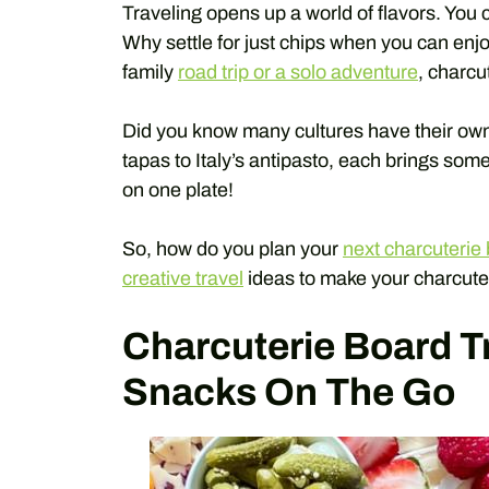
Traveling opens up a world of flavors. You c
Why settle for just chips when you can enj
family
road trip or a solo adventure
, charcu
Did you know many cultures have their own
tapas to Italy’s antipasto, each brings som
on one plate!
So, how do you plan your
next charcuterie 
creative travel
ideas to make your charcute
Charcuterie Board Tr
Snacks On The Go