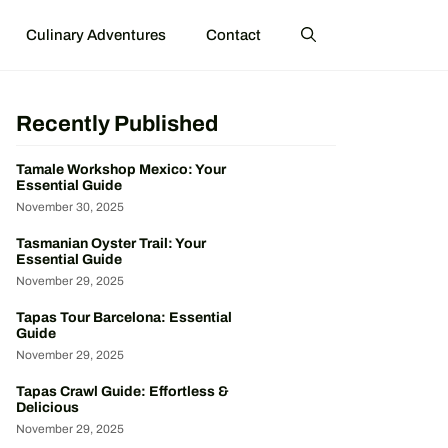
Culinary Adventures
Contact
Recently Published
Tamale Workshop Mexico: Your
Essential Guide
November 30, 2025
Tasmanian Oyster Trail: Your
Essential Guide
November 29, 2025
Tapas Tour Barcelona: Essential
Guide
November 29, 2025
Tapas Crawl Guide: Effortless &
Delicious
November 29, 2025