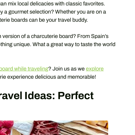
an mix local delicacies with classic favorites.
oy a gourmet selection? Whether you are on a
terie boards can be your travel buddy.
 version of a charcuterie board? From Spain’s
ething unique. What a great way to taste the world
board while traveling
? Join us as we
explore
rie experience delicious and memorable!
avel Ideas: Perfect