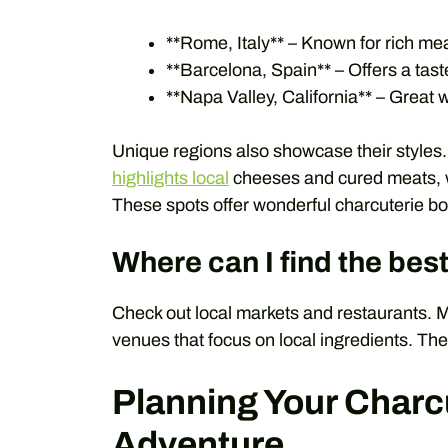
**Rome, Italy** – Known for rich me
**Barcelona, Spain** – Offers a tast
**Napa Valley, California** – Great w
Unique regions also showcase their styles
highlights local
cheeses and cured meats, 
These spots offer wonderful charcuterie b
Where can I find the bes
Check out local markets and restaurants. M
venues that focus on local ingredients. Th
Planning Your Charc
Adventure