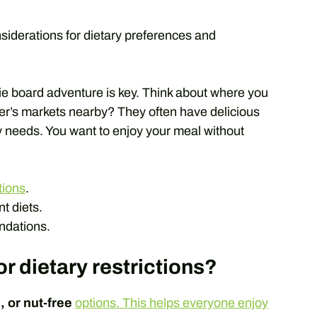
nsiderations for dietary preferences and
rie board adventure is key. Think about where you
mer’s markets nearby? They often have delicious
ry needs. You want to enjoy your meal without
tions
.
nt diets.
dations.
r dietary restrictions?
, or nut-free
options. This helps everyone enjoy