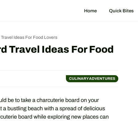
Home
Quick Bites
 Travel Ideas For Food Lovers
d Travel Ideas For Food
CULINARY ADVENTURES
ld be to take a charcuterie board on your
at a bustling beach with a spread of delicious
rcuterie board while exploring new places can