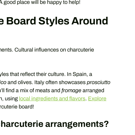
 A good place will be happy to help!
e Board Styles Around
nts. Cultural influences on charcuterie
s that reflect their culture. In Spain, a
ico
and olives. Italy often showcases
prosciutto
u’ll find a mix of meats and
fromage
arranged
in, using
local ingredients and flavors
.
Explore
rcuterie board!
harcuterie arrangements?