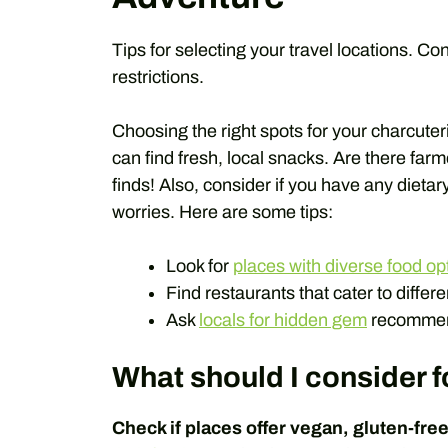
Tips for selecting your travel locations. Co
restrictions.
Choosing the right spots for your charcute
can find fresh, local snacks. Are there far
finds! Also, consider if you have any dieta
worries. Here are some tips:
Look for
places with diverse food op
Find restaurants that cater to differe
Ask
locals for hidden gem
recommen
What should I consider fo
Check if places offer vegan, gluten-free