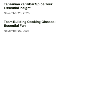
Tanzanian Zanzibar Spice Tour:
Essential Insight
November 29, 2025
Team Building Cooking Classes:
Essential Fun
November 27, 2025