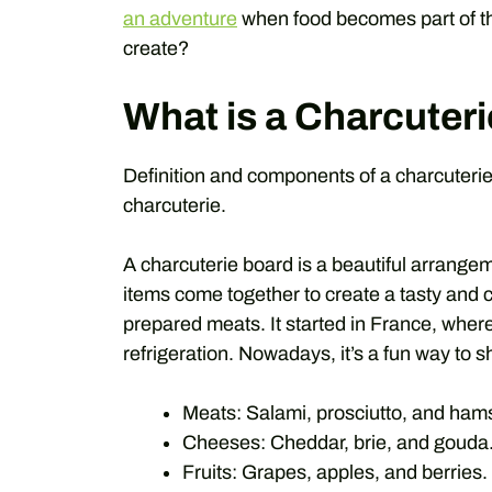
an adventure
when food becomes part of th
create?
What is a Charcuter
Definition and components of a charcuterie 
charcuterie.
A charcuterie board is a beautiful arrange
items come together to create a tasty and c
prepared meats. It started in France, whe
refrigeration. Nowadays, it’s a fun way to 
Meats: Salami, prosciutto, and ham
Cheeses: Cheddar, brie, and gouda
Fruits: Grapes, apples, and berries.