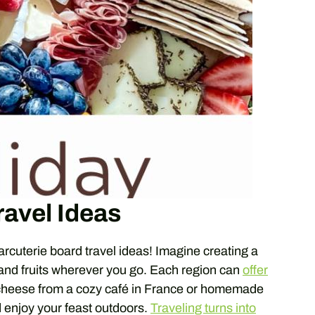
ravel Ideas
harcuterie board travel ideas! Imagine creating a
 and fruits wherever you go. Each region can
offer
 cheese from a cozy café in France or homemade
nd enjoy your feast outdoors.
Traveling turns into