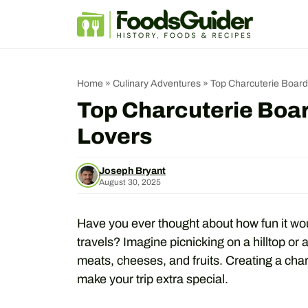
Skip
to
content
Home
»
Culinary Adventures
»
Top Charcuterie Board
Top Charcuterie Boar
Lovers
Joseph Bryant
August 30, 2025
Have you ever thought about how fun it wou
travels? Imagine picnicking on a hilltop or 
meats, cheeses, and fruits. Creating a cha
make your trip extra special.