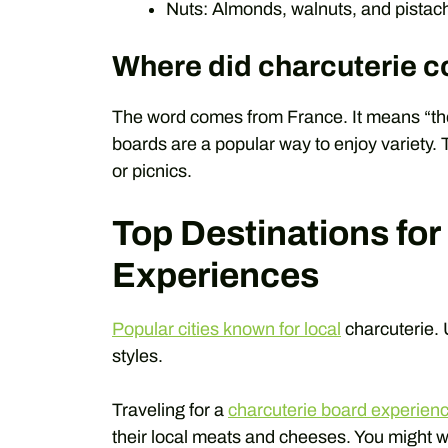
Nuts: Almonds, walnuts, and pistach
Where did charcuterie 
The word comes from France. It means “the
boards are a popular way to enjoy variety. 
or picnics.
Top Destinations for
Experiences
Popular cities known for local
charcuterie. 
styles.
Traveling for a
charcuterie board experien
their local meats and cheeses. You might w