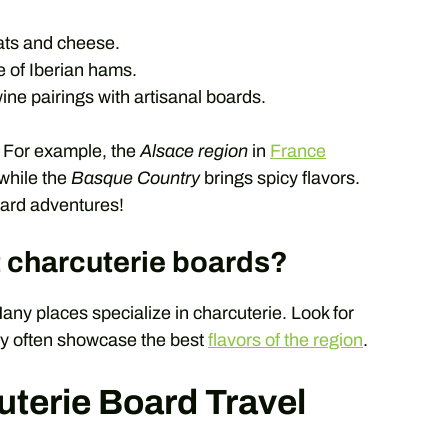
ats and cheese.
e of Iberian hams.
ine pairings with artisanal boards.
. For example, the
Alsace region
in
France
while the
Basque Country
brings spicy flavors.
oard adventures!
t charcuterie boards?
any places specialize in charcuterie. Look for
ey often showcase the best
flavors of the region
.
uterie Board Travel