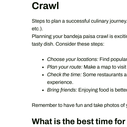
Crawl
Steps to plan a successful culinary journey.
etc.).
Planning your bandeja paisa crawl is excitin
tasty dish. Consider these steps:
Choose your locations:
Find popular
Plan your route:
Make a map to visit 
Check the time:
Some restaurants are
experience.
Bring friends:
Enjoying food is better
Remember to have fun and take photos of you
What is the best time fo