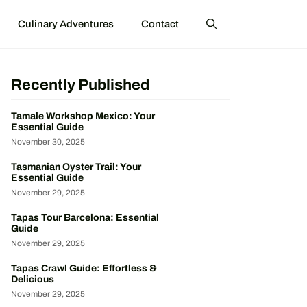
Culinary Adventures
Contact
Recently Published
Tamale Workshop Mexico: Your
Essential Guide
November 30, 2025
Tasmanian Oyster Trail: Your
Essential Guide
November 29, 2025
Tapas Tour Barcelona: Essential
Guide
November 29, 2025
Tapas Crawl Guide: Effortless &
Delicious
November 29, 2025