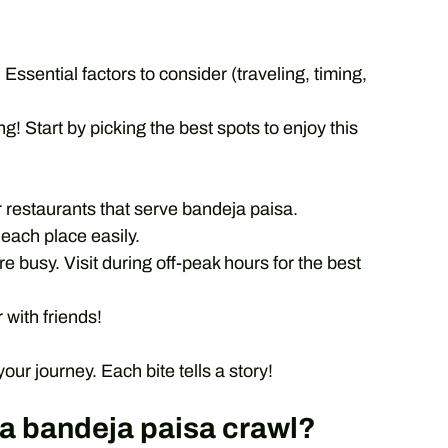
 Essential factors to consider (traveling, timing,
g! Start by picking the best spots to enjoy this
 restaurants that serve bandeja paisa.
each place easily.
 busy. Visit during off-peak hours for the best
 with friends!
r journey. Each bite tells a story!
r a bandeja paisa crawl?