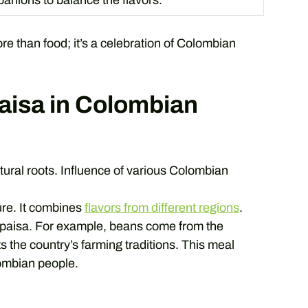
anions to balance the flavors.
more than food; it’s a celebration of Colombian
Paisa in Colombian
ltural roots. Influence of various Colombian
ure. It combines
flavors from different regions
.
 paisa. For example, beans come from the
 the country’s farming traditions. This meal
ombian people.