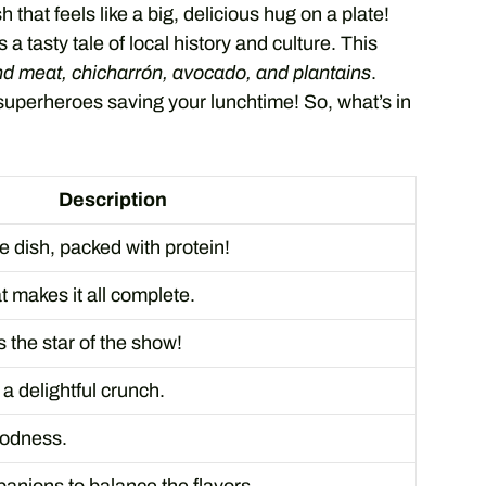
 that feels like a big, delicious hug on a plate!
s a tasty tale of local history and culture. This
nd meat, chicharrón, avocado, and plantains
.
f superheroes saving your lunchtime! So, what’s in
Description
e dish, packed with protein!
at makes it all complete.
 the star of the show!
 a delightful crunch.
oodness.