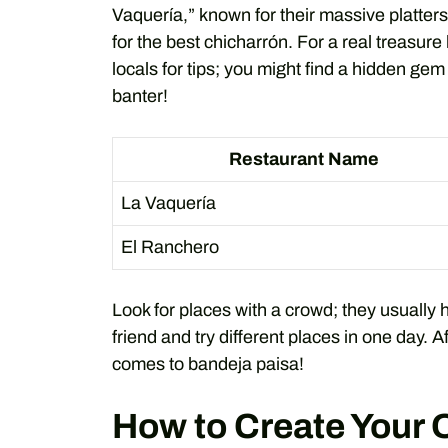
Vaquería,” known for their massive platter
for the best chicharrón. For a real treasure
locals for tips; you might find a hidden gem
banter!
Restaurant Name
La Vaquería
El Ranchero
Look for places with a crowd; they usually 
friend and try different places in one day. Af
comes to bandeja paisa!
How to Create Your