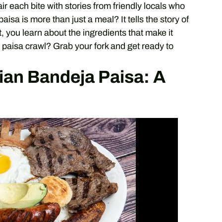
pair each bite with stories from friendly locals who
isa is more than just a meal? It tells the story of
 you learn about the ingredients that make it
 paisa crawl? Grab your fork and get ready to
an Bandeja Paisa: A