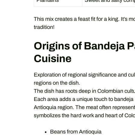
Plantains
Sweet and salty comp
This mix creates a feast fit for a king. It’s 
tradition!
Origins of Bandeja 
Cuisine
Exploration of regional significance and cu
regions on the dish.
The dish has roots deep in Colombian cult
Each area adds a unique touch to bandeja
Antioquia region. The meat often represents
symbolizes the hard work and heart of Col
Beans from Antioquia