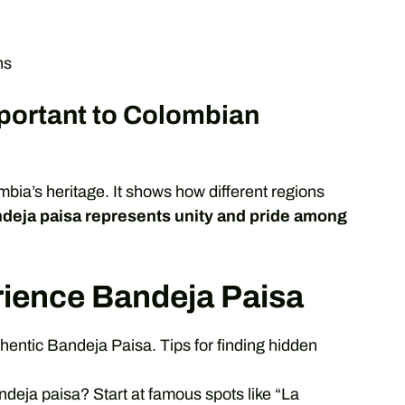
ns
portant to Colombian
mbia’s heritage. It shows how different regions
deja paisa represents unity and pride among
rience Bandeja Paisa
hentic Bandeja Paisa. Tips for finding hidden
andeja paisa? Start at famous spots like “La