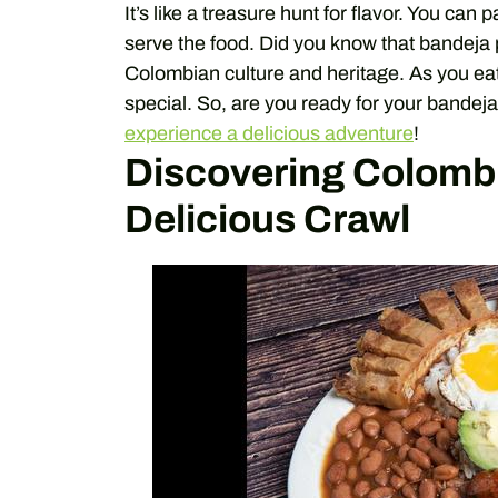
It’s like a treasure hunt for flavor. You can 
serve the food. Did you know that bandeja pa
Colombian culture and heritage. As you eat,
special. So, are you ready for your bandeja
experience a delicious adventure
!
Discovering Colombi
Delicious Crawl