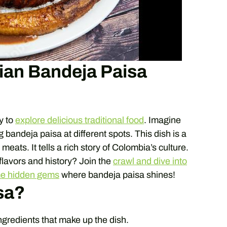
ian Bandeja Paisa
y to
explore delicious traditional food
. Imagine
g bandeja paisa at different spots. This dish is a
eats. It tells a rich story of Colombia’s culture.
 flavors and history? Join the
crawl and dive into
me hidden gems
where bandeja paisa shines!
sa?
ngredients that make up the dish.