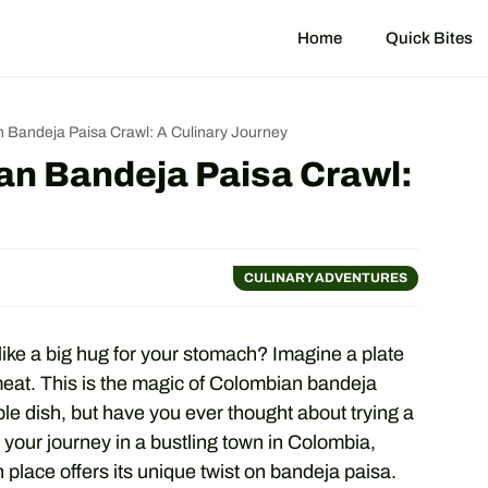
Home
Quick Bites
 Bandeja Paisa Crawl: A Culinary Journey
an Bandeja Paisa Crawl:
CULINARY ADVENTURES
like a big hug for your stomach? Imagine a plate
 meat. This is the magic of Colombian bandeja
le dish, but have you ever thought about trying a
t your journey in a bustling town in Colombia,
 place offers its unique twist on bandeja paisa.