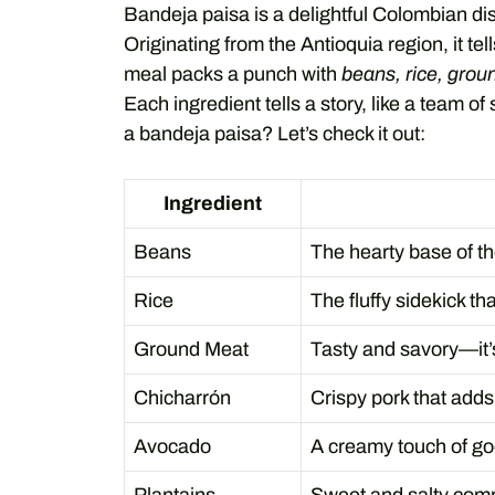
Bandeja paisa is a delightful Colombian dish
Originating from the Antioquia region, it tell
meal packs a punch with
beans, rice, grou
Each ingredient tells a story, like a team o
a bandeja paisa? Let’s check it out:
Ingredient
Beans
The hearty base of th
Rice
The fluffy sidekick th
Ground Meat
Tasty and savory—it’s
Chicharrón
Crispy pork that adds
Avocado
A creamy touch of g