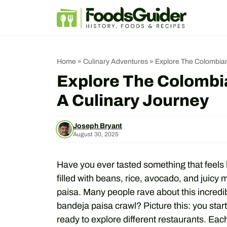
Skip
to
content
Home
»
Culinary Adventures
»
Explore The Colombian
Explore The Colombi
A Culinary Journey
Joseph Bryant
August 30, 2025
Have you ever tasted something that feels 
filled with beans, rice, avocado, and juicy
paisa. Many people rave about this incredib
bandeja paisa crawl? Picture this: you star
ready to explore different restaurants. Each