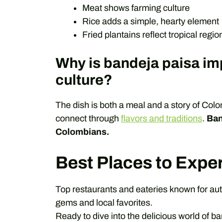
Meat shows farming culture
Rice adds a simple, hearty element
Fried plantains reflect tropical regio
Why is bandeja paisa im
culture?
The dish is both a meal and a story of Colo
connect through
flavors and traditions
.
Ban
Colombians.
Best Places to Expe
Top restaurants and eateries known for aut
gems and local favorites.
Ready to dive into the delicious world of b