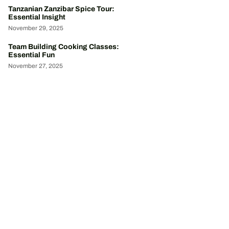
Tanzanian Zanzibar Spice Tour:
Essential Insight
November 29, 2025
Team Building Cooking Classes:
Essential Fun
November 27, 2025