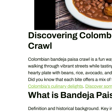
Discovering Colomb
Crawl
Colombian bandeja paisa crawl is a fun wa
walking through vibrant streets while tastin
hearty plate with beans, rice, avocado, and m
Did you know that each bite offers a mix of
Colombia’s culinary delights
.
Discover so
What is Bandeja Pai
Definition and historical background. Key i