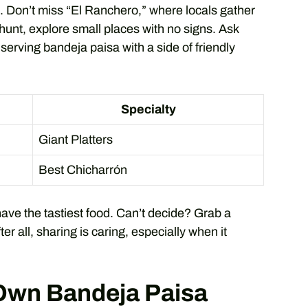
s. Don’t miss “El Ranchero,” where locals gather
 hunt, explore small places with no signs. Ask
 serving bandeja paisa with a side of friendly
Specialty
Giant Platters
Best Chicharrón
have the tastiest food. Can’t decide? Grab a
ter all, sharing is caring, especially when it
 Own Bandeja Paisa