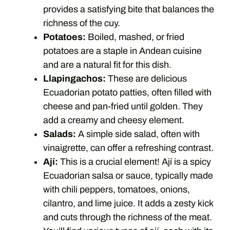
provides a satisfying bite that balances the
richness of the cuy.
Potatoes:
Boiled, mashed, or fried
potatoes are a staple in Andean cuisine
and are a natural fit for this dish.
Llapingachos:
These are delicious
Ecuadorian potato patties, often filled with
cheese and pan-fried until golden. They
add a creamy and cheesy element.
Salads:
A simple side salad, often with
vinaigrette, can offer a refreshing contrast.
Ají:
This is a crucial element! Ají is a spicy
Ecuadorian salsa or sauce, typically made
with chili peppers, tomatoes, onions,
cilantro, and lime juice. It adds a zesty kick
and cuts through the richness of the meat.