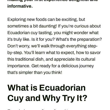
informative.
Exploring new foods can be exciting, but
sometimes a bit daunting! If you’re curious about
Ecuadorian cuy tasting, you might wonder what
it’s truly like. Is it for you? What’s the preparation?
Don’t worry, we’ll walk through everything step-
by-step. You’ll learn what to expect, how to savor
this traditional dish, and appreciate its cultural
importance. Get ready for a delicious journey
that’s simpler than you think!
What is Ecuadorian
Cuy and Why Try It?