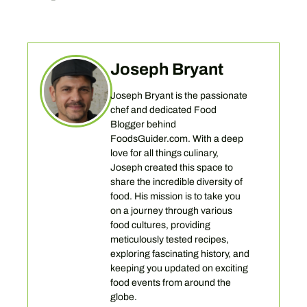
Joseph Bryant
Joseph Bryant is the passionate
chef and dedicated Food
Blogger behind
FoodsGuider.com. With a deep
love for all things culinary,
Joseph created this space to
share the incredible diversity of
food. His mission is to take you
on a journey through various
food cultures, providing
meticulously tested recipes,
exploring fascinating history, and
keeping you updated on exciting
food events from around the
globe.