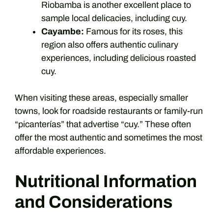
Riobamba is another excellent place to
sample local delicacies, including cuy.
Cayambe:
Famous for its roses, this
region also offers authentic culinary
experiences, including delicious roasted
cuy.
When visiting these areas, especially smaller
towns, look for roadside restaurants or family-run
“picanterías” that advertise “cuy.” These often
offer the most authentic and sometimes the most
affordable experiences.
Nutritional Information
and Considerations