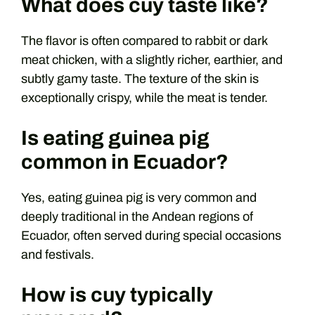
What does cuy taste like?
The flavor is often compared to rabbit or dark
meat chicken, with a slightly richer, earthier, and
subtly gamy taste. The texture of the skin is
exceptionally crispy, while the meat is tender.
Is eating guinea pig
common in Ecuador?
Yes, eating guinea pig is very common and
deeply traditional in the Andean regions of
Ecuador, often served during special occasions
and festivals.
How is cuy typically