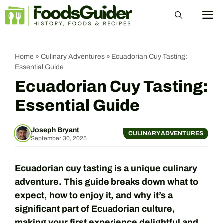
Skip
M
to
content
Home
»
Culinary Adventures
»
Ecuadorian Cuy Tasting:
Essential Guide
Ecuadorian Cuy Tasting:
Essential Guide
Joseph Bryant
CULINARY ADVENTURES
September 30, 2025
Ecuadorian cuy tasting is a unique culinary
adventure. This guide breaks down what to
expect, how to enjoy it, and why it’s a
significant part of Ecuadorian culture,
making your first experience delightful and