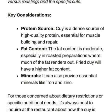
versus roasting) and the specific cuts.
Key Considerations:
Protein Source:
Cuy is a dense source of
high-quality protein, essential for muscle
building and repair.
Fat Content:
The fat content is moderate,
especially in roasted preparations where
much of the fat renders out. Fried cuy will
have a higher fat content.
Minerals:
It can also provide essential
minerals like iron and zinc.
For those concerned about dietary restrictions or
specific nutritional needs, it’s always best to
inquire at the restaurant about how the cuy is