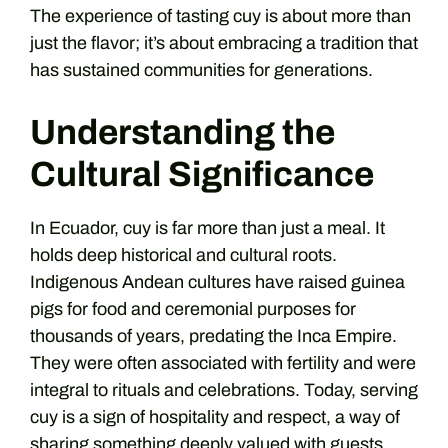
The experience of tasting cuy is about more than
just the flavor; it’s about embracing a tradition that
has sustained communities for generations.
Understanding the
Cultural Significance
In Ecuador, cuy is far more than just a meal. It
holds deep historical and cultural roots.
Indigenous Andean cultures have raised guinea
pigs for food and ceremonial purposes for
thousands of years, predating the Inca Empire.
They were often associated with fertility and were
integral to rituals and celebrations. Today, serving
cuy is a sign of hospitality and respect, a way of
sharing something deeply valued with guests.