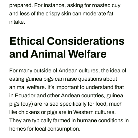
prepared. For instance, asking for roasted cuy
and less of the crispy skin can moderate fat
intake.
Ethical Considerations
and Animal Welfare
For many outside of Andean cultures, the idea of
eating guinea pigs can raise questions about
animal welfare. It’s important to understand that
in Ecuador and other Andean countries, guinea
pigs (cuy) are raised specifically for food, much
like chickens or pigs are in Western cultures.
They are typically farmed in humane conditions in
homes for local consumption.