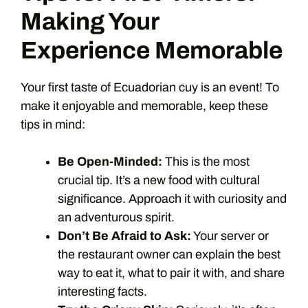
Making Your
Experience Memorable
Your first taste of Ecuadorian cuy is an event! To
make it enjoyable and memorable, keep these
tips in mind:
Be Open-Minded:
This is the most
crucial tip. It’s a new food with cultural
significance. Approach it with curiosity and
an adventurous spirit.
Don’t Be Afraid to Ask:
Your server or
the restaurant owner can explain the best
way to eat it, what to pair it with, and share
interesting facts.