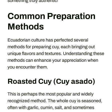
something truly authentic!
Common Preparation
Methods
Ecuadorian culture has perfected several
methods for preparing cuy, each bringing out
unique flavors and textures. Understanding these
methods can enhance your appreciation when
you encounter them.
Roasted Cuy (Cuy asado)
This is perhaps the most popular and widely
recognized method. The whole cuy is seasoned,
often with garlic, cumin, salt, and sometimes