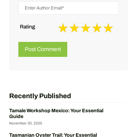
Rating
Recently Published
Tamale Workshop Mexico: Your Essential
Guide
November 30, 2025
Tasmanian Oyster Trail: Your Essential