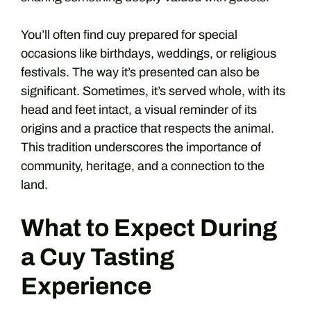
You’ll often find cuy prepared for special
occasions like birthdays, weddings, or religious
festivals. The way it’s presented can also be
significant. Sometimes, it’s served whole, with its
head and feet intact, a visual reminder of its
origins and a practice that respects the animal.
This tradition underscores the importance of
community, heritage, and a connection to the
land.
What to Expect During
a Cuy Tasting
Experience