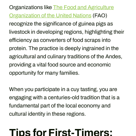
Organizations like
The Food and Agriculture
Organization of the United Nations
(FAO)
recognize the significance of guinea pigs as
livestock in developing regions, highlighting their
efficiency as converters of food scraps into
protein. The practice is deeply ingrained in the
agricultural and culinary traditions of the Andes,
providing a vital food source and economic
opportunity for many families.
When you participate in a cuy tasting, you are
engaging with a centuries-old tradition that is a
fundamental part of the local economy and
cultural identity in these regions.
Tips for First-Timers: