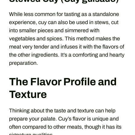
While less common for tasting as a standalone
experience, cuy can also be used in stews, cut
into smaller pieces and simmered with
vegetables and spices. This method makes the
meat very tender and infuses it with the flavors of
the other ingredients. It’s a comforting and hearty
preparation.
The Flavor Profile and
Texture
Thinking about the taste and texture can help
prepare your palate. Cuy’s flavor is unique and
often compared to other meats, though it has its