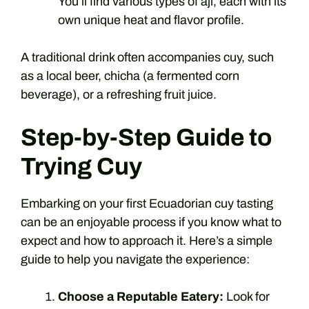
You’ll find various types of ají, each with its
own unique heat and flavor profile.
A traditional drink often accompanies cuy, such
as a local beer, chicha (a fermented corn
beverage), or a refreshing fruit juice.
Step-by-Step Guide to
Trying Cuy
Embarking on your first Ecuadorian cuy tasting
can be an enjoyable process if you know what to
expect and how to approach it. Here’s a simple
guide to help you navigate the experience:
Choose a Reputable Eatery:
Look for