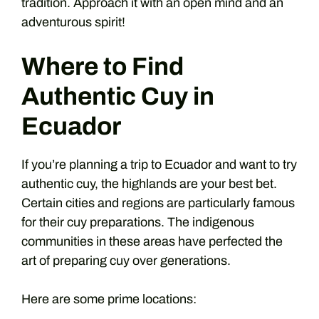
tradition. Approach it with an open mind and an
adventurous spirit!
Where to Find
Authentic Cuy in
Ecuador
If you’re planning a trip to Ecuador and want to try
authentic cuy, the highlands are your best bet.
Certain cities and regions are particularly famous
for their cuy preparations. The indigenous
communities in these areas have perfected the
art of preparing cuy over generations.
Here are some prime locations: