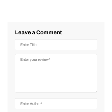
Leave a Comment