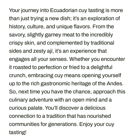
Your journey into Ecuadorian cuy tasting is more
than just trying a new dish; it’s an exploration of
history, culture, and unique flavors. From the
savory, slightly gamey meat to the incredibly
crispy skin, and complemented by traditional
sides and zesty ají, it’s an experience that
engages all your senses. Whether you encounter
it roasted to perfection or fried to a delightful
crunch, embracing cuy means opening yourself
up to the rich gastronomic heritage of the Andes.
So, next time you have the chance, approach this
culinary adventure with an open mind and a
curious palate. You’ll discover a delicious
connection to a tradition that has nourished
communities for generations. Enjoy your cuy
tasting!