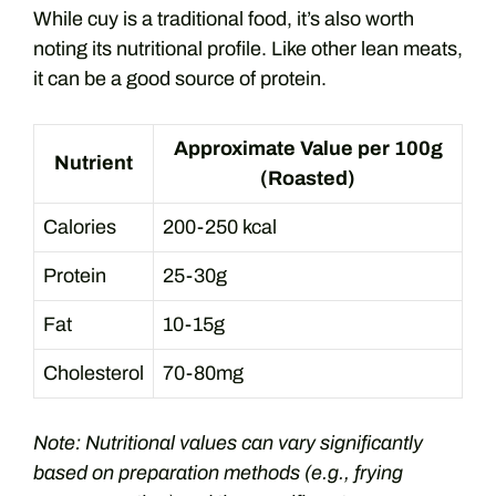
While cuy is a traditional food, it’s also worth
noting its nutritional profile. Like other lean meats,
it can be a good source of protein.
Approximate Value per 100g
Nutrient
(Roasted)
Calories
200-250 kcal
Protein
25-30g
Fat
10-15g
Cholesterol
70-80mg
Note: Nutritional values can vary significantly
based on preparation methods (e.g., frying