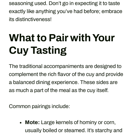
seasoning used. Don’t go in expecting it to taste
exactly like anything you’ve had before; embrace
its distinctiveness!
What to Pair with Your
Cuy Tasting
The traditional accompaniments are designed to
complement the rich flavor of the cuy and provide
a balanced dining experience. These sides are
as much a part of the meal as the cuy itself.
Common pairings include:
Mote:
Large kernels of hominy or corn,
usually boiled or steamed. It’s starchy and