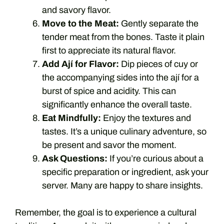
and savory flavor.
Move to the Meat:
Gently separate the
tender meat from the bones. Taste it plain
first to appreciate its natural flavor.
Add Ají for Flavor:
Dip pieces of cuy or
the accompanying sides into the ají for a
burst of spice and acidity. This can
significantly enhance the overall taste.
Eat Mindfully:
Enjoy the textures and
tastes. It’s a unique culinary adventure, so
be present and savor the moment.
Ask Questions:
If you’re curious about a
specific preparation or ingredient, ask your
server. Many are happy to share insights.
Remember, the goal is to experience a cultural