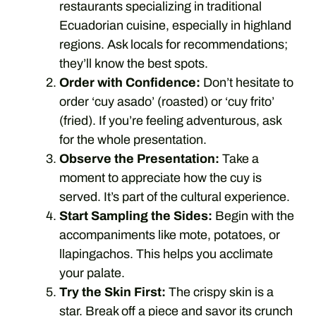
restaurants specializing in traditional
Ecuadorian cuisine, especially in highland
regions. Ask locals for recommendations;
they’ll know the best spots.
Order with Confidence:
Don’t hesitate to
order ‘cuy asado’ (roasted) or ‘cuy frito’
(fried). If you’re feeling adventurous, ask
for the whole presentation.
Observe the Presentation:
Take a
moment to appreciate how the cuy is
served. It’s part of the cultural experience.
Start Sampling the Sides:
Begin with the
accompaniments like mote, potatoes, or
llapingachos. This helps you acclimate
your palate.
Try the Skin First:
The crispy skin is a
star. Break off a piece and savor its crunch