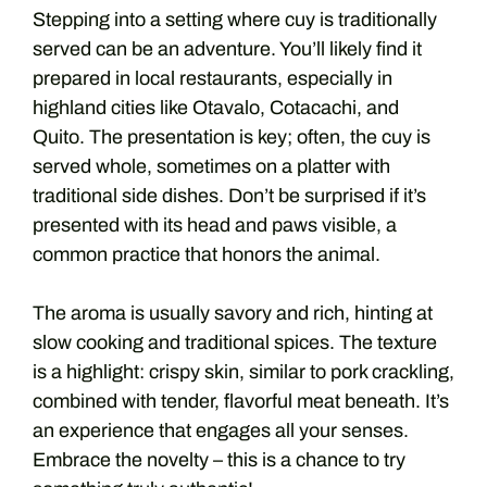
Stepping into a setting where cuy is traditionally
served can be an adventure. You’ll likely find it
prepared in local restaurants, especially in
highland cities like Otavalo, Cotacachi, and
Quito. The presentation is key; often, the cuy is
served whole, sometimes on a platter with
traditional side dishes. Don’t be surprised if it’s
presented with its head and paws visible, a
common practice that honors the animal.
The aroma is usually savory and rich, hinting at
slow cooking and traditional spices. The texture
is a highlight: crispy skin, similar to pork crackling,
combined with tender, flavorful meat beneath. It’s
an experience that engages all your senses.
Embrace the novelty – this is a chance to try