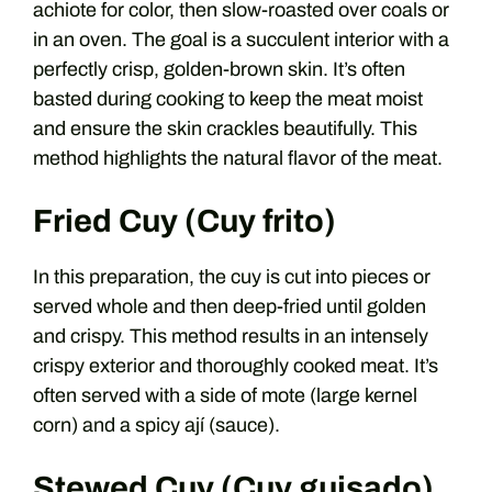
achiote for color, then slow-roasted over coals or
in an oven. The goal is a succulent interior with a
perfectly crisp, golden-brown skin. It’s often
basted during cooking to keep the meat moist
and ensure the skin crackles beautifully. This
method highlights the natural flavor of the meat.
Fried Cuy (Cuy frito)
In this preparation, the cuy is cut into pieces or
served whole and then deep-fried until golden
and crispy. This method results in an intensely
crispy exterior and thoroughly cooked meat. It’s
often served with a side of mote (large kernel
corn) and a spicy ají (sauce).
Stewed Cuy (Cuy guisado)