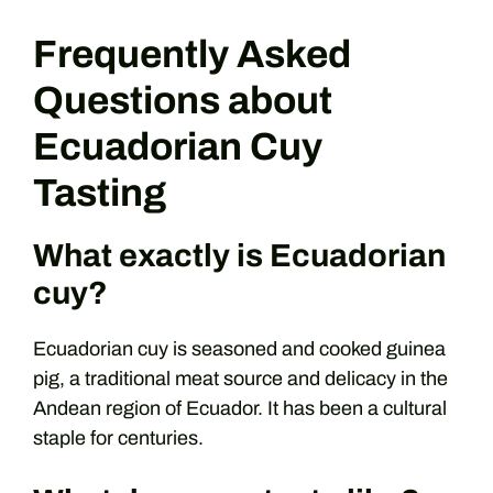
Frequently Asked
Questions about
Ecuadorian Cuy
Tasting
What exactly is Ecuadorian
cuy?
Ecuadorian cuy is seasoned and cooked guinea
pig, a traditional meat source and delicacy in the
Andean region of Ecuador. It has been a cultural
staple for centuries.