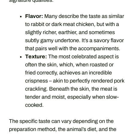
signature qualities.
Flavor:
Many describe the taste as similar
to rabbit or dark meat chicken, but with a
slightly richer, earthier, and sometimes
subtly gamy undertone. It’s a savory flavor
that pairs well with the accompaniments.
Texture:
The most celebrated aspect is
often the skin, which, when roasted or
fried correctly, achieves an incredible
crispness – akin to perfectly rendered pork
crackling. Beneath the skin, the meat is
tender and moist, especially when slow-
cooked.
The specific taste can vary depending on the
preparation method, the animal’s diet, and the