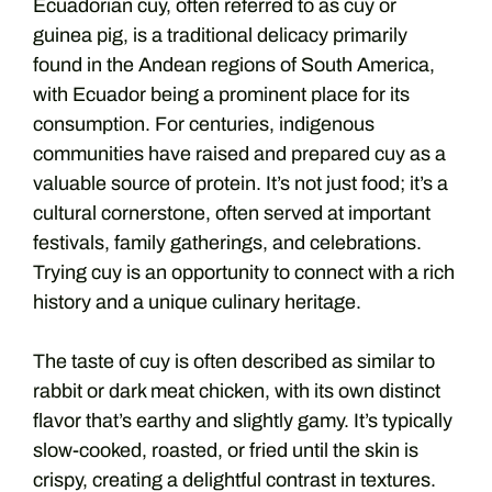
Ecuadorian cuy, often referred to as cuy or
guinea pig, is a traditional delicacy primarily
found in the Andean regions of South America,
with Ecuador being a prominent place for its
consumption. For centuries, indigenous
communities have raised and prepared cuy as a
valuable source of protein. It’s not just food; it’s a
cultural cornerstone, often served at important
festivals, family gatherings, and celebrations.
Trying cuy is an opportunity to connect with a rich
history and a unique culinary heritage.
The taste of cuy is often described as similar to
rabbit or dark meat chicken, with its own distinct
flavor that’s earthy and slightly gamy. It’s typically
slow-cooked, roasted, or fried until the skin is
crispy, creating a delightful contrast in textures.