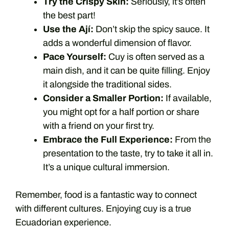
Try the Crispy Skin:
Seriously, it’s often
the best part!
Use the Ají:
Don’t skip the spicy sauce. It
adds a wonderful dimension of flavor.
Pace Yourself:
Cuy is often served as a
main dish, and it can be quite filling. Enjoy
it alongside the traditional sides.
Consider a Smaller Portion:
If available,
you might opt for a half portion or share
with a friend on your first try.
Embrace the Full Experience:
From the
presentation to the taste, try to take it all in.
It’s a unique cultural immersion.
Remember, food is a fantastic way to connect
with different cultures. Enjoying cuy is a true
Ecuadorian experience.