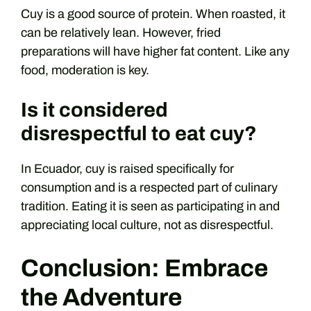
Cuy is a good source of protein. When roasted, it
can be relatively lean. However, fried
preparations will have higher fat content. Like any
food, moderation is key.
Is it considered
disrespectful to eat cuy?
In Ecuador, cuy is raised specifically for
consumption and is a respected part of culinary
tradition. Eating it is seen as participating in and
appreciating local culture, not as disrespectful.
Conclusion: Embrace
the Adventure