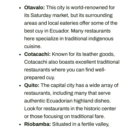
Otavalo:
This city is world-renowned for
its Saturday market, but its surrounding
areas and local eateries offer some of the
best cuy in Ecuador. Many restaurants
here specialize in traditional indigenous
cuisine.
Cotacachi:
Known for its leather goods,
Cotacachi also boasts excellent traditional
restaurants where you can find well-
prepared cuy.
Quito:
The capital city has a wide array of
restaurants, including many that serve
authentic Ecuadorian highland dishes.
Look for restaurants in the historic center
or those focusing on traditional fare.
Riobamba:
Situated in a fertile valley,