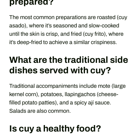
prepared?
The most common preparations are roasted (cuy
asado), where it’s seasoned and slow-cooked
until the skin is crisp, and fried (cuy frito), where
it’s deep-fried to achieve a similar crispiness.
What are the traditional side
dishes served with cuy?
Traditional accompaniments include mote (large
kernel corn), potatoes, llapingachos (cheese-
filled potato patties), and a spicy ají sauce.
Salads are also common.
Is cuy a healthy food?