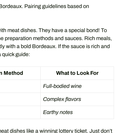
ordeaux. Pairing guidelines based on
ith meat dishes. They have a special bond! To
 the preparation methods and sauces. Rich meals,
ly with a bold Bordeaux. If the sauce is rich and
a quick guide:
on Method
What to Look For
Full-bodied wine
Complex flavors
Earthy notes
t dishes like a winning lottery ticket. Just don’t