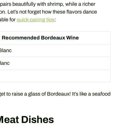
pairs beautifully with shrimp, while a richer
on. Let’s not forget how these flavors dance
able for
quick pairing tips
:
Recommended Bordeaux Wine
Blanc
lanc
get to raise a glass of Bordeaux! It’s like a seafood
Meat Dishes