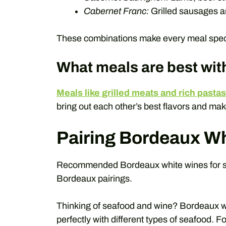
Cabernet Franc:
Grilled sausages a
These combinations make every meal speci
What meals are best wi
Meals like grilled meats and rich pastas
bring out each other’s best flavors and ma
Pairing Bordeaux Wh
Recommended Bordeaux white wines for sea
Bordeaux pairings.
Thinking of seafood and wine? Bordeaux w
perfectly with different types of seafood. 