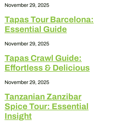
November 29, 2025
Tapas Tour Barcelona:
Essential Guide
November 29, 2025
Tapas Crawl Guide:
Effortless & Delicious
November 29, 2025
Tanzanian Zanzibar
Spice Tour: Essential
Insight