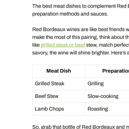
The best meat dishes to complement Red B
preparation methods and sauces.
Red Bordeaux wines are like best friends w
make the most of this pairing, think about
like
grilled steak or beef
stew, match perfect
savory, the wine will shine brighter. Here’s 
Meat Dish
Preparati
Grilled Steak
Grilling
Beef Stew
Slow-cooking
Lamb Chops
Roasting
So, grab that bottle of Red Bordeaux and mea