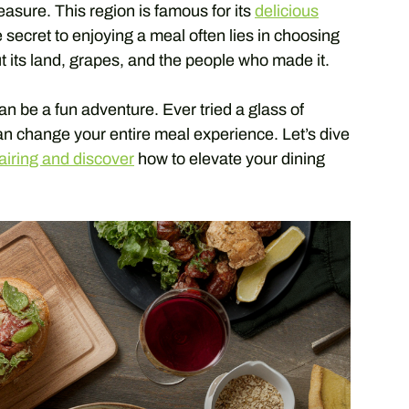
treasure. This region is famous for its
delicious
 secret to enjoying a meal often lies in choosing
ut its land, grapes, and the people who made it.
an be a fun adventure. Ever tried a glass of
can change your entire meal experience. Let’s dive
airing and discover
how to elevate your dining