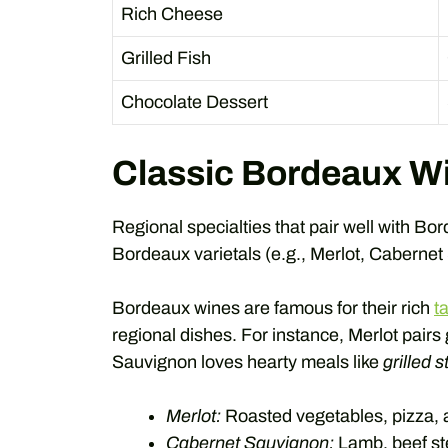
Rich Cheese
Grilled Fish
Chocolate Dessert
Classic Bordeaux Wi
Regional specialties that pair well with Bo
Bordeaux varietals (e.g., Merlot, Cabernet
Bordeaux wines are famous for their rich
t
regional dishes. For instance, Merlot pairs
Sauvignon loves hearty meals like
grilled 
Merlot:
Roasted vegetables, pizza,
Cabernet Sauvignon:
Lamb, beef st