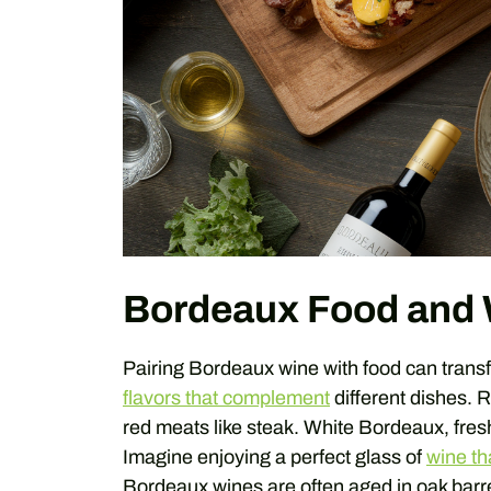
Bordeaux Food and 
Pairing Bordeaux wine with food can tran
flavors that complement
different dishes. R
red meats like steak. White Bordeaux, fresh
Imagine enjoying a perfect glass of
wine th
Bordeaux wines are often aged in oak barr