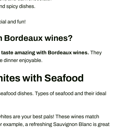
nd spicy dishes.
al and fun!
th Bordeaux wines?
taste amazing with Bordeaux wines.
They
ke dinner enjoyable.
ites with Seafood
food dishes. Types of seafood and their ideal
hites are your best pals! These wines match
For example, a refreshing Sauvignon Blanc is great