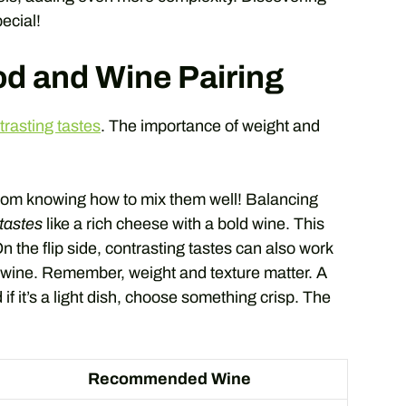
ecial!
od and Wine Pairing
rasting tastes
. The importance of weight and
rom knowing how to mix them well! Balancing
tastes
like a rich cheese with a bold wine. This
the flip side, contrasting tastes can also work
wine. Remember, weight and texture matter. A
if it’s a light dish, choose something crisp. The
Recommended Wine