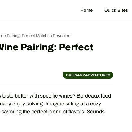
Home
Quick Bites
e Pairing: Perfect Matches Revealed!
ne Pairing: Perfect
CULINARY ADVENTURES
taste better with specific wines? Bordeaux food
 many enjoy solving. Imagine sitting at a cozy
 savoring the perfect blend of flavors. Sounds