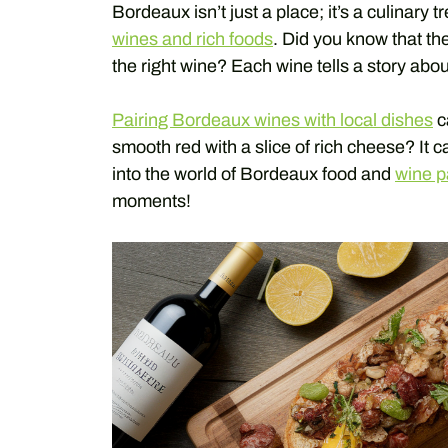
Bordeaux isn’t just a place; it’s a culinary 
wines and rich foods
. Did you know that the
the right wine? Each wine tells a story abo
Pairing Bordeaux wines with local dishes
c
smooth red with a slice of rich cheese? It 
into the world of Bordeaux food and
wine p
moments!