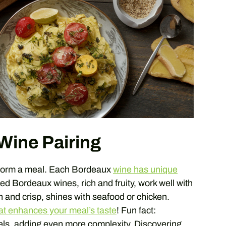
Wine Pairing
sform a meal. Each Bordeaux
wine has unique
ed Bordeaux wines, rich and fruity, work well with
 and crisp, shines with seafood or chicken.
at enhances your meal’s taste
! Fun fact:
els, adding even more complexity. Discovering