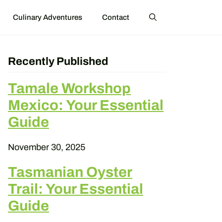
Culinary Adventures
Contact
Recently Published
Tamale Workshop
Mexico: Your Essential
Guide
November 30, 2025
Tasmanian Oyster
Trail: Your Essential
Guide