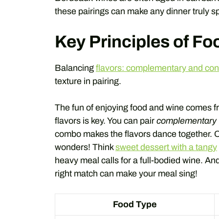
these pairings can make any dinner truly sp
Key Principles of Fo
Balancing
flavors: complementary and cont
texture in pairing.
The fun of enjoying food and wine comes f
flavors is key. You can pair
complementary 
combo makes the flavors dance together. On 
wonders! Think
sweet dessert with a tangy
heavy meal calls for a full-bodied wine. And 
right match can make your meal sing!
Food Type