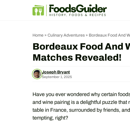
Skip
to
content
Home
»
Culinary Adventures
»
Bordeaux Food And Win
Bordeaux Food And Wi
Matches Revealed!
Joseph Bryant
September 1, 2025
Have you ever wondered why certain foods 
and wine pairing is a delightful puzzle that
table in France, surrounded by friends, and
tempting, right?