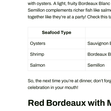
with oysters. A light, fruity Bordeaux Blanc 
Semillon complements richer fish like salm
together like they’re at a party! Check this t
Seafood Type
Oysters
Sauvignon 
Shrimp
Bordeaux B
Salmon
Semillon
So, the next time you’re at dinner, don’t for
celebration in your mouth!
Red Bordeaux with 