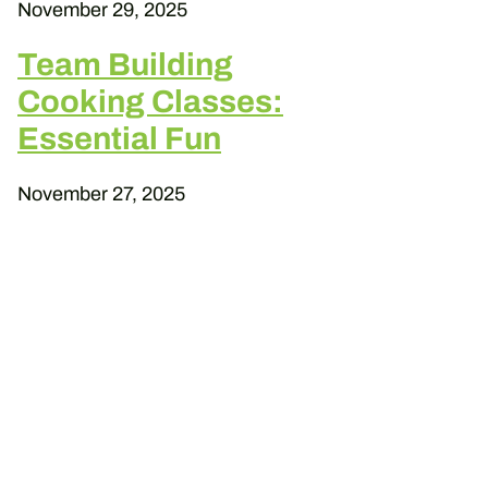
November 29, 2025
Team Building
Cooking Classes:
Essential Fun
November 27, 2025