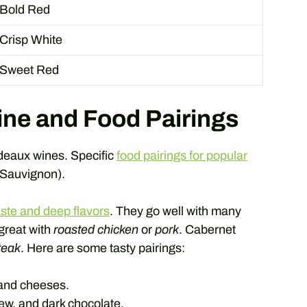
Bold Red
Crisp White
Sweet Red
ne and Food Pairings
rdeaux wines. Specific
food pairings for popular
 Sauvignon).
aste and deep flavors
. They go well with many
 great with
roasted chicken
or
pork
. Cabernet
steak
. Here are some tasty pairings:
 and cheeses.
ew, and dark chocolate.