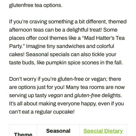
glutenfree tea options.
If you’re craving something a bit different, themed
afternoon teas can be a delightful treat! Some
places offer cool themes like a “Mad Hatter’s Tea
Party.” Imagine tiny sandwiches and colorful
cakes! Seasonal specials can also tickle your
taste buds, like pumpkin spice scones in the fall.
Don’t worry if you’re gluten-free or vegan; there
are options just for you! Many tea rooms are now
serving up tasty
vegan
and
gluten-free
delights.
It’s all about making everyone happy, even if you
can’t eat a regular cupcake!
Seasonal
Special Dietary
Theme