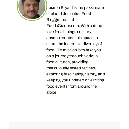
Joseph Bryant is the passionate
chef and dedicated Food
Blogger behind
FoodsGuider.com. With a deep
love for all things culinary,
Joseph created this space to
share the incredible diversity of
food. His mission is to take you
on a journey through various
food cultures, providing
meticulously tested recipes,
exploring fascinating history, and
keeping you updated on exciting
food events from around the
globe.