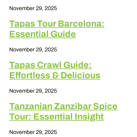
November 29, 2025
Tapas Tour Barcelona:
Essential Guide
November 29, 2025
Tapas Crawl Guide:
Effortless & Delicious
November 29, 2025
Tanzanian Zanzibar Spice
Tour: Essential Insight
November 29, 2025