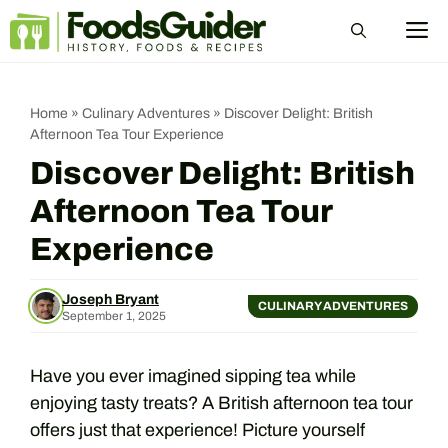
Skip
M
to
content
Home
»
Culinary Adventures
»
Discover Delight: British
Afternoon Tea Tour Experience
Discover Delight: British
Afternoon Tea Tour
Experience
Joseph Bryant
CULINARY ADVENTURES
September 1, 2025
Have you ever imagined sipping tea while
enjoying tasty treats? A British afternoon tea tour
offers just that experience! Picture yourself