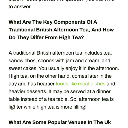
to answer.
What Are The Key Components Of A
Traditional British Afternoon Tea, And How
Do They Differ From High Tea?
A traditional British afternoon tea includes tea,
sandwiches, scones with jam and cream, and
sweet cakes. You usually enjoy it in the afternoon.
High tea, on the other hand, comes later in the
day and has heartier
foods like meat dishes
and
heavier desserts. It may be served at a dinner
table instead of a tea table. So, afternoon tea is
lighter while high tea is more filling!
What Are Some Popular Venues In The Uk