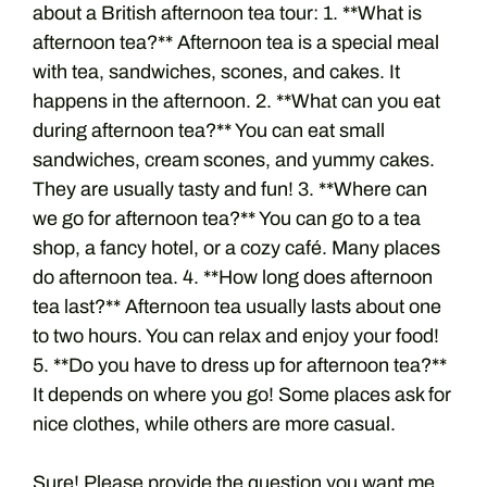
about a British afternoon tea tour: 1. **What is
afternoon tea?** Afternoon tea is a special meal
with tea, sandwiches, scones, and cakes. It
happens in the afternoon. 2. **What can you eat
during afternoon tea?** You can eat small
sandwiches, cream scones, and yummy cakes.
They are usually tasty and fun! 3. **Where can
we go for afternoon tea?** You can go to a tea
shop, a fancy hotel, or a cozy café. Many places
do afternoon tea. 4. **How long does afternoon
tea last?** Afternoon tea usually lasts about one
to two hours. You can relax and enjoy your food!
5. **Do you have to dress up for afternoon tea?**
It depends on where you go! Some places ask for
nice clothes, while others are more casual.
Sure! Please provide the question you want me