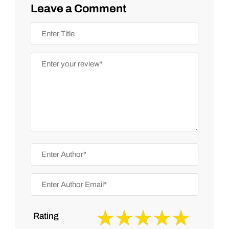
Leave a Comment
Rating