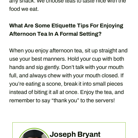
any snack. We choose teas to taste nice with the
food we eat.
What Are Some Etiquette Tips For Enjoying
Afternoon Tea In A Formal Setting?
When you enjoy afternoon tea, sit up straight and
use your best manners. Hold your cup with both
hands and sip gently. Don’t talk with your mouth
full, and always chew with your mouth closed. If
you’re eating a scone, break it into small pieces
instead of biting it all at once. Enjoy the tea, and
remember to say “thank you” to the servers!
Joseph Bryant