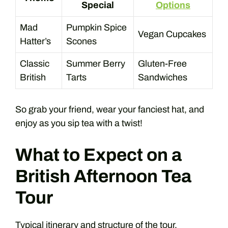
Special
Options
Mad
Pumpkin Spice
Vegan Cupcakes
Hatter’s
Scones
Classic
Summer Berry
Gluten-Free
British
Tarts
Sandwiches
So grab your friend, wear your fanciest hat, and
enjoy as you sip tea with a twist!
What to Expect on a
British Afternoon Tea
Tour
Typical itinerary and structure of the tour.