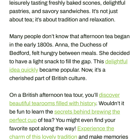
leisurely tasting freshly baked scones, delightful
pastries, and savory sandwiches. It’s not just
about tea; it’s about tradition and relaxation.
Many people don’t know that afternoon tea began
in the early 1800s. Anna, the Duchess of
Bedford, felt hungry between meals. She decided
to have a light snack to fill the gap. This
delightful
idea quickly
became popular. Now, it’s a
cherished part of British culture.
On a British afternoon tea tour, you’ll
discover
beautiful tearooms filled with history
. Wouldn’t it
be fun to learn the
secrets behind brewing the
perfect cup
of tea? You might even find your
favorite spot along the way!
Experience the
charm of this lovely tradition
and make memories