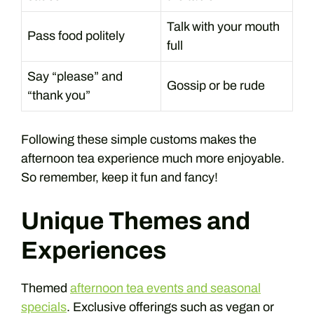
Talk with your mouth
Pass food politely
full
Say “please” and
Gossip or be rude
“thank you”
Following these simple customs makes the
afternoon tea experience much more enjoyable.
So remember, keep it fun and fancy!
Unique Themes and
Experiences
Themed
afternoon tea events and seasonal
specials
. Exclusive offerings such as vegan or