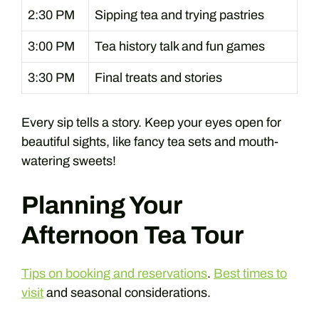
2:30 PM
Sipping tea and trying pastries
3:00 PM
Tea history talk and fun games
3:30 PM
Final treats and stories
Every sip tells a story. Keep your eyes open for
beautiful sights, like fancy tea sets and mouth-
watering sweets!
Planning Your
Afternoon Tea Tour
Tips on booking and reservations
.
Best times to
visit
and seasonal considerations.