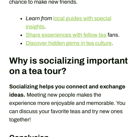
chance to make new friends.
Learn from
local guides with special
insights
.
Share experiences with fellow tea
fans.
Discover hidden gems in tea culture
.
Why is socializing important
on a tea tour?
Socializing helps you connect and exchange
ideas.
Meeting new people makes the
experience more enjoyable and memorable. You
can discuss your favorite teas and try new ones
together!