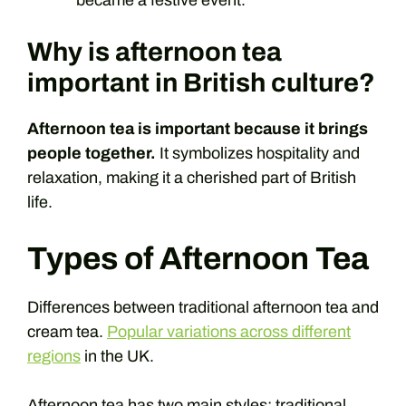
Why is afternoon tea
important in British culture?
Afternoon tea is important because it brings
people together.
It symbolizes hospitality and
relaxation, making it a cherished part of British
life.
Types of Afternoon Tea
Differences between traditional afternoon tea and
cream tea.
Popular variations across different
regions
in the UK.
Afternoon tea has two main styles: traditional