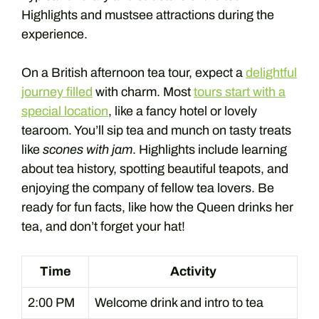
Highlights and mustsee attractions during the
experience.
On a British afternoon tea tour, expect a
delightful
journey filled
with charm. Most
tours start with a
special location
, like a fancy hotel or lovely
tearoom. You’ll sip tea and munch on tasty treats
like
scones with jam
. Highlights include learning
about tea history, spotting beautiful teapots, and
enjoying the company of fellow tea lovers. Be
ready for fun facts, like how the Queen drinks her
tea, and don’t forget your hat!
Time
Activity
2:00 PM
Welcome drink and intro to tea