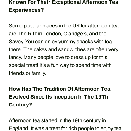
Known For Their Exceptional Afternoon Tea
Experiences?
Some popular places in the UK for afternoon tea
are The Ritz in London, Claridge’s, and the
Savoy. You can enjoy yummy snacks with tea
there. The cakes and sandwiches are often very
fancy. Many people love to dress up for this
special treat! It’s a fun way to spend time with
friends or family.
How Has The Tradition Of Afternoon Tea
Evolved Since Its Inception In The 19Th
Century?
Afternoon tea started in the 19th century in
England. It was a treat for rich people to enjoy tea