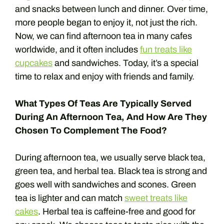
and snacks between lunch and dinner. Over time,
more people began to enjoy it, not just the rich.
Now, we can find afternoon tea in many cafes
worldwide, and it often includes
fun treats like
cupcakes
and sandwiches. Today, it’s a special
time to relax and enjoy with friends and family.
What Types Of Teas Are Typically Served
During An Afternoon Tea, And How Are They
Chosen To Complement The Food?
During afternoon tea, we usually serve black tea,
green tea, and herbal tea. Black tea is strong and
goes well with sandwiches and scones. Green
tea is lighter and can match
sweet treats like
cakes
. Herbal tea is caffeine-free and good for