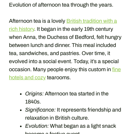
Evolution of afternoon tea through the years.
Afternoon tea is a lovely
British tradition with a
rich history
. It began in the early 19th century
when Anna, the Duchess of Bedford, felt hungry
between lunch and dinner. This meal included
tea, sandwiches, and pastries. Over time, it
evolved into a social event. Today, it’s a special
occasion. Many people enjoy this custom in
fine
hotels and cozy
tearooms.
Origins:
Afternoon tea started in the
1840s.
Significance:
It represents friendship and
relaxation in British culture.
Evolution:
What began as a light snack
became a festive event.