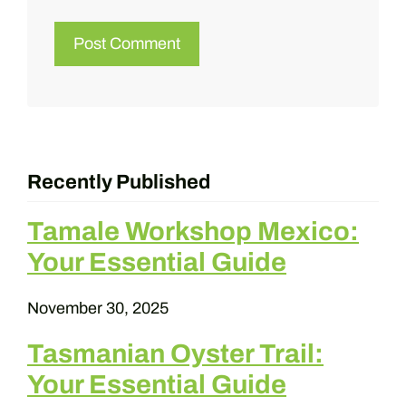
Recently Published
Tamale Workshop Mexico:
Your Essential Guide
November 30, 2025
Tasmanian Oyster Trail:
Your Essential Guide