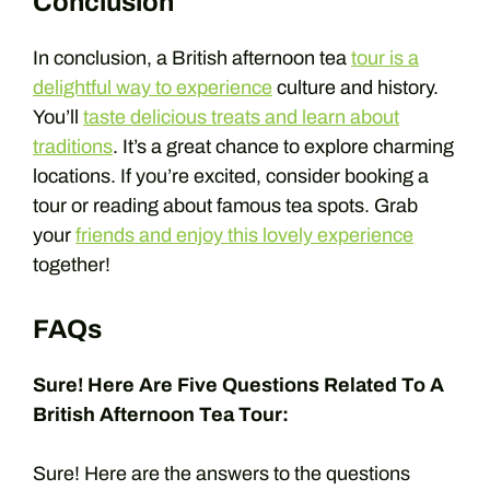
Conclusion
In conclusion, a British afternoon tea
tour is a
delightful way to experience
culture and history.
You’ll
taste delicious treats and learn about
traditions
. It’s a great chance to explore charming
locations. If you’re excited, consider booking a
tour or reading about famous tea spots. Grab
your
friends and enjoy this lovely experience
together!
FAQs
Sure! Here Are Five Questions Related To A
British Afternoon Tea Tour:
Sure! Here are the answers to the questions