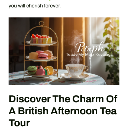
you will cherish forever.
Discover The Charm Of
A British Afternoon Tea
Tour