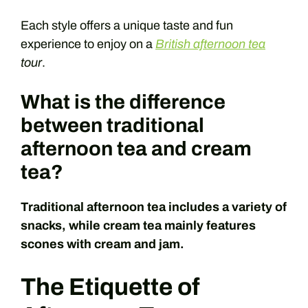
Each style offers a unique taste and fun
experience to enjoy on a
British afternoon tea
tour
.
What is the difference
between traditional
afternoon tea and cream
tea?
Traditional afternoon tea includes a variety of
snacks, while cream tea mainly features
scones with cream and jam.
The Etiquette of