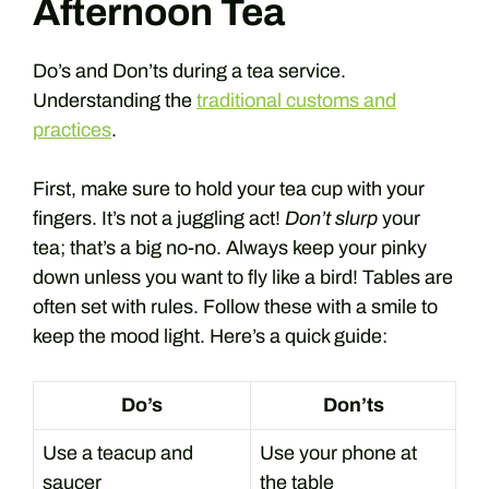
Afternoon Tea
Do’s and Don’ts during a tea service.
Understanding the
traditional customs and
practices
.
First, make sure to hold your tea cup with your
fingers. It’s not a juggling act!
Don’t slurp
your
tea; that’s a big no-no. Always keep your pinky
down unless you want to fly like a bird! Tables are
often set with rules. Follow these with a smile to
keep the mood light. Here’s a quick guide:
Do’s
Don’ts
Use a teacup and
Use your phone at
saucer
the table