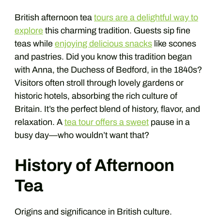
British afternoon tea
tours are a delightful way to
explore
this charming tradition. Guests sip fine
teas while
enjoying delicious snacks
like scones
and pastries. Did you know this tradition began
with Anna, the Duchess of Bedford, in the 1840s?
Visitors often stroll through lovely gardens or
historic hotels, absorbing the rich culture of
Britain. It’s the perfect blend of history, flavor, and
relaxation. A
tea tour offers a sweet
pause in a
busy day—who wouldn’t want that?
History of Afternoon
Tea
Origins and significance in British culture.