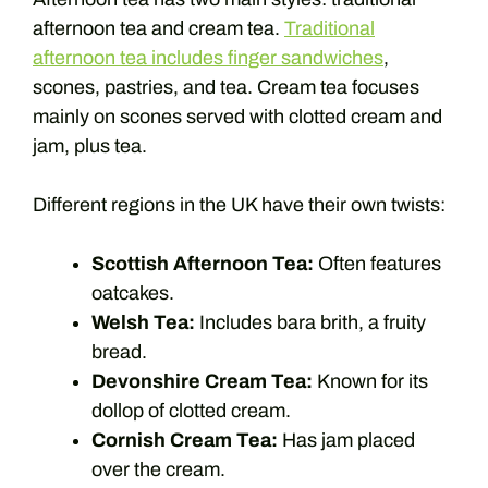
afternoon tea and cream tea.
Traditional
afternoon tea includes finger sandwiches
,
scones, pastries, and tea. Cream tea focuses
mainly on scones served with clotted cream and
jam, plus tea.
Different regions in the UK have their own twists:
Scottish Afternoon Tea:
Often features
oatcakes.
Welsh Tea:
Includes bara brith, a fruity
bread.
Devonshire Cream Tea:
Known for its
dollop of clotted cream.
Cornish Cream Tea:
Has jam placed
over the cream.