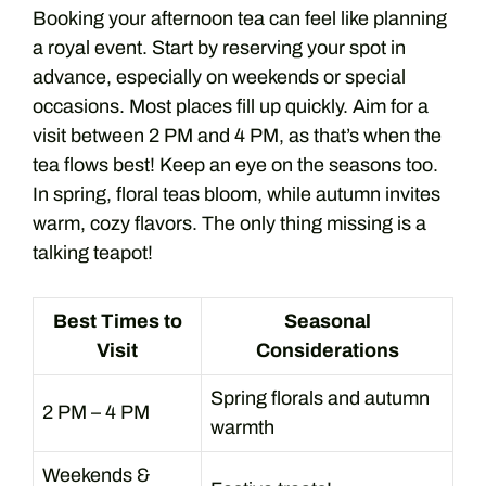
Booking your afternoon tea can feel like planning
a royal event. Start by reserving your spot in
advance, especially on weekends or special
occasions. Most places fill up quickly. Aim for a
visit between 2 PM and 4 PM, as that’s when the
tea flows best! Keep an eye on the seasons too.
In spring, floral teas bloom, while autumn invites
warm, cozy flavors. The only thing missing is a
talking teapot!
Best Times to
Seasonal
Visit
Considerations
Spring florals and autumn
2 PM – 4 PM
warmth
Weekends &