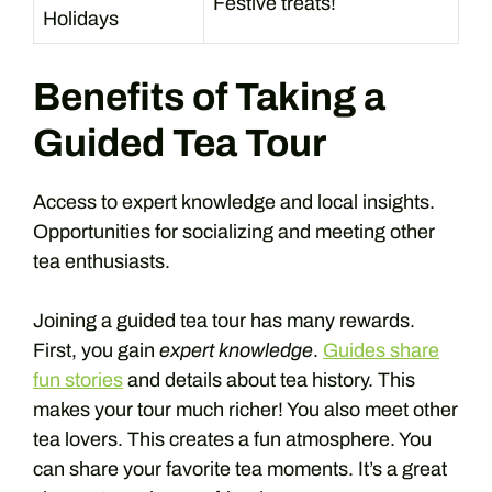
Festive treats!
Holidays
Benefits of Taking a
Guided Tea Tour
Access to expert knowledge and local insights.
Opportunities for socializing and meeting other
tea enthusiasts.
Joining a guided tea tour has many rewards.
First, you gain
expert knowledge
.
Guides share
fun stories
and details about tea history. This
makes your tour much richer! You also meet other
tea lovers. This creates a fun atmosphere. You
can share your favorite tea moments. It’s a great