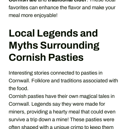
favorites can enhance the flavor and make your
meal more enjoyable!
Local Legends and
Myths Surrounding
Cornish Pasties
Interesting stories connected to pasties in
Cornwall. Folklore and traditions associated with
the food.
Cornish pasties have their own magical tales in
Cornwall. Legends say they were made for
miners, providing a hearty meal that could even
survive a trip down a mine! These pasties were
often shaped with a unique crimp to keep them