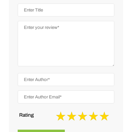
Rating