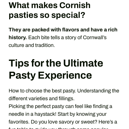
What makes Cornish
pasties so special?
They are packed with flavors and have a rich
history.
Each bite tells a story of Cornwall’s
culture and tradition.
Tips for the Ultimate
Pasty Experience
How to choose the best pasty. Understanding the
different varieties and fillings.
Picking the perfect pasty can feel like finding a
needle in a haystack! Start by knowing your
favorites. Do you love savory or sweet? Here’s a