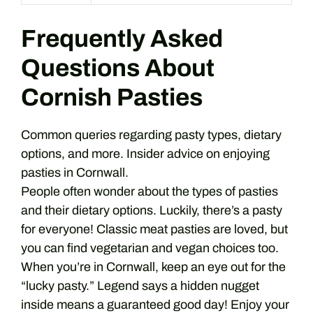
Frequently Asked
Questions About
Cornish Pasties
Common queries regarding pasty types, dietary
options, and more. Insider advice on enjoying
pasties in Cornwall.
People often wonder about the types of pasties
and their dietary options. Luckily, there’s a pasty
for everyone! Classic meat pasties are loved, but
you can find vegetarian and vegan choices too.
When you’re in Cornwall, keep an eye out for the
“lucky pasty.” Legend says a hidden nugget
inside means a guaranteed good day! Enjoy your