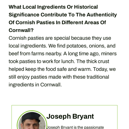
What Local Ingredients Or Historical
Significance Contribute To The Authenticity
Of Cornish Pasties In Different Areas Of
Cornwall?
Cornish pasties are special because they use
local ingredients. We find potatoes, onions, and
beef from farms nearby. A long time ago, miners
took pasties to work for lunch. The thick crust
helped keep the food safe and warm. Today, we
still enjoy pasties made with these traditional
ingredients in Cornwall.
Joseph Bryant
Joseph Bryant is the passionate