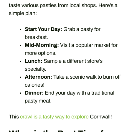
taste various pasties from local shops. Here’s a
simple plan:
Start Your Day:
Grab a pasty for
breakfast.
Mid-Morning:
Visit a popular market for
more options.
Lunch:
Sample a different store’s
specialty.
Afternoon:
Take a scenic walk to burn off
calories!
Dinner:
End your day with a traditional
pasty meal.
This
crawl is a tasty way to explore
Cornwall!