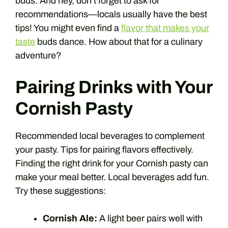
buds. And hey, don’t forget to ask for
recommendations—locals usually have the best
tips! You might even find a
flavor that makes your
taste
buds dance. How about that for a culinary
adventure?
Pairing Drinks with Your
Cornish Pasty
Recommended local beverages to complement
your pasty. Tips for pairing flavors effectively.
Finding the right drink for your Cornish pasty can
make your meal better. Local beverages add fun.
Try these suggestions:
Cornish Ale:
A light beer pairs well with