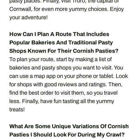
pasty places. Finally, visit Truro, the capital of
Cornwall, for even more yummy choices. Enjoy
your adventure!
How Can I Plan A Route That Includes
Popular Bakeries And Traditional Pasty
Shops Known For Their Cornish Pasties?
To plan your route, start by making a list of
bakeries and pasty shops you want to visit. You
can use a map app on your phone or tablet. Look
for shops with good reviews and ratings. Then,
find the best order to visit them, so you travel
less. Finally, have fun tasting all the yummy
treats!
What Are Some Unique Variations Of Cornish
Pasties I Should Look For During My Crawl?