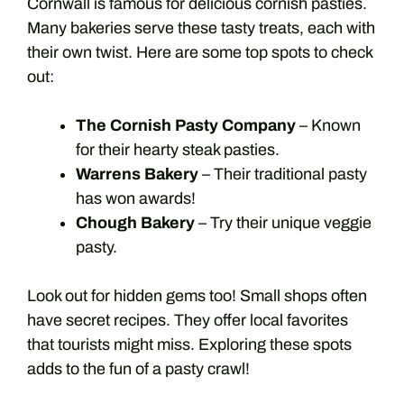
Cornwall is famous for delicious cornish pasties.
Many bakeries serve these tasty treats, each with
their own twist. Here are some top spots to check
out:
The Cornish Pasty Company
– Known
for their hearty steak pasties.
Warrens Bakery
– Their traditional pasty
has won awards!
Chough Bakery
– Try their unique veggie
pasty.
Look out for hidden gems too! Small shops often
have secret recipes. They offer local favorites
that tourists might miss. Exploring these spots
adds to the fun of a pasty crawl!