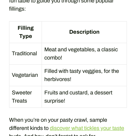
fun table to guide you through some popular
fillings:
Filling
Description
Type
Meat and vegetables, a classic
Traditional
combo!
Filled with tasty veggies, for the
Vegetarian
herbivores!
Sweeter
Fruits and custard, a dessert
Treats
surprise!
When you’re on your pasty crawl, sample
different kinds to
discover what tickles your taste