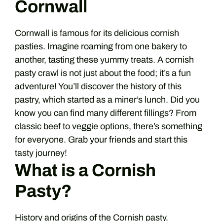
Cornwall
Cornwall is famous for its delicious cornish
pasties. Imagine roaming from one bakery to
another, tasting these yummy treats. A cornish
pasty crawl is not just about the food; it’s a fun
adventure! You’ll discover the history of this
pastry, which started as a miner’s lunch. Did you
know you can find many different fillings? From
classic beef to veggie options, there’s something
for everyone. Grab your friends and start this
tasty journey!
What is a Cornish
Pasty?
History and origins of the Cornish pasty.