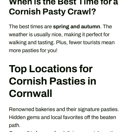
When is the Best Time for a
Cornish Pasty Crawl?
The best times are
spring and autumn
. The
weather is usually nice, making it perfect for
walking and tasting. Plus, fewer tourists mean
more pasties for you!
Top Locations for
Cornish Pasties in
Cornwall
Renowned bakeries and their signature pasties.
Hidden gems and local favorites off the beaten
path.