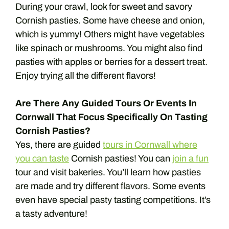
During your crawl, look for sweet and savory
Cornish pasties. Some have cheese and onion,
which is yummy! Others might have vegetables
like spinach or mushrooms. You might also find
pasties with apples or berries for a dessert treat.
Enjoy trying all the different flavors!
Are There Any Guided Tours Or Events In
Cornwall That Focus Specifically On Tasting
Cornish Pasties?
Yes, there are guided
tours in Cornwall where
you can taste
Cornish pasties! You can
join a fun
tour and visit bakeries. You’ll learn how pasties
are made and try different flavors. Some events
even have special pasty tasting competitions. It’s
a tasty adventure!