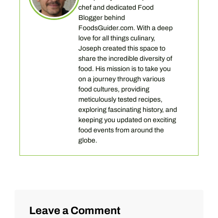
chef and dedicated Food
Blogger behind
FoodsGuider.com. With a deep
love for all things culinary,
Joseph created this space to
share the incredible diversity of
food. His mission is to take you
on a journey through various
food cultures, providing
meticulously tested recipes,
exploring fascinating history, and
keeping you updated on exciting
food events from around the
globe.
Leave a Comment