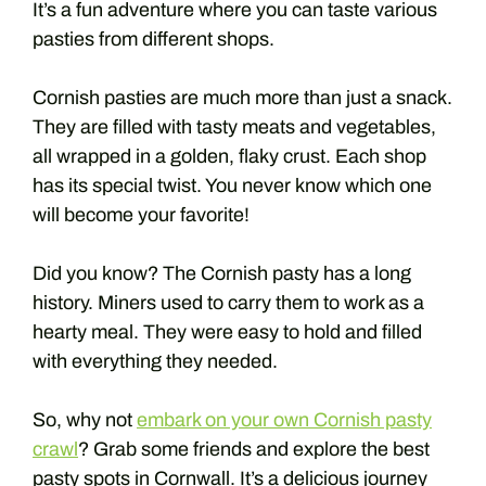
It’s a fun adventure where you can taste various
pasties from different shops.
Cornish pasties are much more than just a snack.
They are filled with tasty meats and vegetables,
all wrapped in a golden, flaky crust. Each shop
has its special twist. You never know which one
will become your favorite!
Did you know? The Cornish pasty has a long
history. Miners used to carry them to work as a
hearty meal. They were easy to hold and filled
with everything they needed.
So, why not
embark on your own Cornish pasty
crawl
? Grab some friends and explore the best
pasty spots in Cornwall. It’s a delicious journey