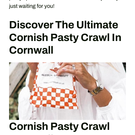
just waiting for you!
Discover The Ultimate
Cornish Pasty Crawl In
Cornwall
Cornish Pasty Crawl