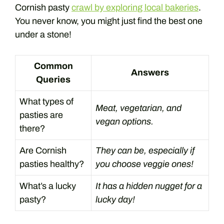
Cornish pasty
crawl by exploring local bakeries
.
You never know, you might just find the best one
under a stone!
Common
Answers
Queries
What types of
Meat, vegetarian, and
pasties are
vegan options.
there?
Are Cornish
They can be, especially if
pasties healthy?
you choose veggie ones!
What’s a lucky
It has a hidden nugget for a
pasty?
lucky day!