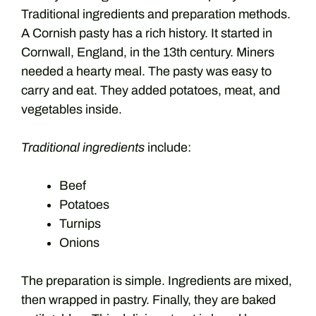
Traditional ingredients and preparation methods.
A Cornish pasty has a rich history. It started in
Cornwall, England, in the 13th century. Miners
needed a hearty meal. The pasty was easy to
carry and eat. They added potatoes, meat, and
vegetables inside.
Traditional ingredients
include:
Beef
Potatoes
Turnips
Onions
The preparation is simple. Ingredients are mixed,
then wrapped in pastry. Finally, they are baked