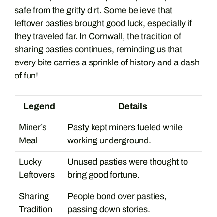
safe from the gritty dirt. Some believe that
leftover pasties brought good luck, especially if
they traveled far. In Cornwall, the tradition of
sharing pasties continues, reminding us that
every bite carries a sprinkle of history and a dash
of fun!
Legend
Details
Miner’s
Pasty kept miners fueled while
Meal
working underground.
Lucky
Unused pasties were thought to
Leftovers
bring good fortune.
Sharing
People bond over pasties,
Tradition
passing down stories.