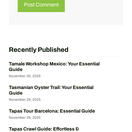
Recently Published
Tamale Workshop Mexico: Your Essential
Guide
November 30, 2025
Tasmanian Oyster Trail: Your Essential
Guide
November 29, 2025
Tapas Tour Barcelona: Essential Guide
November 29, 2025
Tapas Crawl Guide: Effortless &