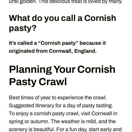
until golden. This delicious treat is loved by many.
What do you call a Cornish
pasty?
It’s called a “Cornish pasty” because it
originated from Cornwall, England.
Planning Your Cornish
Pasty Crawl
Best times of year to experience the crawl.
Suggested itinerary for a day of pasty tasting.
To enjoy a cornish pasty crawl, visit Cornwall in
spring or autumn. The weather is mild, and the
scenery is beautiful. For a fun day, start early and