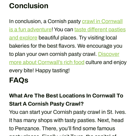
Conclusion
In conclusion, a Cornish pasty
crawl in Cornwall
is a fun adventure
! You can
taste different pasties
and explore
beautiful places. Try visiting local
bakeries for the best flavors. We encourage you
to plan your own cornish pasty crawl.
Discover
more about Cornwall’s rich food
culture and enjoy
every bite! Happy tasting!
FAQs
What Are The Best Locations In Cornwall To
Start A Cornish Pasty Crawl?
You can start your Cornish pasty crawl in St. Ives.
It has many shops with tasty pasties. Next, head
to Penzance. There, you’ll find some famous