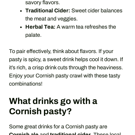
savory flavors.
Traditional Cider:
Sweet cider balances
the meat and veggies.
Herbal Tea:
A warm tea refreshes the
palate.
To pair effectively, think about flavors. If your
pasty is spicy, a sweet drink helps cool it down. If
it’s rich, a crisp drink cuts through the heaviness.
Enjoy your Cornish pasty crawl with these tasty
combinations!
What drinks go with a
Cornish pasty?
Some great drinks for a Cornish pasty are
Cornish ale
and
traditional cider
. These local