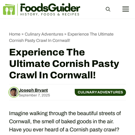
Skip
M
to
content
Home
»
Culinary Adventures
»
Experience The Ultimate
Cornish Pasty Crawl In Cornwall!
Experience The
Ultimate Cornish Pasty
Crawl In Cornwall!
Joseph Bryant
CULINARY ADVENTURES
September 7, 2025
Imagine walking through the beautiful streets of
Cornwall, the smell of baked goods in the air.
Have you ever heard of a Cornish pasty crawl?