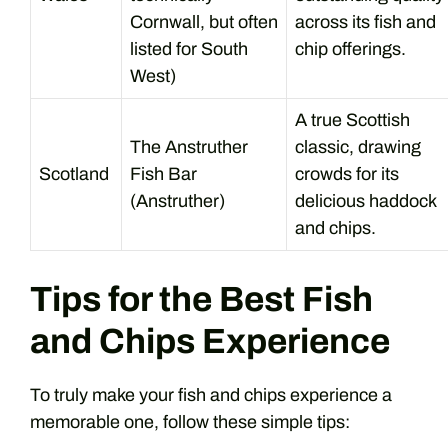
Cornwall, but often
across its fish and
listed for South
chip offerings.
West)
A true Scottish
The Anstruther
classic, drawing
Scotland
Fish Bar
crowds for its
(Anstruther)
delicious haddock
and chips.
Tips for the Best Fish
and Chips Experience
To truly make your fish and chips experience a
memorable one, follow these simple tips: