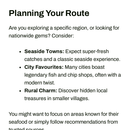
Planning Your Route
Are you exploring a specific region, or looking for
nationwide gems? Consider:
Seaside Towns:
Expect super-fresh
catches and a classic seaside experience.
City Favourites:
Many cities boast
legendary fish and chip shops, often with a
modern twist.
Rural Charm:
Discover hidden local
treasures in smaller villages.
You might want to focus on areas known for their
seafood or simply follow recommendations from
trusted sources.