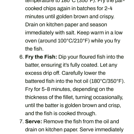
temperature to 180°C (350°F). Fry the par-
cooked chips again in batches for 2-4
minutes until golden brown and crispy.
Drain on kitchen paper and season
immediately with salt. Keep warm in a low
oven (around 100°C/210°F) while you fry
the fish.
Fry the Fish:
Dip your floured fish into the
batter, ensuring it’s fully coated. Let any
excess drip off. Carefully lower the
battered fish into the hot oil (180°C/350°F).
Fry for 5-8 minutes, depending on the
thickness of the fillet, turning occasionally,
until the batter is golden brown and crisp,
and the fish is cooked through.
Serve:
Remove the fish from the oil and
drain on kitchen paper. Serve immediately