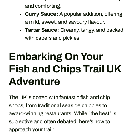
and comforting.
Curry Sauce:
A popular addition, offering
a mild, sweet, and savoury flavour.
Tartar Sauce:
Creamy, tangy, and packed
with capers and pickles.
Embarking On Your
Fish and Chips Trail UK
Adventure
The UK is dotted with fantastic fish and chip
shops, from traditional seaside chippies to
award-winning restaurants. While “the best” is
subjective and often debated, here’s how to
approach your trail: