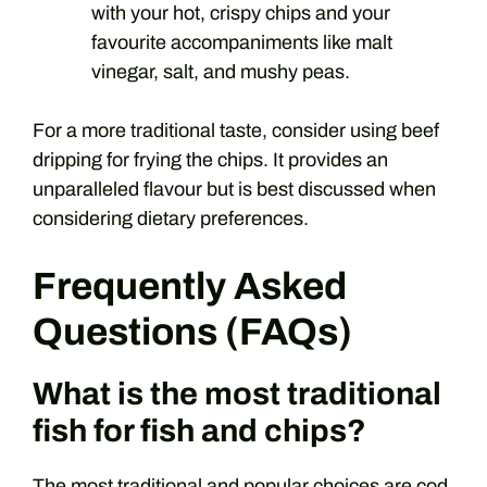
with your hot, crispy chips and your
favourite accompaniments like malt
vinegar, salt, and mushy peas.
For a more traditional taste, consider using beef
dripping for frying the chips. It provides an
unparalleled flavour but is best discussed when
considering dietary preferences.
Frequently Asked
Questions (FAQs)
What is the most traditional
fish for fish and chips?
The most traditional and popular choices are cod