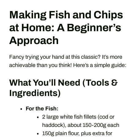
Making Fish and Chips
at Home: A Beginner’s
Approach
Fancy trying your hand at this classic? It’s more
achievable than you think! Here’s a simple guide:
What You’ll Need (Tools &
Ingredients)
For the Fish:
2 large white fish fillets (cod or
haddock), about 150-200g each
150g plain flour, plus extra for