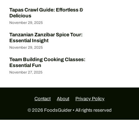
Tapas Crawl Guide: Effortless &
Delicious
November 29, 2025
Tanzanian Zanzibar Spice Tour:
Essential Insight
November 29, 2025
Team Building Cooking Classes:
Essential Fun
November 27, 2025
Contact
About
Privacy Policy
© 2026 FoodsGuider • All rights reserved