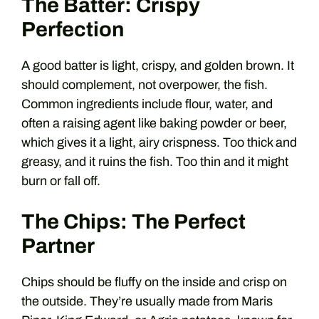
The Batter: Crispy
Perfection
A good batter is light, crispy, and golden brown. It
should complement, not overpower, the fish.
Common ingredients include flour, water, and
often a raising agent like baking powder or beer,
which gives it a light, airy crispness. Too thick and
greasy, and it ruins the fish. Too thin and it might
burn or fall off.
The Chips: The Perfect
Partner
Chips should be fluffy on the inside and crisp on
the outside. They’re usually made from Maris