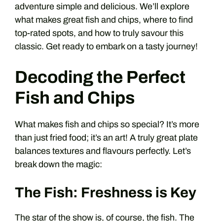
adventure simple and delicious. We’ll explore
what makes great fish and chips, where to find
top-rated spots, and how to truly savour this
classic. Get ready to embark on a tasty journey!
Decoding the Perfect
Fish and Chips
What makes fish and chips so special? It’s more
than just fried food; it’s an art! A truly great plate
balances textures and flavours perfectly. Let’s
break down the magic:
The Fish: Freshness is Key
The star of the show is, of course, the fish. The