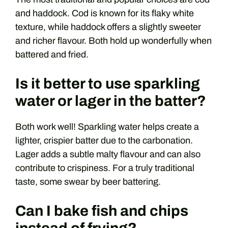
and haddock. Cod is known for its flaky white
texture, while haddock offers a slightly sweeter
and richer flavour. Both hold up wonderfully when
battered and fried.
Is it better to use sparkling
water or lager in the batter?
Both work well! Sparkling water helps create a
lighter, crispier batter due to the carbonation.
Lager adds a subtle malty flavour and can also
contribute to crispiness. For a truly traditional
taste, some swear by beer battering.
Can I bake fish and chips