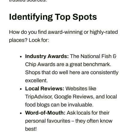
Identifying Top Spots
How do you find award-winning or highly-rated
places? Look for:
Industry Awards:
The National Fish &
Chip Awards are a great benchmark.
Shops that do well here are consistently
excellent.
Local Reviews:
Websites like
TripAdvisor, Google Reviews, and local
food blogs can be invaluable.
Word-of-Mouth:
Ask locals for their
personal favourites – they often know
best!