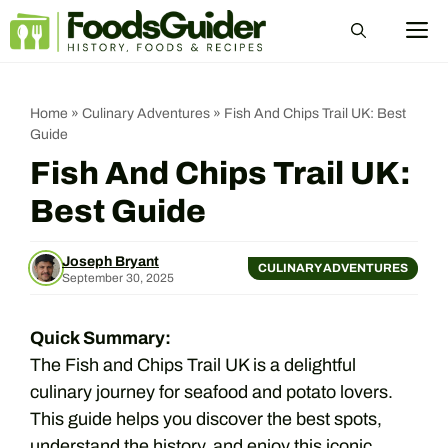
Skip
M
to
content
Home
»
Culinary Adventures
»
Fish And Chips Trail UK: Best
Guide
Fish And Chips Trail UK:
Best Guide
Joseph Bryant
CULINARY ADVENTURES
September 30, 2025
Quick Summary:
The Fish and Chips Trail UK is a delightful
culinary journey for seafood and potato lovers.
This guide helps you discover the best spots,
understand the history, and enjoy this iconic