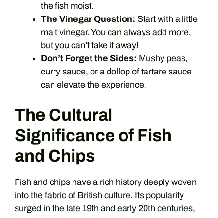
the fish moist.
The Vinegar Question:
Start with a little
malt vinegar. You can always add more,
but you can’t take it away!
Don’t Forget the Sides:
Mushy peas,
curry sauce, or a dollop of tartare sauce
can elevate the experience.
The Cultural
Significance of Fish
and Chips
Fish and chips have a rich history deeply woven
into the fabric of British culture. Its popularity
surged in the late 19th and early 20th centuries,