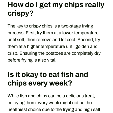
How do I get my chips really
crispy?
The key to crispy chips is a two-stage frying
process. First, fry them at a lower temperature
until soft, then remove and let cool. Second, fry
them at a higher temperature until golden and
crisp. Ensuring the potatoes are completely dry
before frying is also vital.
Is it okay to eat fish and
chips every week?
While fish and chips can be a delicious treat,
enjoying them every week might not be the
healthiest choice due to the frying and high salt