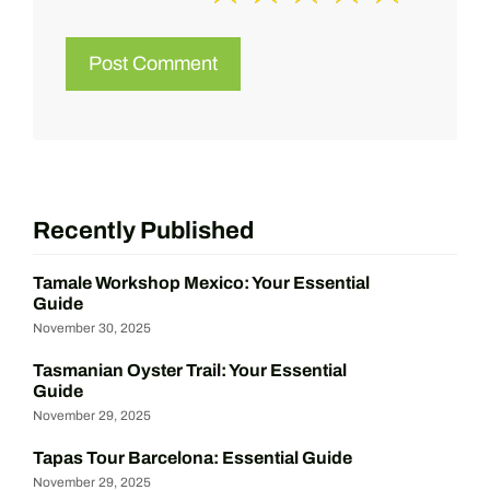
Recently Published
Tamale Workshop Mexico: Your Essential
Guide
November 30, 2025
Tasmanian Oyster Trail: Your Essential
Guide
November 29, 2025
Tapas Tour Barcelona: Essential Guide
November 29, 2025