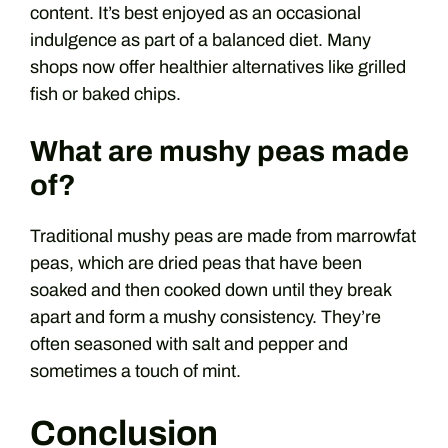
content. It’s best enjoyed as an occasional
indulgence as part of a balanced diet. Many
shops now offer healthier alternatives like grilled
fish or baked chips.
What are mushy peas made
of?
Traditional mushy peas are made from marrowfat
peas, which are dried peas that have been
soaked and then cooked down until they break
apart and form a mushy consistency. They’re
often seasoned with salt and pepper and
sometimes a touch of mint.
Conclusion