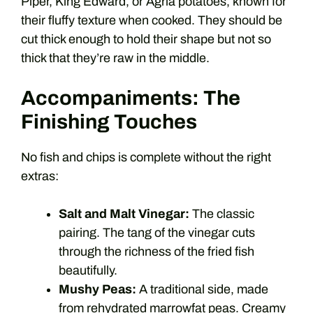
Piper, King Edward, or Agria potatoes, known for
their fluffy texture when cooked. They should be
cut thick enough to hold their shape but not so
thick that they’re raw in the middle.
Accompaniments: The
Finishing Touches
No fish and chips is complete without the right
extras:
Salt and Malt Vinegar:
The classic
pairing. The tang of the vinegar cuts
through the richness of the fried fish
beautifully.
Mushy Peas:
A traditional side, made
from rehydrated marrowfat peas. Creamy