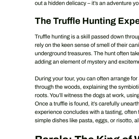
out a hidden delicacy – it’s an adventure yo
The Truffle Hunting Exp
Truffle hunting is a skill passed down throu
rely on the keen sense of smell of their cani
underground treasures. The hunt often take
adding an element of mystery and excitem
During your tour, you can often arrange for 
through the woods, explaining the symbioti
roots. You’ll witness the dogs at work, using 
Once a truffle is found, it’s carefully unear
experience concludes with a tasting, often 
simple dishes like pasta, eggs, or risotto, a