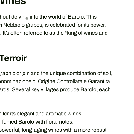
 Wines
out delving into the world of Barolo. This
 Nebbiolo grapes, is celebrated for its power,
It’s often referred to as the “king of wines and
Terroir
graphic origin and the unique combination of soil,
nominazione di Origine Controllata e Garantita
ards. Several key villages produce Barolo, each
or its elegant and aromatic wines.
fumed Barolo with floral notes.
powerful, long-aging wines with a more robust