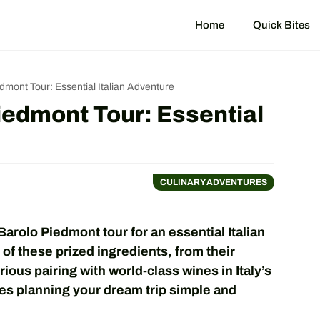
Home
Quick Bites
edmont Tour: Essential Italian Adventure
Piedmont Tour: Essential
CULINARY ADVENTURES
Barolo Piedmont tour for an essential Italian
of these prized ingredients, from their
rious pairing with world-class wines in Italy’s
es planning your dream trip simple and