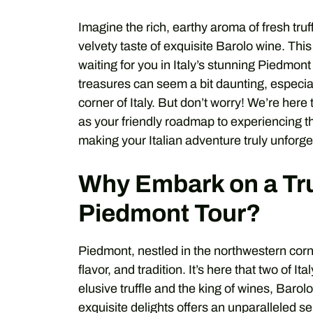
Imagine the rich, earthy aroma of fresh tru
velvety taste of exquisite Barolo wine. This i
waiting for you in Italy’s stunning Piedmont
treasures can seem a bit daunting, especially 
corner of Italy. But don’t worry! We’re here 
as your friendly roadmap to experiencing th
making your Italian adventure truly unforge
Why Embark on a Tru
Piedmont Tour?
Piedmont, nestled in the northwestern corne
flavor, and tradition. It’s here that two of I
elusive truffle and the king of wines, Barol
exquisite delights offers an unparalleled s