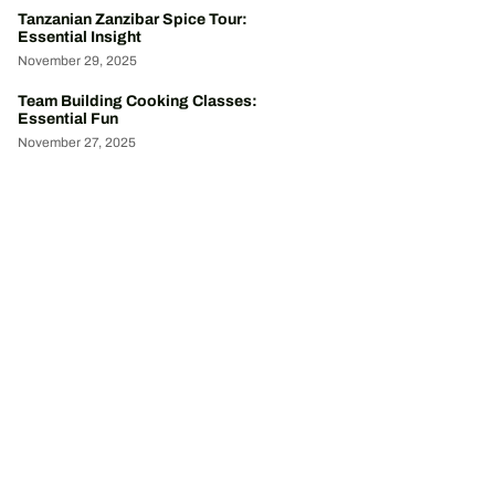
Tanzanian Zanzibar Spice Tour:
Essential Insight
November 29, 2025
Team Building Cooking Classes:
Essential Fun
November 27, 2025