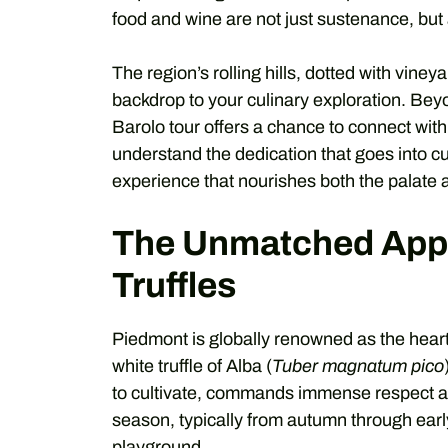
food and wine are not just sustenance, but a
The region’s rolling hills, dotted with vine
backdrop to your culinary exploration. Beyo
Barolo tour offers a chance to connect wit
understand the dedication that goes into cul
experience that nourishes both the palate 
The Unmatched Appe
Truffles
Piedmont is globally renowned as the heartla
white truffle of Alba (
Tuber magnatum pico
to cultivate, commands immense respect and 
season, typically from autumn through early
playground.