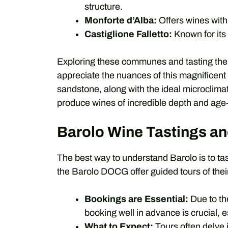
structure.
Monforte d’Alba:
Offers wines with
Castiglione Falletto:
Known for its
Exploring these communes and tasting the w
appreciate the nuances of this magnificent 
sandstone, along with the ideal microclimate
produce wines of incredible depth and age
Barolo Wine Tastings an
The best way to understand Barolo is to tast
the Barolo DOCG offer guided tours of their
Bookings are Essential:
Due to the
booking well in advance is crucial, 
What to Expect:
Tours often delve i