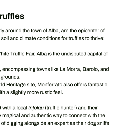
ruffles
ly around the town of Alba, are the epicenter of
soil and climate conditions for truffles to thrive:
ite Truffle Fair, Alba is the undisputed capital of
, encompassing towns like La Morra, Barolo, and
e grounds.
eritage site, Monferrato also offers fantastic
th a slightly more rustic feel.
 with a local
trifolau
(truffle hunter) and their
uly magical and authentic way to connect with the
l of digging alongside an expert as their dog sniffs