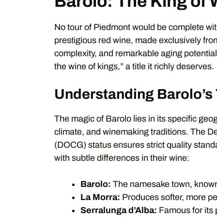
Barolo: The King of
No tour of Piedmont would be complete with
prestigious red wine, made exclusively from
complexity, and remarkable aging potential. 
the wine of kings,” a title it richly deserves.
Understanding Barolo’s 
The magic of Barolo lies in its specific geo
climate, and winemaking traditions. The De
(DOCG) status ensures strict quality stand
with subtle differences in their wine:
Barolo:
The namesake town, known f
La Morra:
Produces softer, more per
Serralunga d’Alba:
Famous for its 