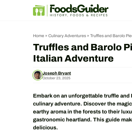
Skip
to
content
Home
»
Culinary Adventures
»
Truffles and Barolo Pi
Truffles and Barolo 
Italian Adventure
Joseph Bryant
October 23, 2025
Embark on an unforgettable truffle and 
culinary adventure. Discover the magic 
earthy aroma in the forests to their luxu
gastronomic heartland. This guide mak
delicious.