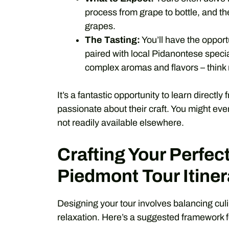
process from grape to bottle, and the
grapes.
The Tasting:
You’ll have the opport
paired with local Pidanontese special
complex aromas and flavors – think ro
It’s a fantastic opportunity to learn directl
passionate about their craft. You might even
not readily available elsewhere.
Crafting Your Perfect
Piedmont Tour Itiner
Designing your tour involves balancing culi
relaxation. Here’s a suggested framework 