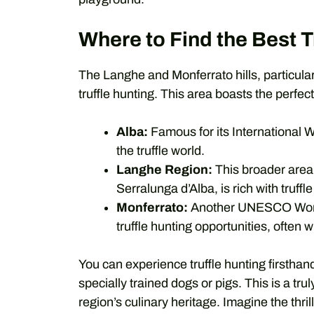
Where to Find the Best T
The Langhe and Monferrato hills, particular
truffle hunting. This area boasts the perfect 
Alba:
Famous for its International Wh
the truffle world.
Langhe Region:
This broader area
Serralunga d’Alba, is rich with truffl
Monferrato:
Another UNESCO World H
truffle hunting opportunities, often wi
You can experience truffle hunting firsthand
specially trained dogs or pigs. This is a tr
region’s culinary heritage. Imagine the thril