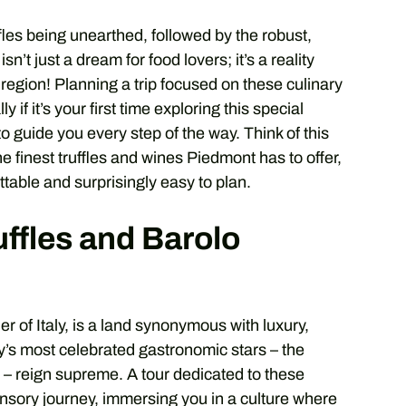
ffles being unearthed, followed by the robust,
sn’t just a dream for food lovers; it’s a reality
 region! Planning a trip focused on these culinary
if it’s your first time exploring this special
to guide you every step of the way. Think of this
e finest truffles and wines Piedmont has to offer,
ttable and surprisingly easy to plan.
ffles and Barolo
r of Italy, is a land synonymous with luxury,
taly’s most celebrated gastronomic stars – the
o – reign supreme. A tour dedicated to these
ensory journey, immersing you in a culture where