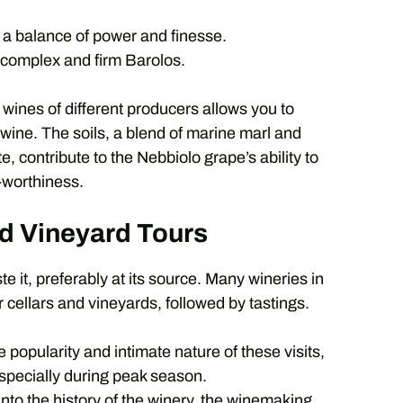
 a balance of power and finesse.
 complex and firm Barolos.
ines of different producers allows you to
wine. The soils, a blend of marine marl and
, contribute to the Nebbiolo grape’s ability to
-worthiness.
d Vineyard Tours
e it, preferably at its source. Many wineries in
 cellars and vineyards, followed by tastings.
 popularity and intimate nature of these visits,
especially during peak season.
nto the history of the winery, the winemaking