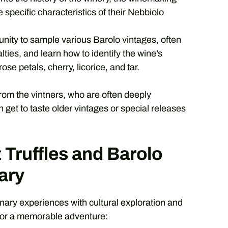
 specific characteristics of their Nebbiolo
unity to sample various Barolo vintages, often
ties, and learn how to identify the wine’s
se petals, cherry, licorice, and tar.
y from the vintners, who are often deeply
 get to taste older vintages or special releases
 Truffles and Barolo
ary
nary experiences with cultural exploration and
for a memorable adventure: