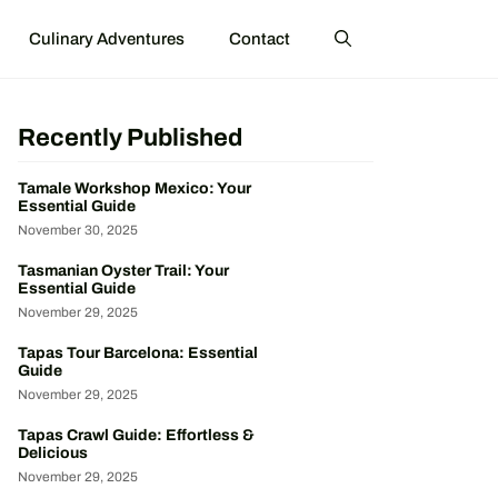
Culinary Adventures
Contact
Recently Published
Tamale Workshop Mexico: Your
Essential Guide
November 30, 2025
Tasmanian Oyster Trail: Your
Essential Guide
November 29, 2025
Tapas Tour Barcelona: Essential
Guide
November 29, 2025
Tapas Crawl Guide: Effortless &
Delicious
November 29, 2025