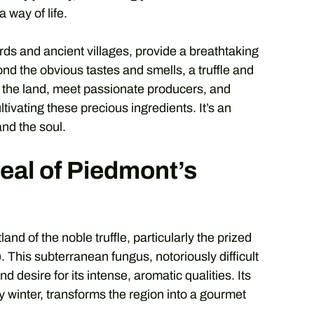
 way of life.
yards and ancient villages, provide a breathtaking
nd the obvious tastes and smells, a truffle and
h the land, meet passionate producers, and
tivating these precious ingredients. It’s an
and the soul.
al of Piedmont’s
nd of the noble truffle, particularly the prized
). This subterranean fungus, notoriously difficult
desire for its intense, aromatic qualities. Its
 winter, transforms the region into a gourmet