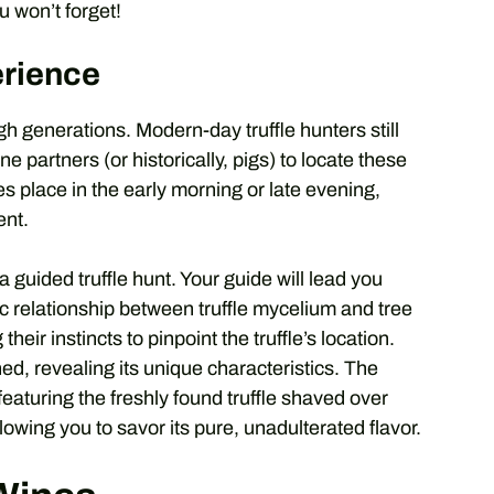
u won’t forget!
erience
gh generations. Modern-day truffle hunters still
ne partners (or historically, pigs) to locate these
s place in the early morning or late evening,
ent.
a guided truffle hunt. Your guide will lead you
c relationship between truffle mycelium and tree
their instincts to pinpoint the truffle’s location.
thed, revealing its unique characteristics. The
featuring the freshly found truffle shaved over
llowing you to savor its pure, unadulterated flavor.