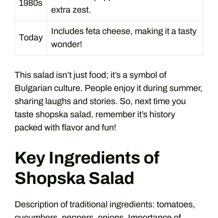
1980s
extra zest.
Includes feta cheese, making it a tasty
Today
wonder!
This salad isn’t just food; it’s a symbol of
Bulgarian culture. People enjoy it during summer,
sharing laughs and stories. So, next time you
taste shopska salad, remember it’s history
packed with flavor and fun!
Key Ingredients of
Shopska Salad
Description of traditional ingredients: tomatoes,
cucumbers, peppers, onions. Importance of