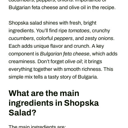
Bulgarian feta cheese and olive oil in the recipe.
Shopska salad shines with fresh, bright
ingredients. You’ll find ripe
tomatoes
, crunchy
cucumbers
, colorful
peppers
, and zesty
onions
.
Each adds unique flavor and crunch. A key
component is
Bulgarian feta cheese
, which adds
creaminess. Don’t forget
olive oil
; it brings
everything together with smooth richness. This
simple mix tells a tasty story of Bulgaria.
What are the main
ingredients in Shopska
Salad?
The main ingredients are: