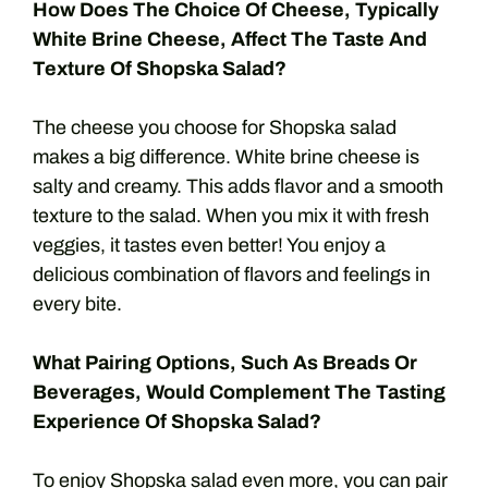
How Does The Choice Of Cheese, Typically
White Brine Cheese, Affect The Taste And
Texture Of Shopska Salad?
The cheese you choose for Shopska salad
makes a big difference. White brine cheese is
salty and creamy. This adds flavor and a smooth
texture to the salad. When you mix it with fresh
veggies, it tastes even better! You enjoy a
delicious combination of flavors and feelings in
every bite.
What Pairing Options, Such As Breads Or
Beverages, Would Complement The Tasting
Experience Of Shopska Salad?
To enjoy Shopska salad even more, you can pair