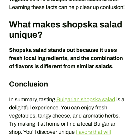
Learning these facts can help clear up confusion!
What makes shopska salad
unique?
Shopska salad stands out because it uses
fresh local ingredients, and the combination
of flavors is different from similar salads.
Conclusion
In summary, tasting
Bulgarian shopska salad
is a
delightful experience. You can enjoy fresh
vegetables, tangy cheese, and aromatic herbs.
Try making it at home or find a local Bulgarian
shop. You’ll discover unique
flavors that will