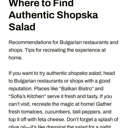
Where to Find
Authentic Shopska
Salad
Recommendations for Bulgarian restaurants and
shops. Tips for recreating the experience at
home.
If you want to try authentic
shopska salad
, head
to Bulgarian restaurants or shops with a good
reputation. Places like “Balkan Bistro” and
“Sofia’s Kitchen” serve it fresh and tasty. If you
can’t visit, recreate the magic at home! Gather
fresh tomatoes, cucumbers, bell peppers, and
top it off with feta cheese. Don’t forget a splash of
olive oil—it’s like dressing the salad for a night