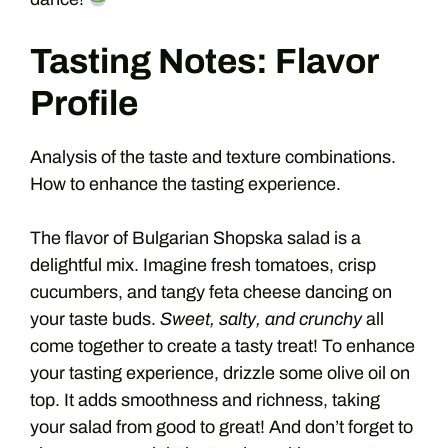
Tasting Notes: Flavor
Profile
Analysis of the taste and texture combinations.
How to enhance the tasting experience.
The flavor of Bulgarian Shopska salad is a
delightful mix. Imagine fresh tomatoes, crisp
cucumbers, and tangy feta cheese dancing on
your taste buds.
Sweet, salty, and crunchy
all
come together to create a tasty treat! To enhance
your tasting experience, drizzle some olive oil on
top. It adds smoothness and richness, taking
your salad from good to great! And don’t forget to