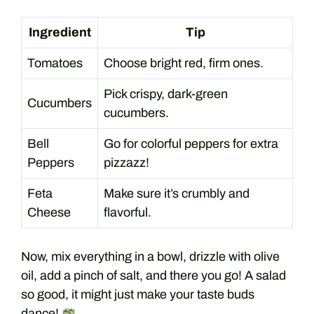
Ingredient
Tip
Tomatoes
Choose bright red, firm ones.
Pick crispy, dark-green
Cucumbers
cucumbers.
Bell
Go for colorful peppers for extra
Peppers
pizzazz!
Feta
Make sure it’s crumbly and
Cheese
flavorful.
Now, mix everything in a bowl, drizzle with olive
oil, add a pinch of salt, and there you go! A salad
so good, it might just make your taste buds
dance!