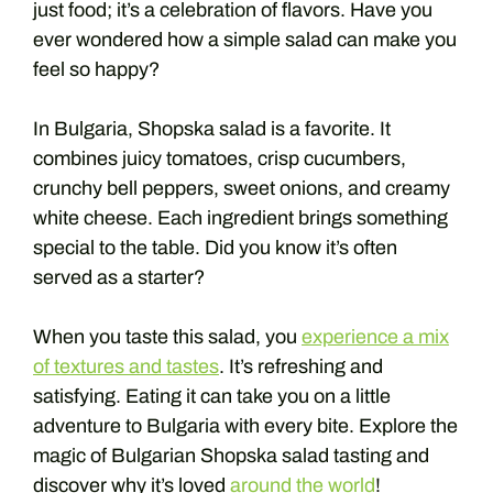
just food; it’s a celebration of flavors. Have you
ever wondered how a simple salad can make you
feel so happy?
In Bulgaria, Shopska salad is a favorite. It
combines juicy tomatoes, crisp cucumbers,
crunchy bell peppers, sweet onions, and creamy
white cheese. Each ingredient brings something
special to the table. Did you know it’s often
served as a starter?
When you taste this salad, you
experience a mix
of textures and tastes
. It’s refreshing and
satisfying. Eating it can take you on a little
adventure to Bulgaria with every bite. Explore the
magic of Bulgarian Shopska salad tasting and
discover why it’s loved
around the world
!