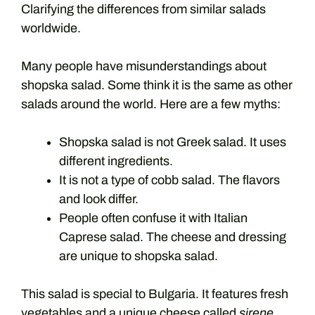
Clarifying the differences from similar salads
worldwide.
Many people have misunderstandings about
shopska salad. Some think it is the same as other
salads around the world. Here are a few myths:
Shopska salad is not Greek salad. It uses
different ingredients.
It is not a type of cobb salad. The flavors
and look differ.
People often confuse it with Italian
Caprese salad. The cheese and dressing
are unique to shopska salad.
This salad is special to Bulgaria. It features fresh
vegetables and a unique cheese called
sirene
.