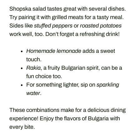
Shopska salad tastes great with several dishes.
Try pairing it with grilled meats for a tasty meal.
Sides like
stuffed peppers
or
roasted potatoes
work well, too. Don’t forget a refreshing drink!
Homemade lemonade
adds a sweet
touch.
Rakia
, a fruity Bulgarian spirit, can be a
fun choice too.
For something lighter, sip on
sparkling
water
.
These combinations make for a delicious dining
experience! Enjoy the flavors of Bulgaria with
every bite.