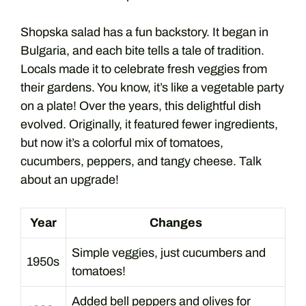
Shopska salad has a fun backstory. It began in
Bulgaria, and each bite tells a tale of tradition.
Locals made it to celebrate fresh veggies from
their gardens. You know, it’s like a vegetable party
on a plate! Over the years, this delightful dish
evolved. Originally, it featured fewer ingredients,
but now it’s a colorful mix of tomatoes,
cucumbers, peppers, and tangy cheese. Talk
about an upgrade!
Year
Changes
Simple veggies, just cucumbers and
1950s
tomatoes!
Added bell peppers and olives for