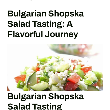
Bulgarian Shopska
Salad Tasting: A
Flavorful Journey
Bulgarian Shopska
Salad Tasting