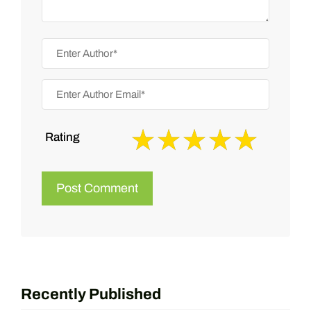
Rating
Recently Published