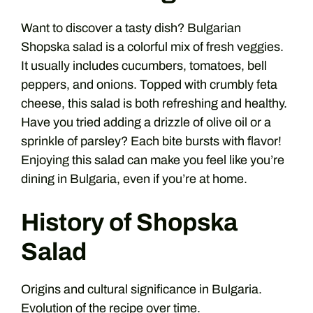
Want to discover a tasty dish? Bulgarian
Shopska salad is a colorful mix of fresh veggies.
It usually includes cucumbers, tomatoes, bell
peppers, and onions. Topped with crumbly feta
cheese, this salad is both refreshing and healthy.
Have you tried adding a drizzle of olive oil or a
sprinkle of parsley? Each bite bursts with flavor!
Enjoying this salad can make you feel like you’re
dining in Bulgaria, even if you’re at home.
History of Shopska
Salad
Origins and cultural significance in Bulgaria.
Evolution of the recipe over time.