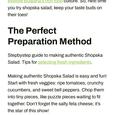
explore Bulgaria’s rich food
culture. So, next time
you try shopska salad, keep your taste buds on
their toes!
The Perfect
Preparation Method
Stepbystep guide to making authentic Shopska
Salad. Tips for
selecting fresh ingredients
.
Making authentic Shopska Salad is easy and fun!
Start with fresh veggies: ripe tomatoes, crunchy
cucumbers, and sweet bell peppers. Chop them
into tiny pieces, like puzzle pieces waiting to fit
together. Don’t forget the salty feta cheese; it’s
the star of this show!