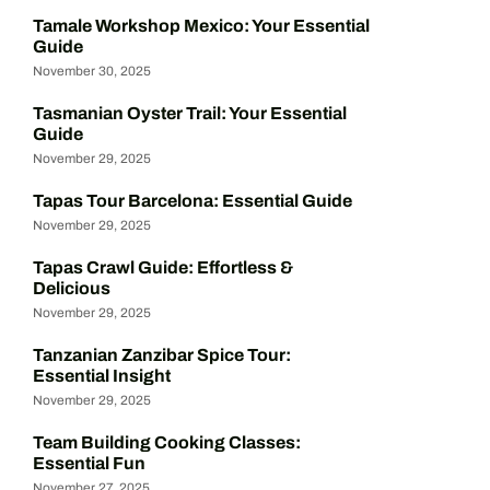
Tamale Workshop Mexico: Your Essential
Guide
November 30, 2025
Tasmanian Oyster Trail: Your Essential
Guide
November 29, 2025
Tapas Tour Barcelona: Essential Guide
November 29, 2025
Tapas Crawl Guide: Effortless &
Delicious
November 29, 2025
Tanzanian Zanzibar Spice Tour:
Essential Insight
November 29, 2025
Team Building Cooking Classes:
Essential Fun
November 27, 2025