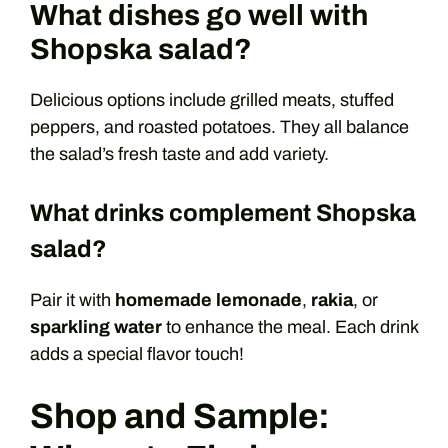
What dishes go well with
Shopska salad?
Delicious options include grilled meats, stuffed
peppers, and roasted potatoes. They all balance
the salad’s fresh taste and add variety.
What drinks complement Shopska
salad?
Pair it with
homemade lemonade
,
rakia
, or
sparkling water
to enhance the meal. Each drink
adds a special flavor touch!
Shop and Sample: