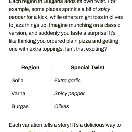
Each region in Bulgaria adds its own twist. For
example, some places sprinkle a bit of
spicy
pepper
for a kick, while others might toss in olives
to jazz things up. Imagine munching on a classic
version, and suddenly you taste a surprise! It’s
like thinking you ordered plain pizza and getting
one with extra toppings. Isn’t that exciting?
Region
Special Twist
Sofia
Extra garlic
Varna
Spicy pepper
Burgas
Olives
Each variation tells a story! It’s a delicious way to