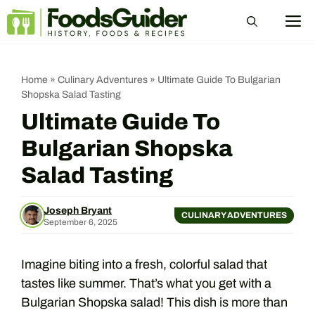
Skip
M
to
content
Home
»
Culinary Adventures
»
Ultimate Guide To Bulgarian
Shopska Salad Tasting
Ultimate Guide To
Bulgarian Shopska
Salad Tasting
Joseph Bryant
CULINARY ADVENTURES
September 6, 2025
Imagine biting into a fresh, colorful salad that
tastes like summer. That’s what you get with a
Bulgarian Shopska salad! This dish is more than