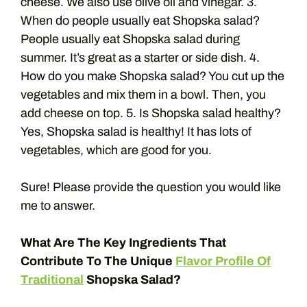
cheese. We also use olive oil and vinegar. 3.
When do people usually eat Shopska salad?
People usually eat Shopska salad during
summer. It’s great as a starter or side dish. 4.
How do you make Shopska salad? You cut up the
vegetables and mix them in a bowl. Then, you
add cheese on top. 5. Is Shopska salad healthy?
Yes, Shopska salad is healthy! It has lots of
vegetables, which are good for you.
Sure! Please provide the question you would like
me to answer.
What Are The Key Ingredients That
Contribute To The Unique
Flavor Profile Of
Traditional
Shopska Salad?