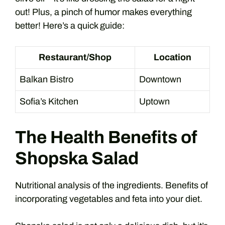
out! Plus, a pinch of humor makes everything
better! Here’s a quick guide:
Restaurant/Shop
Location
Balkan Bistro
Downtown
Sofia’s Kitchen
Uptown
The Health Benefits of
Shopska Salad
Nutritional analysis of the ingredients. Benefits of
incorporating vegetables and feta into your diet.