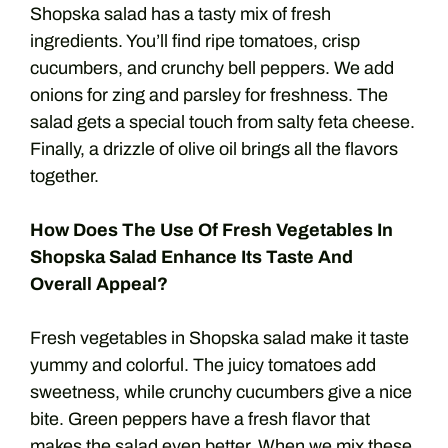
Shopska salad has a tasty mix of fresh
ingredients. You’ll find ripe tomatoes, crisp
cucumbers, and crunchy bell peppers. We add
onions for zing and parsley for freshness. The
salad gets a special touch from salty feta cheese.
Finally, a drizzle of olive oil brings all the flavors
together.
How Does The Use Of Fresh Vegetables In
Shopska Salad Enhance Its Taste And
Overall Appeal?
Fresh vegetables in Shopska salad make it taste
yummy and colorful. The juicy tomatoes add
sweetness, while crunchy cucumbers give a nice
bite. Green peppers have a fresh flavor that
makes the salad even better. When we mix these