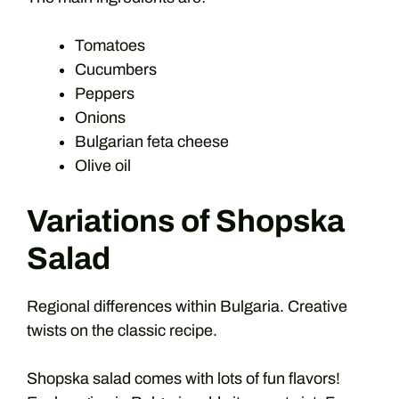
Tomatoes
Cucumbers
Peppers
Onions
Bulgarian feta cheese
Olive oil
Variations of Shopska
Salad
Regional differences within Bulgaria. Creative
twists on the classic recipe.
Shopska salad comes with lots of fun flavors!