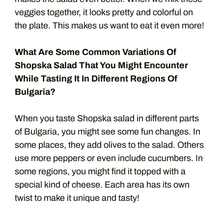
veggies together, it looks pretty and colorful on
the plate. This makes us want to eat it even more!
What Are Some Common Variations Of
Shopska Salad That You Might Encounter
While Tasting It In Different Regions Of
Bulgaria?
When you taste Shopska salad in different parts
of Bulgaria, you might see some fun changes. In
some places, they add olives to the salad. Others
use more peppers or even include cucumbers. In
some regions, you might find it topped with a
special kind of cheese. Each area has its own
twist to make it unique and tasty!