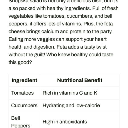
Shopska salad is not only a delicious dish, but it’s
also packed with healthy ingredients. Full of fresh
vegetables like tomatoes, cucumbers, and bell
peppers, it offers lots of vitamins. Plus, the feta
cheese brings calcium and protein to the party.
Eating more veggies can support your heart
health and digestion. Feta adds a tasty twist
without the guilt! Who knew healthy could taste
this good?
Ingredient
Nutritional Benefit
Tomatoes
Rich in vitamins C and K
Cucumbers
Hydrating and low-calorie
Bell
High in antioxidants
Peppers