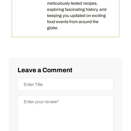
meticulously tested recipes,
exploring fascinating history, and
keeping you updated on exciting
food events from around the
globe.
Leave a Comment