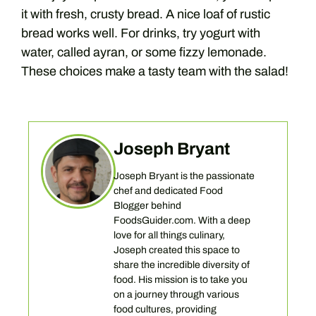
it with fresh, crusty bread. A nice loaf of rustic
bread works well. For drinks, try yogurt with
water, called ayran, or some fizzy lemonade.
These choices make a tasty team with the salad!
Joseph Bryant
Joseph Bryant is the passionate
chef and dedicated Food
Blogger behind
FoodsGuider.com. With a deep
love for all things culinary,
Joseph created this space to
share the incredible diversity of
food. His mission is to take you
on a journey through various
food cultures, providing