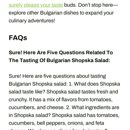
surely please your taste
buds. Don’t stop here—
explore other Bulgarian dishes to expand your
culinary adventures!
FAQs
Sure! Here Are Five Questions Related To
The Tasting Of Bulgarian Shopska Salad:
Sure! Here are five questions about tasting
Bulgarian Shopska salad: 1. What does Shopska
salad taste like? Shopska salad tastes fresh and
crunchy. It has a mix of flavors from tomatoes,
cucumbers, and cheese. 2. What ingredients are
in Shopska salad? Shopska salad has tomatoes,
cucumbers, bell peppers, onions, and feta