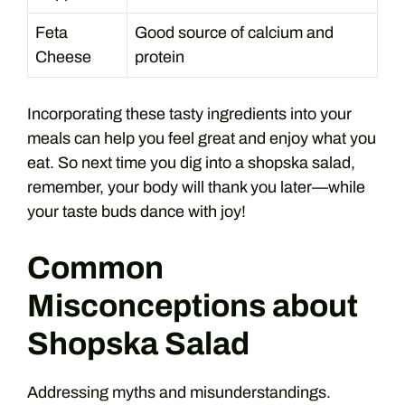
Feta
Good source of calcium and
Cheese
protein
Incorporating these tasty ingredients into your
meals can help you feel great and enjoy what you
eat. So next time you dig into a shopska salad,
remember, your body will thank you later—while
your taste buds dance with joy!
Common
Misconceptions about
Shopska Salad
Addressing myths and misunderstandings.