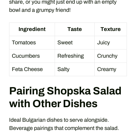
share, or you might just end up with an empty
bowl and a grumpy friend!
Ingredient
Taste
Texture
Tomatoes
Sweet
Juicy
Cucumbers
Refreshing
Crunchy
Feta Cheese
Salty
Creamy
Pairing Shopska Salad
with Other Dishes
Ideal Bulgarian dishes to serve alongside.
Beverage pairings that complement the salad.