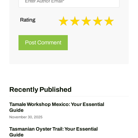
Rating
Recently Published
Tamale Workshop Mexico: Your Essential
Guide
November 30, 2025
Tasmanian Oyster Trail: Your Essential
Guide