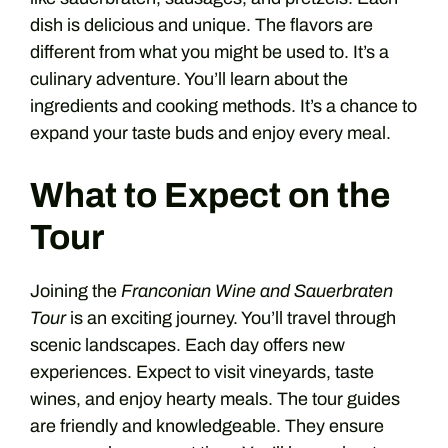
dish is delicious and unique. The flavors are
different from what you might be used to. It’s a
culinary adventure. You’ll learn about the
ingredients and cooking methods. It’s a chance to
expand your taste buds and enjoy every meal.
What to Expect on the
Tour
Joining the
Franconian Wine and Sauerbraten
Tour
is an exciting journey. You’ll travel through
scenic landscapes. Each day offers new
experiences. Expect to visit vineyards, taste
wines, and enjoy hearty meals. The tour guides
are friendly and knowledgeable. They ensure