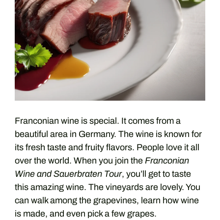
Franconian wine is special. It comes from a
beautiful area in Germany. The wine is known for
its fresh taste and fruity flavors. People love it all
over the world. When you join the
Franconian
Wine and Sauerbraten Tour
, you’ll get to taste
this amazing wine. The vineyards are lovely. You
can walk among the grapevines, learn how wine
is made, and even pick a few grapes.