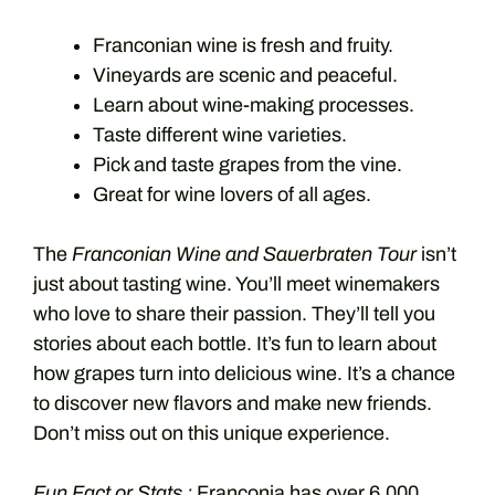
Franconian wine is fresh and fruity.
Vineyards are scenic and peaceful.
Learn about wine-making processes.
Taste different wine varieties.
Pick and taste grapes from the vine.
Great for wine lovers of all ages.
The
Franconian Wine and Sauerbraten Tour
isn’t
just about tasting wine. You’ll meet winemakers
who love to share their passion. They’ll tell you
stories about each bottle. It’s fun to learn about
how grapes turn into delicious wine. It’s a chance
to discover new flavors and make new friends.
Don’t miss out on this unique experience.
Fun Fact or Stats :
Franconia has over 6,000