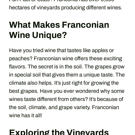
hectares of vineyards producing different wines.
What Makes Franconian
Wine Unique?
Have you tried wine that tastes like apples or
peaches? Franconian wine offers these exciting
flavors. The secret is in the soil. The grapes grow
in special soil that gives them a unique taste. The
climate also helps. It’s just right for growing the
best grapes. Have you ever wondered why some
wines taste different from others? It’s because of
the soil, climate, and grape variety. Franconian
wine has it all!
Exploring the Vineyards