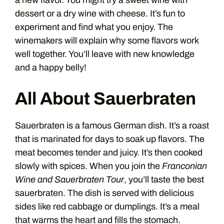
a new flavor. You might try a sweet wine with
dessert or a dry wine with cheese. It’s fun to
experiment and find what you enjoy. The
winemakers will explain why some flavors work
well together. You’ll leave with new knowledge
and a happy belly!
All About Sauerbraten
Sauerbraten is a famous German dish. It’s a roast
that is marinated for days to soak up flavors. The
meat becomes tender and juicy. It’s then cooked
slowly with spices. When you join the
Franconian
Wine and Sauerbraten Tour
, you’ll taste the best
sauerbraten. The dish is served with delicious
sides like red cabbage or dumplings. It’s a meal
that warms the heart and fills the stomach.