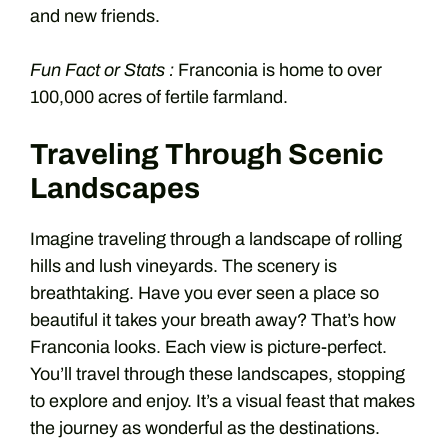
and new friends.
Fun Fact or Stats :
Franconia is home to over
100,000 acres of fertile farmland.
Traveling Through Scenic
Landscapes
Imagine traveling through a landscape of rolling
hills and lush vineyards. The scenery is
breathtaking. Have you ever seen a place so
beautiful it takes your breath away? That’s how
Franconia looks. Each view is picture-perfect.
You’ll travel through these landscapes, stopping
to explore and enjoy. It’s a visual feast that makes
the journey as wonderful as the destinations.