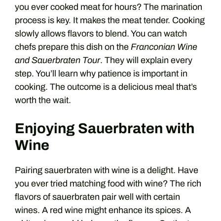
you ever cooked meat for hours? The marination
process is key. It makes the meat tender. Cooking
slowly allows flavors to blend. You can watch
chefs prepare this dish on the
Franconian Wine
and Sauerbraten Tour
. They will explain every
step. You’ll learn why patience is important in
cooking. The outcome is a delicious meal that’s
worth the wait.
Enjoying Sauerbraten with
Wine
Pairing sauerbraten with wine is a delight. Have
you ever tried matching food with wine? The rich
flavors of sauerbraten pair well with certain
wines. A red wine might enhance its spices. A