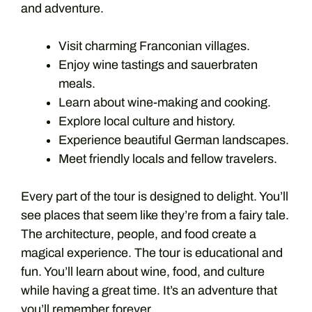
and adventure.
Visit charming Franconian villages.
Enjoy wine tastings and sauerbraten
meals.
Learn about wine-making and cooking.
Explore local culture and history.
Experience beautiful German landscapes.
Meet friendly locals and fellow travelers.
Every part of the tour is designed to delight. You’ll
see places that seem like they’re from a fairy tale.
The architecture, people, and food create a
magical experience. The tour is educational and
fun. You’ll learn about wine, food, and culture
while having a great time. It’s an adventure that
you’ll remember forever.