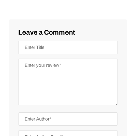
Leave a Comment