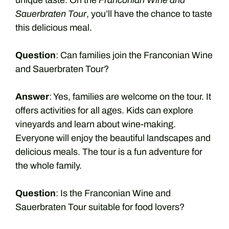
unique taste. On the
Franconian Wine and
Sauerbraten Tour
, you’ll have the chance to taste
this delicious meal.
Question
: Can families join the Franconian Wine
and Sauerbraten Tour?
Answer
: Yes, families are welcome on the tour. It
offers activities for all ages. Kids can explore
vineyards and learn about wine-making.
Everyone will enjoy the beautiful landscapes and
delicious meals. The tour is a fun adventure for
the whole family.
Question
: Is the Franconian Wine and
Sauerbraten Tour suitable for food lovers?