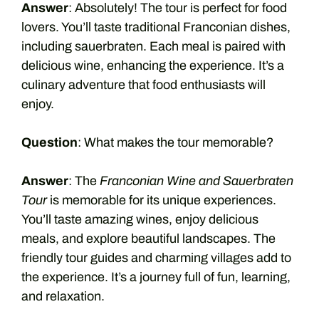
Answer
: Absolutely! The tour is perfect for food
lovers. You’ll taste traditional Franconian dishes,
including sauerbraten. Each meal is paired with
delicious wine, enhancing the experience. It’s a
culinary adventure that food enthusiasts will
enjoy.
Question
: What makes the tour memorable?
Answer
: The
Franconian Wine and Sauerbraten
Tour
is memorable for its unique experiences.
You’ll taste amazing wines, enjoy delicious
meals, and explore beautiful landscapes. The
friendly tour guides and charming villages add to
the experience. It’s a journey full of fun, learning,
and relaxation.