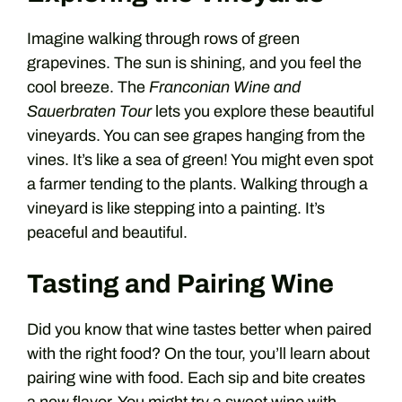
Imagine walking through rows of green
grapevines. The sun is shining, and you feel the
cool breeze. The
Franconian Wine and
Sauerbraten Tour
lets you explore these beautiful
vineyards. You can see grapes hanging from the
vines. It’s like a sea of green! You might even spot
a farmer tending to the plants. Walking through a
vineyard is like stepping into a painting. It’s
peaceful and beautiful.
Tasting and Pairing Wine
Did you know that wine tastes better when paired
with the right food? On the tour, you’ll learn about
pairing wine with food. Each sip and bite creates