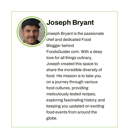
Joseph Bryant
Joseph Bryant is the passionate
chef and dedicated Food
Blogger behind
FoodsGuider.com. With a deep
love for all things culinary,
Joseph created this space to
share the incredible diversity of
food. His mission is to take you
on a journey through various
food cultures, providing
meticulously tested recipes,
exploring fascinating history, and
keeping you updated on exciting
food events from around the
globe.