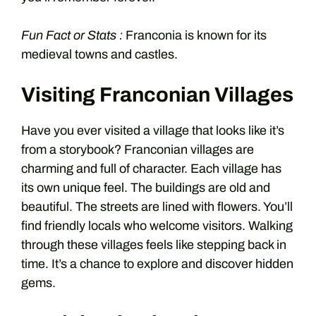
Fun Fact or Stats :
Franconia is known for its
medieval towns and castles.
Visiting Franconian Villages
Have you ever visited a village that looks like it’s
from a storybook? Franconian villages are
charming and full of character. Each village has
its own unique feel. The buildings are old and
beautiful. The streets are lined with flowers. You’ll
find friendly locals who welcome visitors. Walking
through these villages feels like stepping back in
time. It’s a chance to explore and discover hidden
gems.