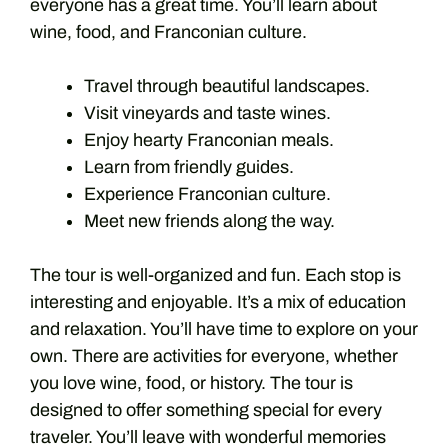
everyone has a great time. You’ll learn about
wine, food, and Franconian culture.
Travel through beautiful landscapes.
Visit vineyards and taste wines.
Enjoy hearty Franconian meals.
Learn from friendly guides.
Experience Franconian culture.
Meet new friends along the way.
The tour is well-organized and fun. Each stop is
interesting and enjoyable. It’s a mix of education
and relaxation. You’ll have time to explore on your
own. There are activities for everyone, whether
you love wine, food, or history. The tour is
designed to offer something special for every
traveler. You’ll leave with wonderful memories