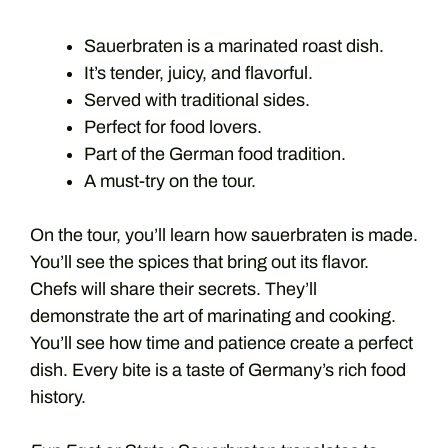
Sauerbraten is a marinated roast dish.
It’s tender, juicy, and flavorful.
Served with traditional sides.
Perfect for food lovers.
Part of the German food tradition.
A must-try on the tour.
On the tour, you’ll learn how sauerbraten is made.
You’ll see the spices that bring out its flavor.
Chefs will share their secrets. They’ll
demonstrate the art of marinating and cooking.
You’ll see how time and patience create a perfect
dish. Every bite is a taste of Germany’s rich food
history.