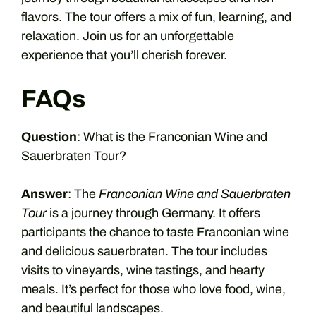
flavors. The tour offers a mix of fun, learning, and
relaxation. Join us for an unforgettable
experience that you’ll cherish forever.
FAQs
Question
: What is the Franconian Wine and
Sauerbraten Tour?
Answer
: The
Franconian Wine and Sauerbraten
Tour
is a journey through Germany. It offers
participants the chance to taste Franconian wine
and delicious sauerbraten. The tour includes
visits to vineyards, wine tastings, and hearty
meals. It’s perfect for those who love food, wine,
and beautiful landscapes.