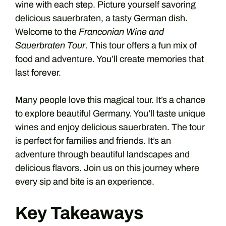
wine with each step. Picture yourself savoring
delicious sauerbraten, a tasty German dish.
Welcome to the
Franconian Wine and
Sauerbraten Tour
. This tour offers a fun mix of
food and adventure. You’ll create memories that
last forever.
Many people love this magical tour. It’s a chance
to explore beautiful Germany. You’ll taste unique
wines and enjoy delicious sauerbraten. The tour
is perfect for families and friends. It’s an
adventure through beautiful landscapes and
delicious flavors. Join us on this journey where
every sip and bite is an experience.
Key Takeaways