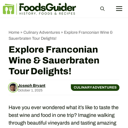
Skip
M
to
content
Home
»
Culinary Adventures
»
Explore Franconian Wine &
Sauerbraten Tour Delights!
Explore Franconian
Wine & Sauerbraten
Tour Delights!
Joseph Bryant
CULINARY ADVENTURES
October 1, 2025
Have you ever wondered what it’s like to taste the
best wine and food in one trip? Imagine walking
through beautiful vineyards and tasting amazing