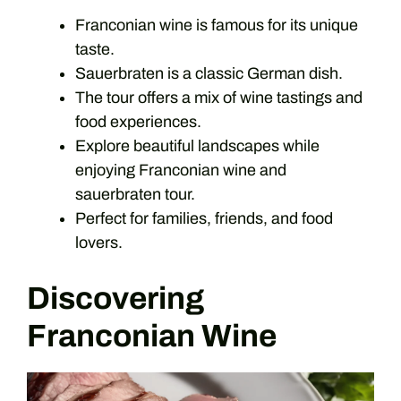
Franconian wine is famous for its unique
taste.
Sauerbraten is a classic German dish.
The tour offers a mix of wine tastings and
food experiences.
Explore beautiful landscapes while
enjoying Franconian wine and
sauerbraten tour.
Perfect for families, friends, and food
lovers.
Discovering
Franconian Wine