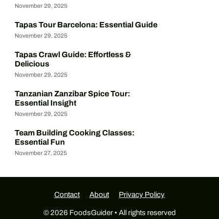
November 29, 2025
Tapas Tour Barcelona: Essential Guide
November 29, 2025
Tapas Crawl Guide: Effortless &
Delicious
November 29, 2025
Tanzanian Zanzibar Spice Tour:
Essential Insight
November 29, 2025
Team Building Cooking Classes:
Essential Fun
November 27, 2025
Contact
About
Privacy Policy
© 2026 FoodsGuider • All rights reserved