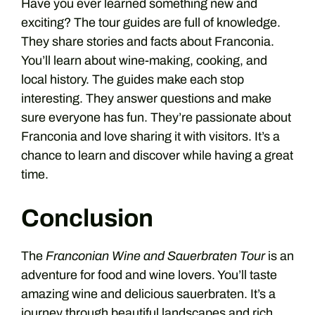
Have you ever learned something new and
exciting? The tour guides are full of knowledge.
They share stories and facts about Franconia.
You’ll learn about wine-making, cooking, and
local history. The guides make each stop
interesting. They answer questions and make
sure everyone has fun. They’re passionate about
Franconia and love sharing it with visitors. It’s a
chance to learn and discover while having a great
time.
Conclusion
The
Franconian Wine and Sauerbraten Tour
is an
adventure for food and wine lovers. You’ll taste
amazing wine and delicious sauerbraten. It’s a
journey through beautiful landscapes and rich