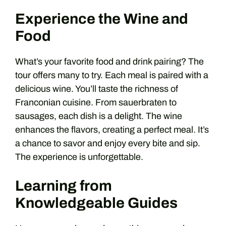
Experience the Wine and
Food
What’s your favorite food and drink pairing? The
tour offers many to try. Each meal is paired with a
delicious wine. You’ll taste the richness of
Franconian cuisine. From sauerbraten to
sausages, each dish is a delight. The wine
enhances the flavors, creating a perfect meal. It’s
a chance to savor and enjoy every bite and sip.
The experience is unforgettable.
Learning from
Knowledgeable Guides