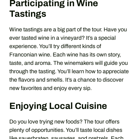
Participating in Wine
Tastings
Wine tastings are a big part of the tour. Have you
ever tasted wine in a vineyard? It’s a special
experience. You’ll try different kinds of
Franconian wine. Each wine has its own story,
taste, and aroma. The winemakers will guide you
through the tasting. You’ll learn how to appreciate
the flavors and smells. It’s a chance to discover
new favorites and enjoy every sip.
Enjoying Local Cuisine
Do you love trying new foods? The tour offers
plenty of opportunities. You’ll taste local dishes
like sauerbraten, sausages, and pretzels. Each