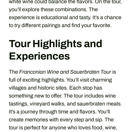
white wine could balance the flavors. On the tour,
you’ll explore these combinations. The
experience is educational and tasty. It’s a chance
to try different pairings and find your favorite.
Tour Highlights and
Experiences
The
Franconian Wine and Sauerbraten Tour
is
full of exciting highlights. You’ll visit charming
villages and historic sites. Each stop has
something new to offer. The tour includes wine
tastings, vineyard walks, and sauerbraten meals.
It’s a journey through time and flavors. You’ll
create memories with every step and sip. The
tour is perfect for anyone who loves food, wine,