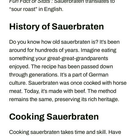
Fun Fact or Stats :
Sauerbraten translates to
“sour roast” in English.
History of Sauerbraten
Do you know how old sauerbraten is? It’s been
around for hundreds of years. Imagine eating
something your great-great-grandparents
enjoyed. The recipe has been passed down
through generations. It’s a part of German
culture. Sauerbraten was once cooked with horse
meat. Today, it’s made with beef. The method
remains the same, preserving its rich heritage.
Cooking Sauerbraten
Cooking sauerbraten takes time and skill. Have