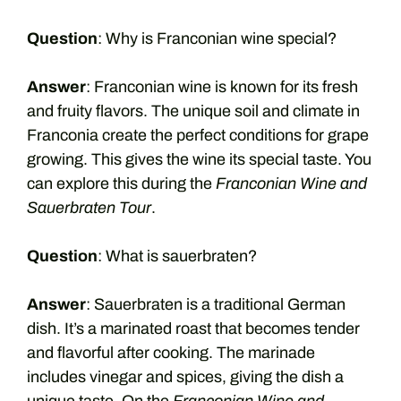
Question
: Why is Franconian wine special?
Answer
: Franconian wine is known for its fresh
and fruity flavors. The unique soil and climate in
Franconia create the perfect conditions for grape
growing. This gives the wine its special taste. You
can explore this during the
Franconian Wine and
Sauerbraten Tour
.
Question
: What is sauerbraten?
Answer
: Sauerbraten is a traditional German
dish. It’s a marinated roast that becomes tender
and flavorful after cooking. The marinade
includes vinegar and spices, giving the dish a