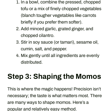
In a bowl, combine the pressed, chopped
tofu or a mix of finely chopped vegetables
(blanch tougher vegetables like carrots
briefly if you prefer them softer).
Add minced garlic, grated ginger, and
chopped cilantro.
Stir in soy sauce (or tamari), sesame oil,
cumin, salt, and pepper.
Mix gently until all ingredients are evenly
distributed.
Step 3: Shaping the Momos
This is where the magic happens! Precision isn’t
necessary; the taste is what matters most. There
are many ways to shape momos. Here’s a
popular and relatively easy method.