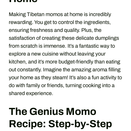
Making Tibetan momos at home is incredibly
rewarding. You get to control the ingredients,
ensuring freshness and quality. Plus, the
satisfaction of creating these delicate dumplings
from scratch is immense. It’s a fantastic way to
explore a new cuisine without leaving your
kitchen, and it’s more budget-friendly than eating
out constantly. Imagine the amazing aroma filling
your home as they steam! It’s also a fun activity to
do with family or friends, turning cooking into a
shared experience.
The Genius Momo
Recipe: Step-by-Step