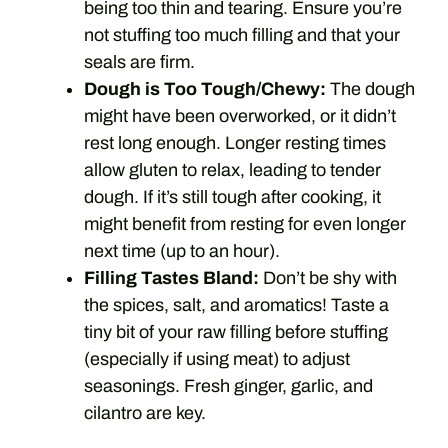
being too thin and tearing. Ensure you’re
not stuffing too much filling and that your
seals are firm.
Dough is Too Tough/Chewy:
The dough
might have been overworked, or it didn’t
rest long enough. Longer resting times
allow gluten to relax, leading to tender
dough. If it’s still tough after cooking, it
might benefit from resting for even longer
next time (up to an hour).
Filling Tastes Bland:
Don’t be shy with
the spices, salt, and aromatics! Taste a
tiny bit of your raw filling before stuffing
(especially if using meat) to adjust
seasonings. Fresh ginger, garlic, and
cilantro are key.