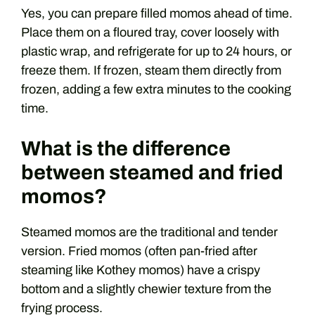
Yes, you can prepare filled momos ahead of time.
Place them on a floured tray, cover loosely with
plastic wrap, and refrigerate for up to 24 hours, or
freeze them. If frozen, steam them directly from
frozen, adding a few extra minutes to the cooking
time.
What is the difference
between steamed and fried
momos?
Steamed momos are the traditional and tender
version. Fried momos (often pan-fried after
steaming like Kothey momos) have a crispy
bottom and a slightly chewier texture from the
frying process.