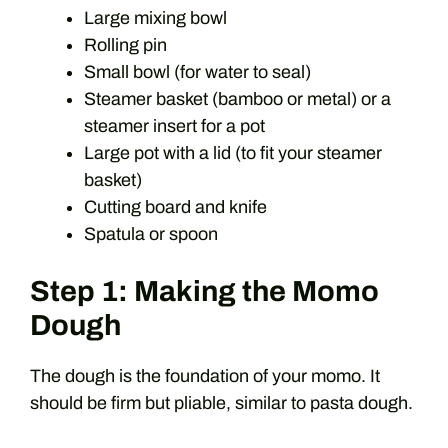
Large mixing bowl
Rolling pin
Small bowl (for water to seal)
Steamer basket (bamboo or metal) or a
steamer insert for a pot
Large pot with a lid (to fit your steamer
basket)
Cutting board and knife
Spatula or spoon
Step 1: Making the Momo
Dough
The dough is the foundation of your momo. It
should be firm but pliable, similar to pasta dough.