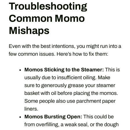
Troubleshooting
Common Momo
Mishaps
Even with the best intentions, you might run into a
few common issues. Here’s how to fix them:
Momos Sticking to the Steamer:
This is
usually due to insufficient oiling. Make
sure to generously grease your steamer
basket with oil before placing the momos.
Some people also use parchment paper
liners.
Momos Bursting Open:
This could be
from overfilling, a weak seal, or the dough