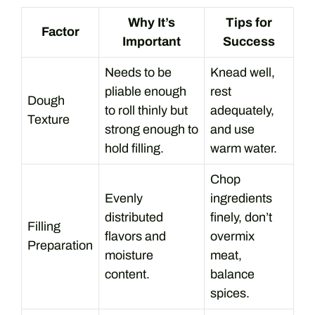
Why It’s
Tips for
Factor
Important
Success
Needs to be
Knead well,
pliable enough
rest
Dough
to roll thinly but
adequately,
Texture
strong enough to
and use
hold filling.
warm water.
Chop
Evenly
ingredients
distributed
finely, don’t
Filling
flavors and
overmix
Preparation
moisture
meat,
content.
balance
spices.