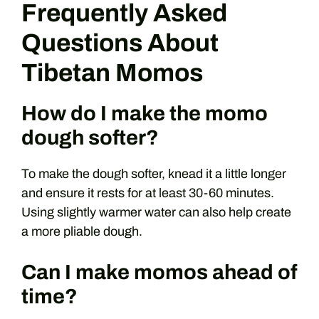
Frequently Asked
Questions About
Tibetan Momos
How do I make the momo
dough softer?
To make the dough softer, knead it a little longer
and ensure it rests for at least 30-60 minutes.
Using slightly warmer water can also help create
a more pliable dough.
Can I make momos ahead of
time?