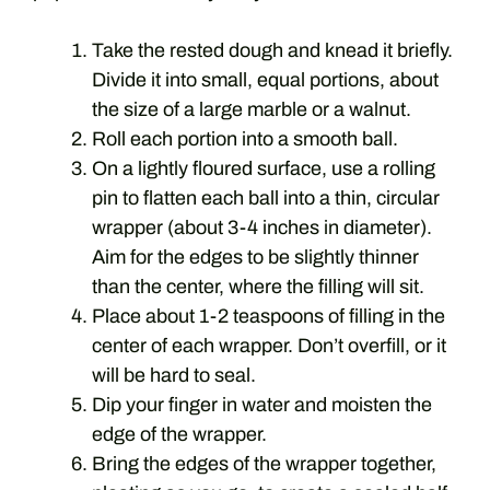
Take the rested dough and knead it briefly.
Divide it into small, equal portions, about
the size of a large marble or a walnut.
Roll each portion into a smooth ball.
On a lightly floured surface, use a rolling
pin to flatten each ball into a thin, circular
wrapper (about 3-4 inches in diameter).
Aim for the edges to be slightly thinner
than the center, where the filling will sit.
Place about 1-2 teaspoons of filling in the
center of each wrapper. Don’t overfill, or it
will be hard to seal.
Dip your finger in water and moisten the
edge of the wrapper.
Bring the edges of the wrapper together,