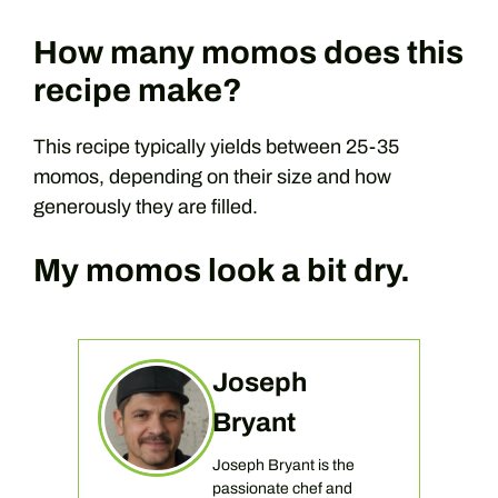
How many momos does this
recipe make?
This recipe typically yields between 25-35
momos, depending on their size and how
generously they are filled.
My momos look a bit dry.
Joseph
Bryant
Joseph Bryant is the
passionate chef and