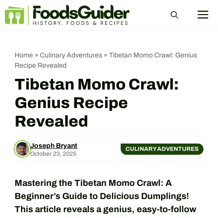
Skip
M
to
content
Home
»
Culinary Adventures
»
Tibetan Momo Crawl: Genius
Recipe Revealed
Tibetan Momo Crawl:
Genius Recipe
Revealed
Joseph Bryant
CULINARY ADVENTURES
October 23, 2025
Mastering the Tibetan Momo Crawl: A
Beginner’s Guide to Delicious Dumplings!
This article reveals a genius, easy-to-follow