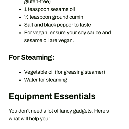
gluten-free)
1 teaspoon sesame oil
½ teaspoon ground cumin
Salt and black pepper to taste
For vegan, ensure your soy sauce and
sesame oil are vegan.
For Steaming:
Vegetable oil (for greasing steamer)
Water for steaming
Equipment Essentials
You don’t need a lot of fancy gadgets. Here’s
what will help you: