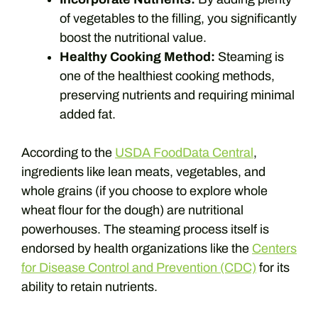
of vegetables to the filling, you significantly
boost the nutritional value.
Healthy Cooking Method:
Steaming is
one of the healthiest cooking methods,
preserving nutrients and requiring minimal
added fat.
According to the
USDA FoodData Central
,
ingredients like lean meats, vegetables, and
whole grains (if you choose to explore whole
wheat flour for the dough) are nutritional
powerhouses. The steaming process itself is
endorsed by health organizations like the
Centers
for Disease Control and Prevention (CDC)
for its
ability to retain nutrients.