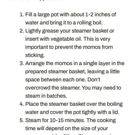
Fill a large pot with about 1-2 inches of
water and bring it to a rolling boil.
Lightly grease your steamer basket or
insert with vegetable oil. This is very
important to prevent the momos from
sticking.
Arrange the momos in a single layer in the
prepared steamer basket, leaving a little
space between each one. Don’t
overcrowd the steamer. You may need to
steam in batches.
Place the steamer basket over the boiling
water and cover the pot tightly with a lid.
Steam for 10-15 minutes. The cooking
time will depend on the size of your