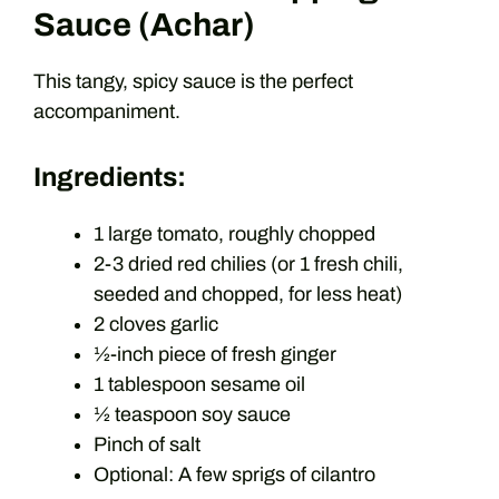
Sauce (Achar)
This tangy, spicy sauce is the perfect
accompaniment.
Ingredients:
1 large tomato, roughly chopped
2-3 dried red chilies (or 1 fresh chili,
seeded and chopped, for less heat)
2 cloves garlic
½-inch piece of fresh ginger
1 tablespoon sesame oil
½ teaspoon soy sauce
Pinch of salt
Optional: A few sprigs of cilantro