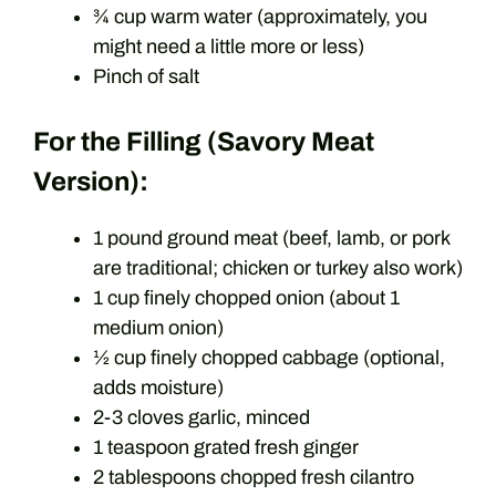
¾ cup warm water (approximately, you
might need a little more or less)
Pinch of salt
For the Filling (Savory Meat
Version):
1 pound ground meat (beef, lamb, or pork
are traditional; chicken or turkey also work)
1 cup finely chopped onion (about 1
medium onion)
½ cup finely chopped cabbage (optional,
adds moisture)
2-3 cloves garlic, minced
1 teaspoon grated fresh ginger
2 tablespoons chopped fresh cilantro