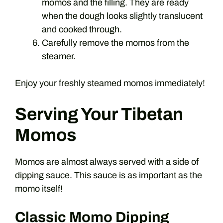
momos and the filling. They are ready
when the dough looks slightly translucent
and cooked through.
Carefully remove the momos from the
steamer.
Enjoy your freshly steamed momos immediately!
Serving Your Tibetan
Momos
Momos are almost always served with a side of
dipping sauce. This sauce is as important as the
momo itself!
Classic Momo Dipping