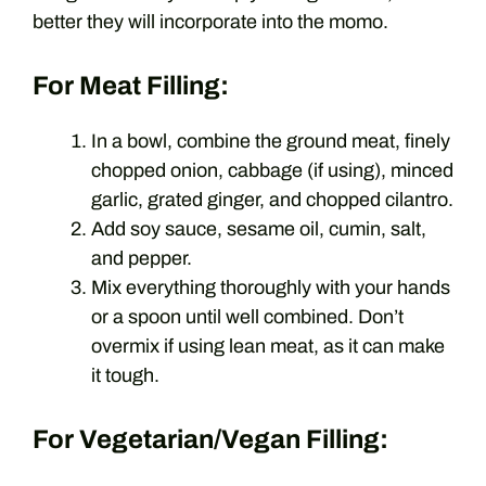
better they will incorporate into the momo.
For Meat Filling:
In a bowl, combine the ground meat, finely
chopped onion, cabbage (if using), minced
garlic, grated ginger, and chopped cilantro.
Add soy sauce, sesame oil, cumin, salt,
and pepper.
Mix everything thoroughly with your hands
or a spoon until well combined. Don’t
overmix if using lean meat, as it can make
it tough.
For Vegetarian/Vegan Filling: