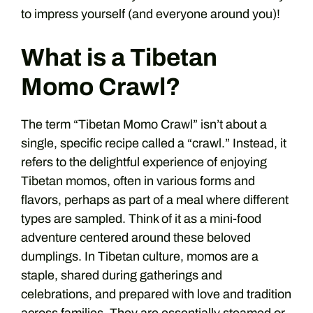
to impress yourself (and everyone around you)!
What is a Tibetan
Momo Crawl?
The term “Tibetan Momo Crawl” isn’t about a
single, specific recipe called a “crawl.” Instead, it
refers to the delightful experience of enjoying
Tibetan momos, often in various forms and
flavors, perhaps as part of a meal where different
types are sampled. Think of it as a mini-food
adventure centered around these beloved
dumplings. In Tibetan culture, momos are a
staple, shared during gatherings and
celebrations, and prepared with love and tradition