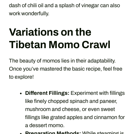
dash of chili oil and a splash of vinegar can also
work wonderfully.
Variations on the
Tibetan Momo Crawl
The beauty of momos lies in their adaptability.
Once you’ve mastered the basic recipe, feel free
to explore!
Different Fillings:
Experiment with fillings
like finely chopped spinach and paneer,
mushroom and cheese, or even sweet
fillings like grated apples and cinnamon for
a dessert momo.
Preparation Methods:
While steaming is