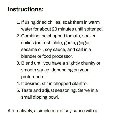
Instructions:
If using dried chilies, soak them in warm
water for about 20 minutes until softened.
Combine the chopped tomato, soaked
chilies (or fresh chili), garlic, ginger,
sesame oil, soy sauce, and salt in a
blender or food processor.
Blend until you have a slightly chunky or
smooth sauce, depending on your
preference.
If desired, stir in chopped cilantro.
Taste and adjust seasoning. Serve in a
small dipping bowl.
Alternatively, a simple mix of soy sauce with a