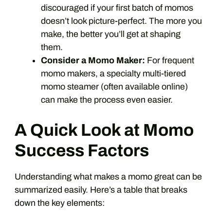
discouraged if your first batch of momos
doesn’t look picture-perfect. The more you
make, the better you’ll get at shaping
them.
Consider a Momo Maker:
For frequent
momo makers, a specialty multi-tiered
momo steamer (often available online)
can make the process even easier.
A Quick Look at Momo
Success Factors
Understanding what makes a momo great can be
summarized easily. Here’s a table that breaks
down the key elements: