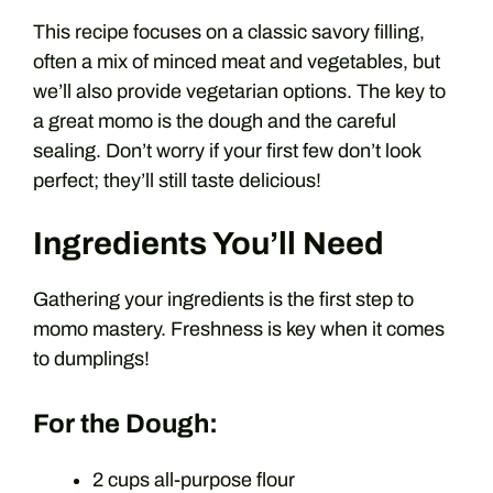
This recipe focuses on a classic savory filling,
often a mix of minced meat and vegetables, but
we’ll also provide vegetarian options. The key to
a great momo is the dough and the careful
sealing. Don’t worry if your first few don’t look
perfect; they’ll still taste delicious!
Ingredients You’ll Need
Gathering your ingredients is the first step to
momo mastery. Freshness is key when it comes
to dumplings!
For the Dough:
2 cups all-purpose flour