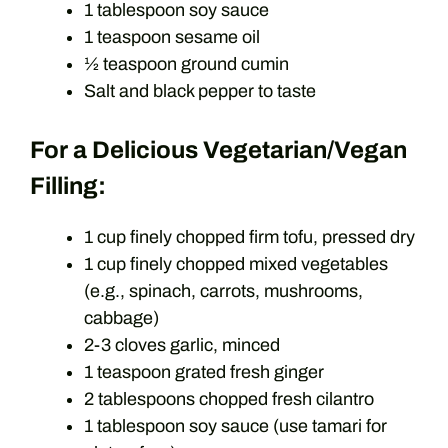
1 tablespoon soy sauce
1 teaspoon sesame oil
½ teaspoon ground cumin
Salt and black pepper to taste
For a Delicious Vegetarian/Vegan
Filling:
1 cup finely chopped firm tofu, pressed dry
1 cup finely chopped mixed vegetables
(e.g., spinach, carrots, mushrooms,
cabbage)
2-3 cloves garlic, minced
1 teaspoon grated fresh ginger
2 tablespoons chopped fresh cilantro
1 tablespoon soy sauce (use tamari for