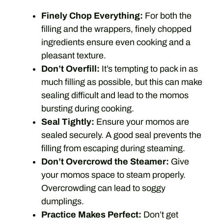
Finely Chop Everything:
For both the
filling and the wrappers, finely chopped
ingredients ensure even cooking and a
pleasant texture.
Don’t Overfill:
It’s tempting to pack in as
much filling as possible, but this can make
sealing difficult and lead to the momos
bursting during cooking.
Seal Tightly:
Ensure your momos are
sealed securely. A good seal prevents the
filling from escaping during steaming.
Don’t Overcrowd the Steamer:
Give
your momos space to steam properly.
Overcrowding can lead to soggy
dumplings.
Practice Makes Perfect:
Don’t get