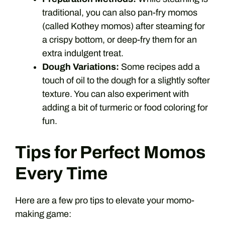
traditional, you can also pan-fry momos
(called Kothey momos) after steaming for
a crispy bottom, or deep-fry them for an
extra indulgent treat.
Dough Variations:
Some recipes add a
touch of oil to the dough for a slightly softer
texture. You can also experiment with
adding a bit of turmeric or food coloring for
fun.
Tips for Perfect Momos
Every Time
Here are a few pro tips to elevate your momo-
making game: