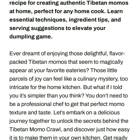
recipe for creating authentic Tibetan momos
at home, perfect for any home cook. Learn
essential techniques, ingredient tips, and
serving suggestions to elevate your
dumpling game.
Ever dreamt of enjoying those delightful, flavor-
packed Tibetan momos that seem to magically
appear at your favorite eateries? Those little
parcels of joy can feel like a culinary mystery, too
intricate for the home kitchen. But what if I told
you it’s simpler than you think? You don’t need to
be a professional chef to get that perfect momo
texture and taste. Let’s embark on a delicious
journey together to unlock the secrets behind the
Tibetan Momo Crawl, and discover just how easy
it is to make them in your own kitchen. Get ready