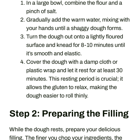
In a large bowl, combine the flour and a
pinch of salt.
Gradually add the warm water, mixing with
your hands until a shaggy dough forms.
Turn the dough out onto a lightly floured
surface and knead for 8-10 minutes until
it’s smooth and elastic.
Cover the dough with a damp cloth or
plastic wrap and let it rest for at least 30
minutes. This resting period is crucial; it
allows the gluten to relax, making the
dough easier to roll thinly.
Step 2: Preparing the Filling
While the dough rests, prepare your delicious
filling. The finer you chop your ingredients, the