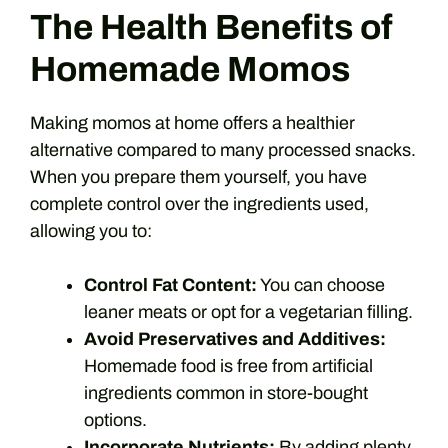
The Health Benefits of
Homemade Momos
Making momos at home offers a healthier
alternative compared to many processed snacks.
When you prepare them yourself, you have
complete control over the ingredients used,
allowing you to:
Control Fat Content:
You can choose
leaner meats or opt for a vegetarian filling.
Avoid Preservatives and Additives:
Homemade food is free from artificial
ingredients common in store-bought
options.
Incorporate Nutrients:
By adding plenty