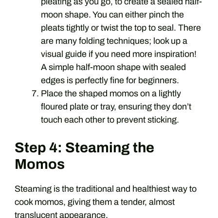
pleating as you go, to create a sealed half-
moon shape. You can either pinch the
pleats tightly or twist the top to seal. There
are many folding techniques; look up a
visual guide if you need more inspiration!
A simple half-moon shape with sealed
edges is perfectly fine for beginners.
Place the shaped momos on a lightly
floured plate or tray, ensuring they don’t
touch each other to prevent sticking.
Step 4: Steaming the
Momos
Steaming is the traditional and healthiest way to
cook momos, giving them a tender, almost
translucent appearance.