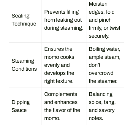
Moisten
Prevents filling
edges, fold
Sealing
from leaking out
and pinch
Technique
during steaming.
firmly, or twist
securely.
Ensures the
Boiling water,
momo cooks
ample steam,
Steaming
evenly and
don’t
Conditions
develops the
overcrowd
right texture.
the steamer.
Complements
Balancing
Dipping
and enhances
spice, tang,
Sauce
the flavor of the
and savory
momo.
notes.