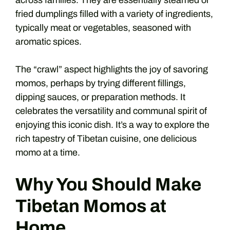
across families. They are essentially steamed or
fried dumplings filled with a variety of ingredients,
typically meat or vegetables, seasoned with
aromatic spices.
The “crawl” aspect highlights the joy of savoring
momos, perhaps by trying different fillings,
dipping sauces, or preparation methods. It
celebrates the versatility and communal spirit of
enjoying this iconic dish. It’s a way to explore the
rich tapestry of Tibetan cuisine, one delicious
momo at a time.
Why You Should Make
Tibetan Momos at
Home