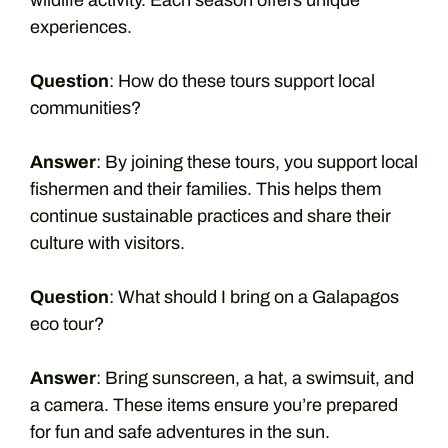
wildlife activity. Each season offers unique
experiences.
Question
: How do these tours support local
communities?
Answer
: By joining these tours, you support local
fishermen and their families. This helps them
continue sustainable practices and share their
culture with visitors.
Question
: What should I bring on a Galapagos
eco tour?
Answer
: Bring sunscreen, a hat, a swimsuit, and
a camera. These items ensure you’re prepared
for fun and safe adventures in the sun.