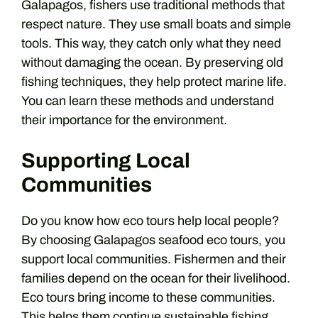
Galapagos, fishers use traditional methods that
respect nature. They use small boats and simple
tools. This way, they catch only what they need
without damaging the ocean. By preserving old
fishing techniques, they help protect marine life.
You can learn these methods and understand
their importance for the environment.
Supporting Local
Communities
Do you know how eco tours help local people?
By choosing Galapagos seafood eco tours, you
support local communities. Fishermen and their
families depend on the ocean for their livelihood.
Eco tours bring income to these communities.
This helps them continue sustainable fishing