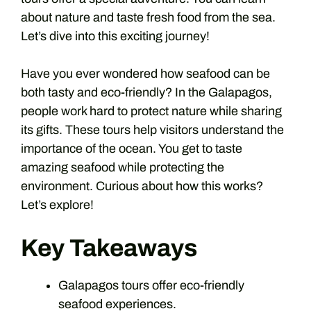
about nature and taste fresh food from the sea.
Let’s dive into this exciting journey!
Have you ever wondered how seafood can be
both tasty and eco-friendly? In the Galapagos,
people work hard to protect nature while sharing
its gifts. These tours help visitors understand the
importance of the ocean. You get to taste
amazing seafood while protecting the
environment. Curious about how this works?
Let’s explore!
Key Takeaways
Galapagos tours offer eco-friendly
seafood experiences.