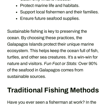
Protect marine life and habitats.
Support local fishermen and their families.
Ensure future seafood supplies.
Sustainable fishing is key to preserving the
ocean. By choosing these practices, the
Galapagos Islands protect their unique marine
ecosystem. This helps keep the ocean full of fish,
turtles, and other sea creatures. It’s a win-win for
nature and visitors.
Fun Fact or Stats:
Over 90%
of the seafood in Galapagos comes from
sustainable sources.
Traditional Fishing Methods
Have you ever seen a fisherman at work? In the