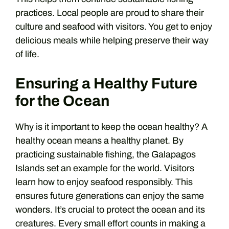
practices. Local people are proud to share their
culture and seafood with visitors. You get to enjoy
delicious meals while helping preserve their way
of life.
Ensuring a Healthy Future
for the Ocean
Why is it important to keep the ocean healthy? A
healthy ocean means a healthy planet. By
practicing sustainable fishing, the Galapagos
Islands set an example for the world. Visitors
learn how to enjoy seafood responsibly. This
ensures future generations can enjoy the same
wonders. It’s crucial to protect the ocean and its
creatures. Every small effort counts in making a