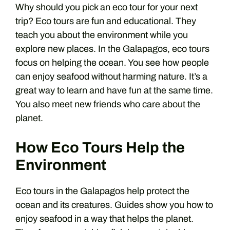
Why should you pick an eco tour for your next
trip? Eco tours are fun and educational. They
teach you about the environment while you
explore new places. In the Galapagos, eco tours
focus on helping the ocean. You see how people
can enjoy seafood without harming nature. It’s a
great way to learn and have fun at the same time.
You also meet new friends who care about the
planet.
How Eco Tours Help the
Environment
Eco tours in the Galapagos help protect the
ocean and its creatures. Guides show you how to
enjoy seafood in a way that helps the planet.