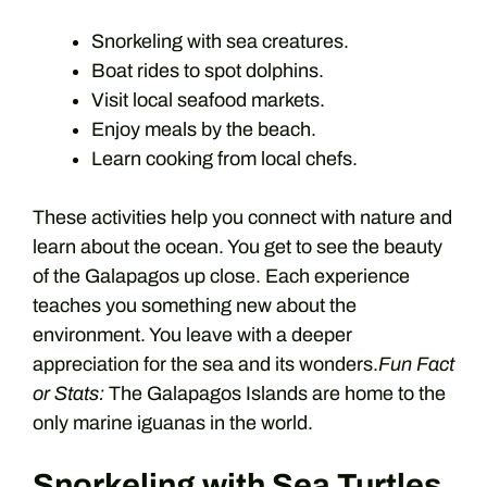
Snorkeling with sea creatures.
Boat rides to spot dolphins.
Visit local seafood markets.
Enjoy meals by the beach.
Learn cooking from local chefs.
These activities help you connect with nature and
learn about the ocean. You get to see the beauty
of the Galapagos up close. Each experience
teaches you something new about the
environment. You leave with a deeper
appreciation for the sea and its wonders.
Fun Fact
or Stats:
The Galapagos Islands are home to the
only marine iguanas in the world.
Snorkeling with Sea Turtles