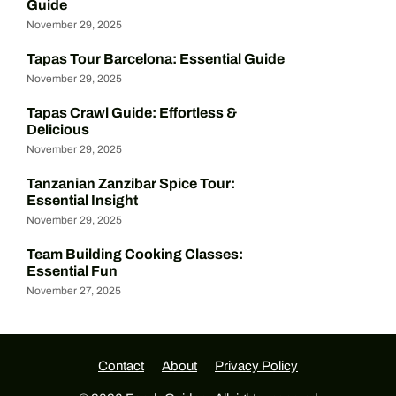
Guide
November 29, 2025
Tapas Tour Barcelona: Essential Guide
November 29, 2025
Tapas Crawl Guide: Effortless &
Delicious
November 29, 2025
Tanzanian Zanzibar Spice Tour:
Essential Insight
November 29, 2025
Team Building Cooking Classes:
Essential Fun
November 27, 2025
Contact
About
Privacy Policy