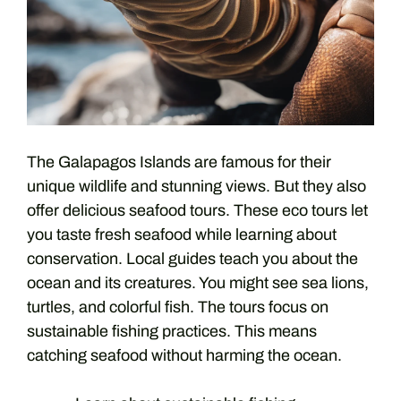
The Galapagos Islands are famous for their
unique wildlife and stunning views. But they also
offer delicious seafood tours. These eco tours let
you taste fresh seafood while learning about
conservation. Local guides teach you about the
ocean and its creatures. You might see sea lions,
turtles, and colorful fish. The tours focus on
sustainable fishing practices. This means
catching seafood without harming the ocean.