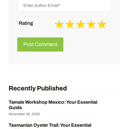
Rating
Recently Published
Tamale Workshop Mexico: Your Essential
Guide
November 30, 2025
Tasmanian Oyster Trail: Your Essential