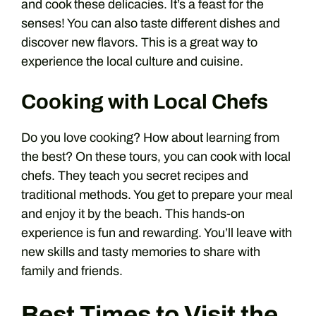
and cook these delicacies. It’s a feast for the
senses! You can also taste different dishes and
discover new flavors. This is a great way to
experience the local culture and cuisine.
Cooking with Local Chefs
Do you love cooking? How about learning from
the best? On these tours, you can cook with local
chefs. They teach you secret recipes and
traditional methods. You get to prepare your meal
and enjoy it by the beach. This hands-on
experience is fun and rewarding. You’ll leave with
new skills and tasty memories to share with
family and friends.
Best Times to Visit the