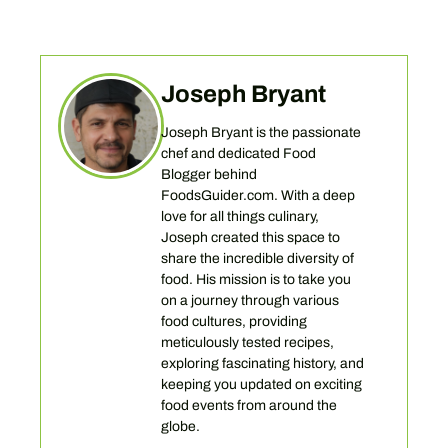
Joseph Bryant
Joseph Bryant is the passionate
chef and dedicated Food
Blogger behind
FoodsGuider.com. With a deep
love for all things culinary,
Joseph created this space to
share the incredible diversity of
food. His mission is to take you
on a journey through various
food cultures, providing
meticulously tested recipes,
exploring fascinating history, and
keeping you updated on exciting
food events from around the
globe.