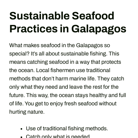
Sustainable Seafood
Practices in Galapagos
What makes seafood in the Galapagos so
special? It’s all about sustainable fishing. This
means catching seafood in a way that protects
the ocean. Local fishermen use traditional
methods that don’t harm marine life. They catch
only what they need and leave the rest for the
future. This way, the ocean stays healthy and full
of life. You get to enjoy fresh seafood without
hurting nature.
Use of traditional fishing methods.
Catch only what is needed.