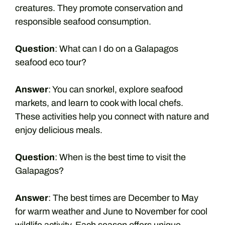
creatures. They promote conservation and
responsible seafood consumption.
Question
: What can I do on a Galapagos
seafood eco tour?
Answer
: You can snorkel, explore seafood
markets, and learn to cook with local chefs.
These activities help you connect with nature and
enjoy delicious meals.
Question
: When is the best time to visit the
Galapagos?
Answer
: The best times are December to May
for warm weather and June to November for cool