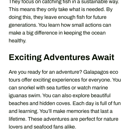
They focus on catching fish in a sustainable way.
This means they only take what is needed. By
doing this, they leave enough fish for future
generations. You learn how small actions can
make a big difference in keeping the ocean
healthy.
Exciting Adventures Await
Are you ready for an adventure? Galapagos eco
tours offer exciting experiences for everyone. You
can snorkel with sea turtles or watch marine
iguanas swim. You can also explore beautiful
beaches and hidden coves. Each day is full of fun
and learning. You’ll make memories that last a
lifetime. These adventures are perfect for nature
lovers and seafood fans alike.