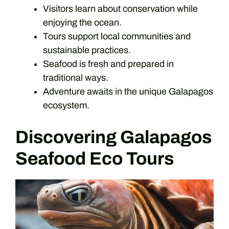
Visitors learn about conservation while
enjoying the ocean.
Tours support local communities and
sustainable practices.
Seafood is fresh and prepared in
traditional ways.
Adventure awaits in the unique Galapagos
ecosystem.
Discovering Galapagos
Seafood Eco Tours