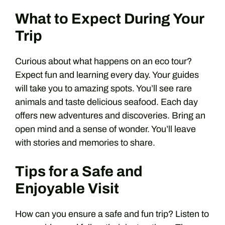
What to Expect During Your
Trip
Curious about what happens on an eco tour?
Expect fun and learning every day. Your guides
will take you to amazing spots. You’ll see rare
animals and taste delicious seafood. Each day
offers new adventures and discoveries. Bring an
open mind and a sense of wonder. You’ll leave
with stories and memories to share.
Tips for a Safe and
Enjoyable Visit
How can you ensure a safe and fun trip? Listen to