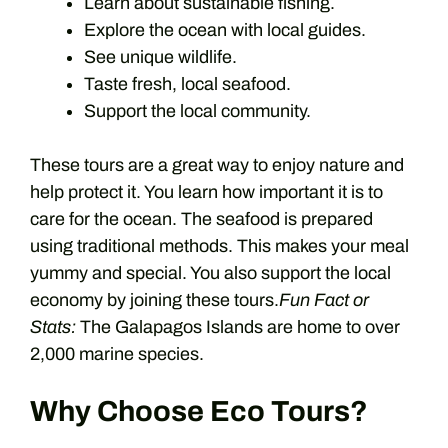
Learn about sustainable fishing.
Explore the ocean with local guides.
See unique wildlife.
Taste fresh, local seafood.
Support the local community.
These tours are a great way to enjoy nature and
help protect it. You learn how important it is to
care for the ocean. The seafood is prepared
using traditional methods. This makes your meal
yummy and special. You also support the local
economy by joining these tours.
Fun Fact or
Stats:
The Galapagos Islands are home to over
2,000 marine species.
Why Choose Eco Tours?