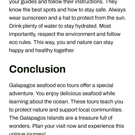
your guides and follow their instructions. They
know the best spots and how to stay safe. Always
wear sunscreen and a hat to protect from the sun.
Drink plenty of water to stay hydrated. Most
importantly, respect the environment and follow
eco rules. This way, you and nature can stay
happy and healthy together.
Conclusion
Galapagos seafood eco tours offer a special
adventure. You enjoy delicious seafood while
learning about the ocean. These tours teach you
to protect nature and support local communities.
The Galapagos Islands are a treasure full of
wonders. Plan your visit now and experience this
unique journey!