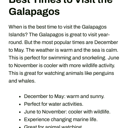
Galapagos
When is the best time to visit the Galapagos
Islands? The Galapagos is great to visit year-
round. But the most popular times are December
to May. The weather is warm and the sea is calm.
This is perfect for swimming and snorkeling. June
to November is cooler with more wildlife activity.
This is great for watching animals like penguins
and whales.
December to May: warm and sunny.
Perfect for water activities.
June to November: cooler with wildlife.
Experience changing marine life.
Great for animal watching.