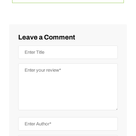
Leave a Comment