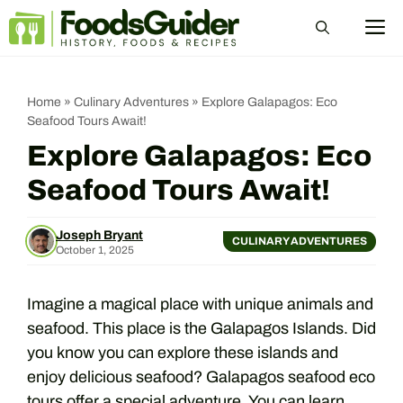
Skip
M
to
content
Home
»
Culinary Adventures
»
Explore Galapagos: Eco
Seafood Tours Await!
Explore Galapagos: Eco
Seafood Tours Await!
Joseph Bryant
CULINARY ADVENTURES
October 1, 2025
Imagine a magical place with unique animals and
seafood. This place is the Galapagos Islands. Did
you know you can explore these islands and
enjoy delicious seafood? Galapagos seafood eco
tours offer a special adventure. You can learn