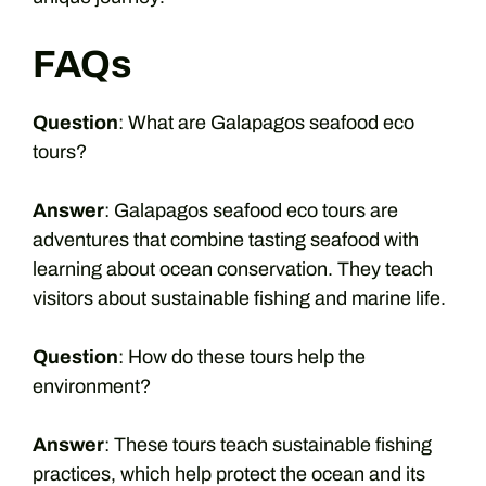
FAQs
Question
: What are Galapagos seafood eco
tours?
Answer
: Galapagos seafood eco tours are
adventures that combine tasting seafood with
learning about ocean conservation. They teach
visitors about sustainable fishing and marine life.
Question
: How do these tours help the
environment?
Answer
: These tours teach sustainable fishing
practices, which help protect the ocean and its