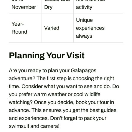
November
Dry
activity
Unique
Year-
Varied
experiences
Round
always
Planning Your Visit
Are you ready to plan your Galapagos
adventure? The first step is choosing the right
time. Consider what you want to see and do. Do
you prefer warm weather or cool wildlife
watching? Once you decide, book your tour in
advance. This ensures you get the best guides
and experiences. Don’t forget to pack your
swimsuit and camera!