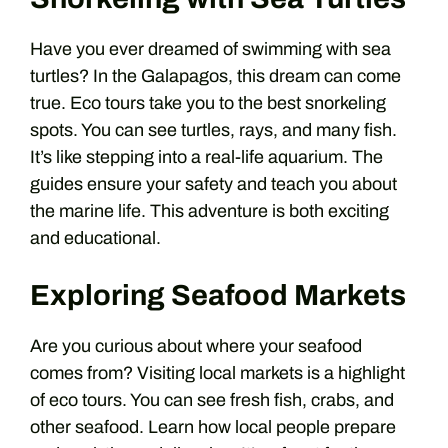
Have you ever dreamed of swimming with sea
turtles? In the Galapagos, this dream can come
true. Eco tours take you to the best snorkeling
spots. You can see turtles, rays, and many fish.
It’s like stepping into a real-life aquarium. The
guides ensure your safety and teach you about
the marine life. This adventure is both exciting
and educational.
Exploring Seafood Markets
Are you curious about where your seafood
comes from? Visiting local markets is a highlight
of eco tours. You can see fresh fish, crabs, and
other seafood. Learn how local people prepare