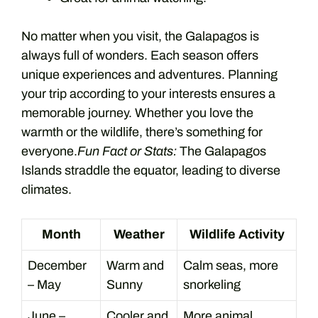
No matter when you visit, the Galapagos is
always full of wonders. Each season offers
unique experiences and adventures. Planning
your trip according to your interests ensures a
memorable journey. Whether you love the
warmth or the wildlife, there’s something for
everyone.
Fun Fact or Stats:
The Galapagos
Islands straddle the equator, leading to diverse
climates.
Month
Weather
Wildlife Activity
December
Warm and
Calm seas, more
– May
Sunny
snorkeling
June –
Cooler and
More animal