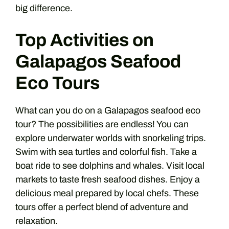
big difference.
Top Activities on
Galapagos Seafood
Eco Tours
What can you do on a Galapagos seafood eco
tour? The possibilities are endless! You can
explore underwater worlds with snorkeling trips.
Swim with sea turtles and colorful fish. Take a
boat ride to see dolphins and whales. Visit local
markets to taste fresh seafood dishes. Enjoy a
delicious meal prepared by local chefs. These
tours offer a perfect blend of adventure and
relaxation.