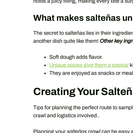
holds a juicy filling, making every bite a sur
What makes salteñas un
The secret to salteñas lies in their ingredi
another dish quite like them!
Other key ingr
Soft dough adds flavor.
Unique spices give them a special
k
They are enjoyed as snacks or meal
Creating Your Salteñ
Tips for planning the perfect route to samp
crawl and logistics involved..
Planning your
salteñas crawl
can be easy a