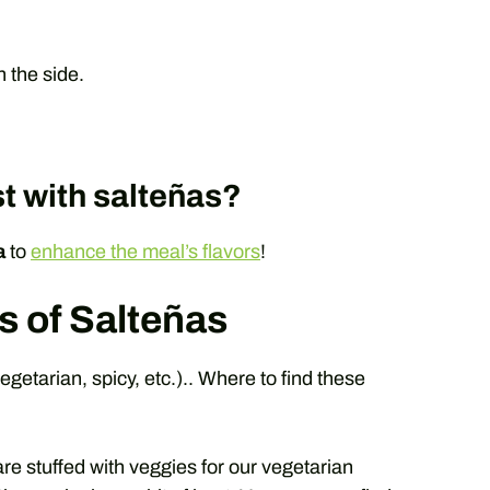
 the side.
t with salteñas?
a
to
enhance the meal’s flavors
!
s of Salteñas
egetarian, spicy, etc.).. Where to find these
e stuffed with veggies for our vegetarian