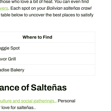
 those who love a bit of heat. You can even find
overs
. Each spot on your
Bolivian salteñas crawl
e table below to uncover the best places to satisfy
Where to Find
ggie Spot
vor Grill
radise Bakery
cance of Salteñas
culture and social gatherings.
. Personal
 love for salteñas..