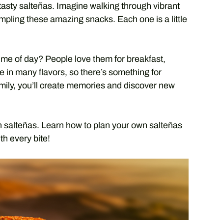
 tasty salteñas. Imagine walking through vibrant
ampling these amazing snacks. Each one is a little
time of day? People love them for breakfast,
 in many flavors, so there’s something for
amily, you’ll create memories and discover new
an salteñas. Learn how to plan your own salteñas
th every bite!