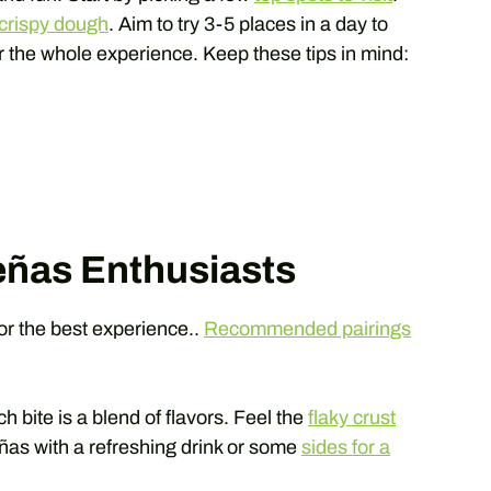
d crispy dough
. Aim to try 3-5 places in a day to
r the whole experience. Keep these tips in mind:
teñas Enthusiasts
or the best experience..
Recommended pairings
ch bite is a blend of flavors. Feel the
flaky crust
eñas with a refreshing drink or some
sides for a