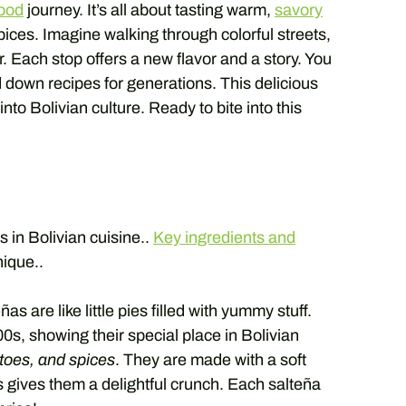
food
journey. It’s all about tasting warm,
savory
ices. Imagine walking through colorful streets,
ir. Each stop offers a new flavor and a story. You
down recipes for generations. This delicious
into Bolivian culture. Ready to bite into this
s in Bolivian cuisine..
Key ingredients and
ique..
s are like little pies filled with yummy stuff.
0s, showing their special place in Bolivian
atoes, and spices
. They are made with a soft
s gives them a delightful crunch. Each salteña