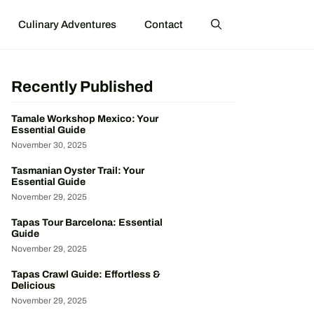
Culinary Adventures
Contact
Recently Published
Tamale Workshop Mexico: Your
Essential Guide
November 30, 2025
Tasmanian Oyster Trail: Your
Essential Guide
November 29, 2025
Tapas Tour Barcelona: Essential
Guide
November 29, 2025
Tapas Crawl Guide: Effortless &
Delicious
November 29, 2025