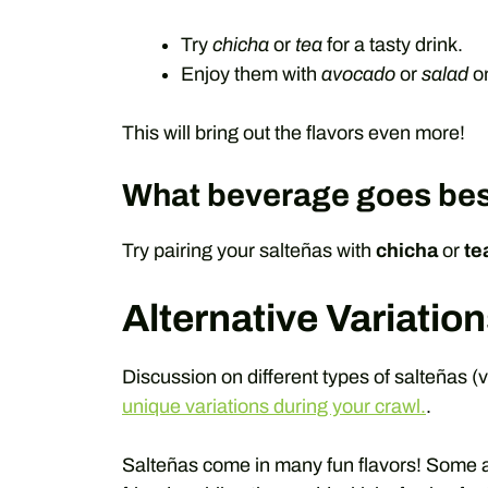
Try
chicha
or
tea
for a tasty drink.
Enjoy them with
avocado
or
salad
on
This will bring out the flavors even more!
What beverage goes bes
Try pairing your salteñas with
chicha
or
te
Alternative Variation
Discussion on different types of salteñas (v
unique variations during your crawl.
.
Salteñas come in many fun flavors! Some ar