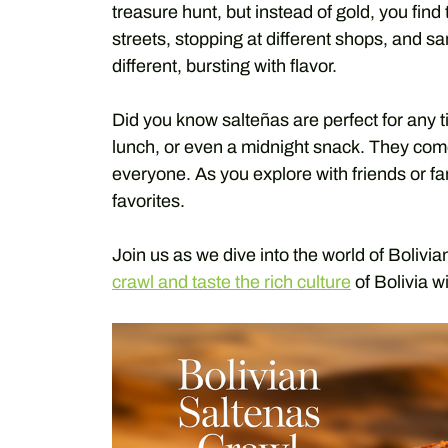
treasure hunt, but instead of gold, you find
streets, stopping at different shops, and s
different, bursting with flavor.
Did you know salteñas are perfect for any 
lunch, or even a midnight snack. They come
everyone. As you explore with friends or f
favorites.
Join us as we dive into the world of Bolivi
crawl and taste the rich culture
of Bolivia wi