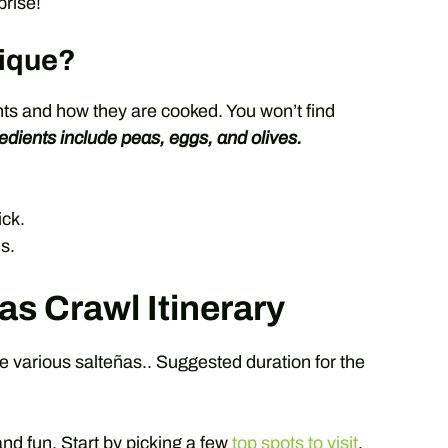
prise!
ique?
ents and how they are cooked. You won’t find
edients include peas, eggs, and olives.
ick.
s.
as Crawl Itinerary
le various salteñas.. Suggested duration for the
nd fun. Start by picking a few
top spots to visit
.