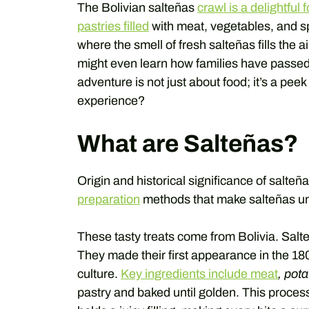
The Bolivian salteñas
crawl is a delightful 
pastries filled
with meat, vegetables, and sp
where the smell of fresh salteñas fills the a
might even learn how families have passed 
adventure is not just about food; it’s a peek 
experience?
What are Salteñas?
Origin and historical significance of salteña
preparation
methods that make salteñas un
These tasty treats come from Bolivia. Salteña
They made their first appearance in the 180
culture.
Key ingredients include meat
, pot
pastry and baked until golden. This proces