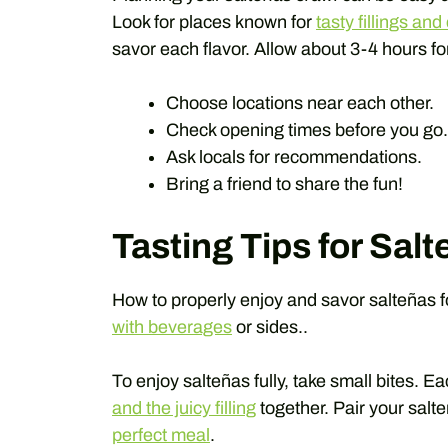
Look for places known for
tasty fillings an
savor each flavor. Allow about 3-4 hours fo
Choose locations near each other.
Check opening times before you go.
Ask locals for recommendations.
Bring a friend to share the fun!
Tasting Tips for Sal
How to properly enjoy and savor salteñas f
with beverages
or sides..
To enjoy salteñas fully, take small bites. Ea
and the juicy filling
together. Pair your salt
perfect meal
.