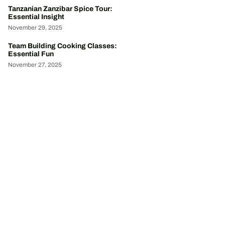
Tanzanian Zanzibar Spice Tour:
Essential Insight
November 29, 2025
Team Building Cooking Classes:
Essential Fun
November 27, 2025