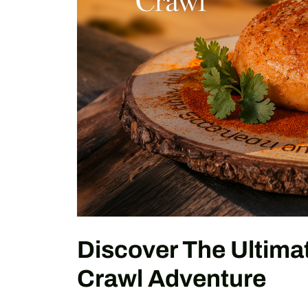
Discover The Ultimat
Crawl Adventure