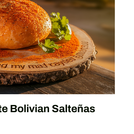
e Bolivian Salteñas