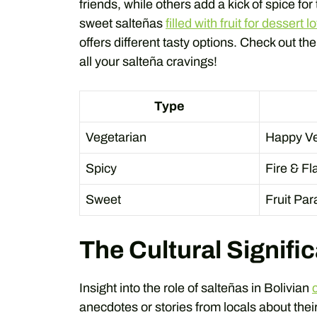
friends, while others add a kick of spice for
sweet salteñas
filled with fruit for dessert l
offers different tasty options. Check out th
all your salteña cravings!
Type
Vegetarian
Happy Ve
Spicy
Fire & Fla
Sweet
Fruit Pa
The Cultural Signifi
Insight into the role of salteñas in Bolivian
anecdotes or stories from locals about their