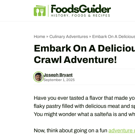
Skip
to
content
Home
»
Culinary Adventures
»
Embark On A Delicious
Embark On A Deliciou
Crawl Adventure!
Joseph Bryant
September 1, 2025
Have you ever tasted a flavor that made you
flaky pastry filled with delicious meat and sp
You might wonder what a salteña is and why 
Now, think about going on a fun
adventure c