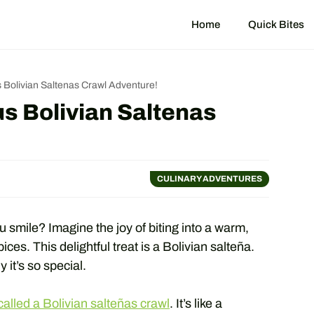
Home
Quick Bites
 Bolivian Saltenas Crawl Adventure!
s Bolivian Saltenas
CULINARY ADVENTURES
 smile? Imagine the joy of biting into a warm,
ices. This delightful treat is a Bolivian salteña.
it’s so special.
alled a Bolivian salteñas crawl
. It’s like a