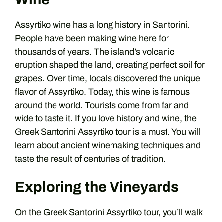
Assyrtiko wine has a long history in Santorini.
People have been making wine here for
thousands of years. The island’s volcanic
eruption shaped the land, creating perfect soil for
grapes. Over time, locals discovered the unique
flavor of Assyrtiko. Today, this wine is famous
around the world. Tourists come from far and
wide to taste it. If you love history and wine, the
Greek Santorini Assyrtiko tour is a must. You will
learn about ancient winemaking techniques and
taste the result of centuries of tradition.
Exploring the Vineyards
On the Greek Santorini Assyrtiko tour, you’ll walk