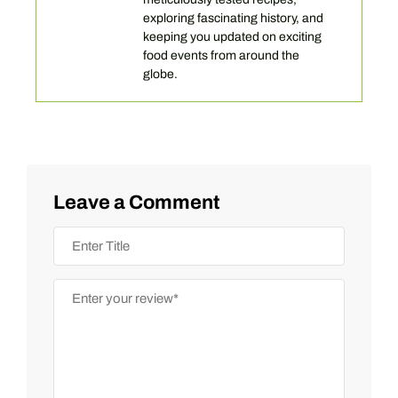
exploring fascinating history, and
keeping you updated on exciting
food events from around the
globe.
Leave a Comment