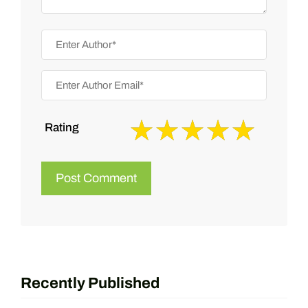
Rating
Recently Published