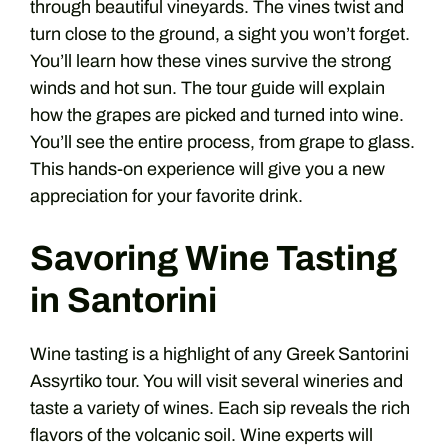
through beautiful vineyards. The vines twist and
turn close to the ground, a sight you won’t forget.
You’ll learn how these vines survive the strong
winds and hot sun. The tour guide will explain
how the grapes are picked and turned into wine.
You’ll see the entire process, from grape to glass.
This hands-on experience will give you a new
appreciation for your favorite drink.
Savoring Wine Tasting
in Santorini
Wine tasting is a highlight of any Greek Santorini
Assyrtiko tour. You will visit several wineries and
taste a variety of wines. Each sip reveals the rich
flavors of the volcanic soil. Wine experts will