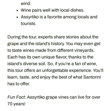
wind.
Wine pairs well with local dishes.
Assyrtiko is a favorite among locals and
tourists.
During the tour, experts share stories about the
grape and the island’s history. You may even get
to taste wines made from different vineyards.
Each has its own unique flavor, thanks to the
island’s diverse soil. So, if you’re a fan of wine,
this tour offers an unforgettable experience. You’ll
learn, taste, and enjoy the best of what Santorini
has to offer.
Fun Fact:
Assyrtiko grape vines can live for over
70 years!