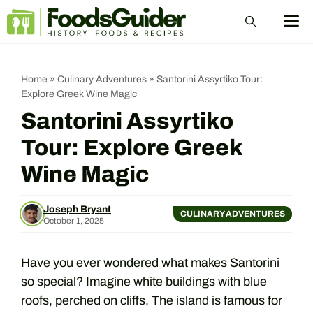
Skip
M
to
content
Home
»
Culinary Adventures
»
Santorini Assyrtiko Tour:
Explore Greek Wine Magic
Santorini Assyrtiko
Tour: Explore Greek
Wine Magic
Joseph Bryant
CULINARY ADVENTURES
October 1, 2025
Have you ever wondered what makes Santorini
so special? Imagine white buildings with blue
roofs, perched on cliffs. The island is famous for