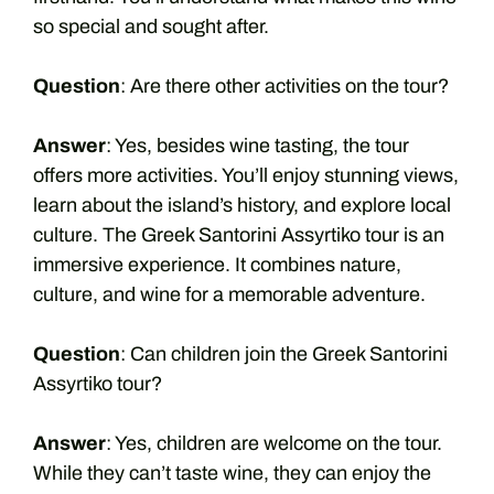
so special and sought after.
Question
: Are there other activities on the tour?
Answer
: Yes, besides wine tasting, the tour
offers more activities. You’ll enjoy stunning views,
learn about the island’s history, and explore local
culture. The Greek Santorini Assyrtiko tour is an
immersive experience. It combines nature,
culture, and wine for a memorable adventure.
Question
: Can children join the Greek Santorini
Assyrtiko tour?
Answer
: Yes, children are welcome on the tour.
While they can’t taste wine, they can enjoy the