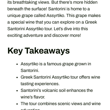
its breathtaking views. But there’s more hidden
beneath the surface! Santorini is home to a
unique grape called Assyrtiko. This grape makes
a special wine that you can explore on a Greek
Santorini Assyrtiko tour. Let’s dive into this
exciting adventure and discover more!
Key Takeaways
Assyrtiko is a famous grape grown in
Santorini.
Greek Santorini Assyrtiko tour offers wine
tasting experiences.
Santorini’s volcanic soil enhances the
wine’s flavor.
The tour combines scenic views and wine