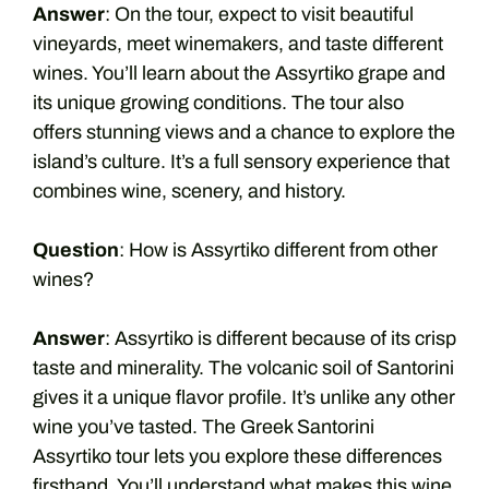
Answer
: On the tour, expect to visit beautiful
vineyards, meet winemakers, and taste different
wines. You’ll learn about the Assyrtiko grape and
its unique growing conditions. The tour also
offers stunning views and a chance to explore the
island’s culture. It’s a full sensory experience that
combines wine, scenery, and history.
Question
: How is Assyrtiko different from other
wines?
Answer
: Assyrtiko is different because of its crisp
taste and minerality. The volcanic soil of Santorini
gives it a unique flavor profile. It’s unlike any other
wine you’ve tasted. The Greek Santorini
Assyrtiko tour lets you explore these differences
firsthand. You’ll understand what makes this wine