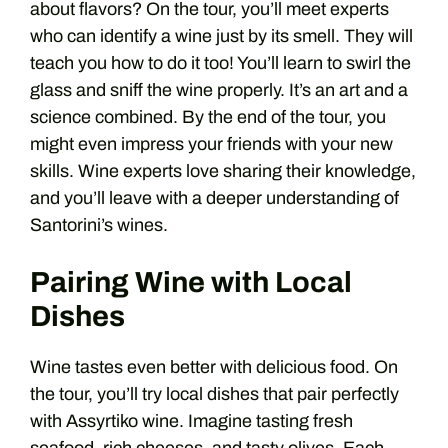
about flavors? On the tour, you’ll meet experts
who can identify a wine just by its smell. They will
teach you how to do it too! You’ll learn to swirl the
glass and sniff the wine properly. It’s an art and a
science combined. By the end of the tour, you
might even impress your friends with your new
skills. Wine experts love sharing their knowledge,
and you’ll leave with a deeper understanding of
Santorini’s wines.
Pairing Wine with Local
Dishes
Wine tastes even better with delicious food. On
the tour, you’ll try local dishes that pair perfectly
with Assyrtiko wine. Imagine tasting fresh