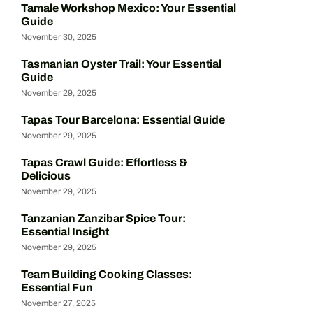
Tamale Workshop Mexico: Your Essential
Guide
November 30, 2025
Tasmanian Oyster Trail: Your Essential
Guide
November 29, 2025
Tapas Tour Barcelona: Essential Guide
November 29, 2025
Tapas Crawl Guide: Effortless &
Delicious
November 29, 2025
Tanzanian Zanzibar Spice Tour:
Essential Insight
November 29, 2025
Team Building Cooking Classes:
Essential Fun
November 27, 2025