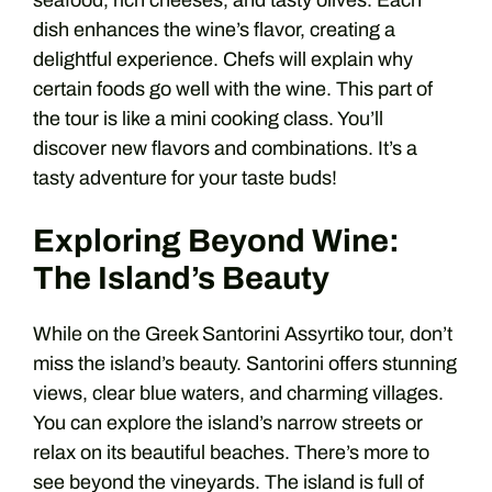
seafood, rich cheeses, and tasty olives. Each
dish enhances the wine’s flavor, creating a
delightful experience. Chefs will explain why
certain foods go well with the wine. This part of
the tour is like a mini cooking class. You’ll
discover new flavors and combinations. It’s a
tasty adventure for your taste buds!
Exploring Beyond Wine:
The Island’s Beauty
While on the Greek Santorini Assyrtiko tour, don’t
miss the island’s beauty. Santorini offers stunning
views, clear blue waters, and charming villages.
You can explore the island’s narrow streets or
relax on its beautiful beaches. There’s more to
see beyond the vineyards. The island is full of