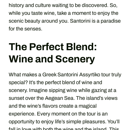
history and culture waiting to be discovered. So,
while you taste wine, take a moment to enjoy the
scenic beauty around you. Santorini is a paradise
for the senses.
The Perfect Blend:
Wine and Scenery
What makes a Greek Santorini Assyrtiko tour truly
special? It’s the perfect blend of wine and
scenery. Imagine sipping wine while gazing at a
sunset over the Aegean Sea. The island’s views
and the wine’s flavors create a magical
experience. Every moment on the tour is an
opportunity to enjoy life’s simple pleasures. You’ll
fall in love with both the wine and the island. This