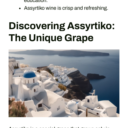
education.
Assyrtiko wine is crisp and refreshing.
Discovering Assyrtiko:
The Unique Grape