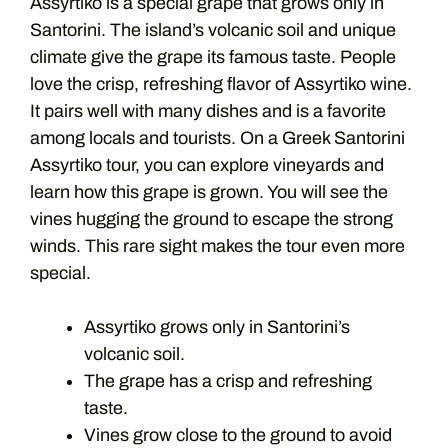
Assyrtiko is a special grape that grows only in
Santorini. The island’s volcanic soil and unique
climate give the grape its famous taste. People
love the crisp, refreshing flavor of Assyrtiko wine.
It pairs well with many dishes and is a favorite
among locals and tourists. On a Greek Santorini
Assyrtiko tour, you can explore vineyards and
learn how this grape is grown. You will see the
vines hugging the ground to escape the strong
winds. This rare sight makes the tour even more
special.
Assyrtiko grows only in Santorini’s
volcanic soil.
The grape has a crisp and refreshing
taste.
Vines grow close to the ground to avoid