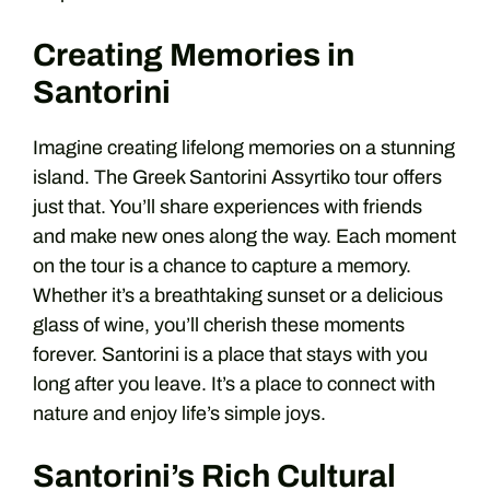
Creating Memories in
Santorini
Imagine creating lifelong memories on a stunning
island. The Greek Santorini Assyrtiko tour offers
just that. You’ll share experiences with friends
and make new ones along the way. Each moment
on the tour is a chance to capture a memory.
Whether it’s a breathtaking sunset or a delicious
glass of wine, you’ll cherish these moments
forever. Santorini is a place that stays with you
long after you leave. It’s a place to connect with
nature and enjoy life’s simple joys.
Santorini’s Rich Cultural