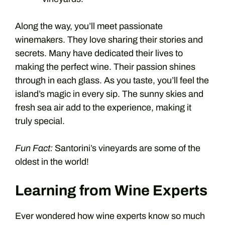
Along the way, you’ll meet passionate
winemakers. They love sharing their stories and
secrets. Many have dedicated their lives to
making the perfect wine. Their passion shines
through in each glass. As you taste, you’ll feel the
island’s magic in every sip. The sunny skies and
fresh sea air add to the experience, making it
truly special.
Fun Fact:
Santorini’s vineyards are some of the
oldest in the world!
Learning from Wine Experts
Ever wondered how wine experts know so much