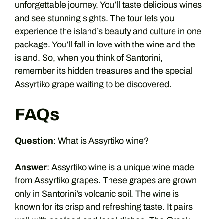
unforgettable journey. You’ll taste delicious wines
and see stunning sights. The tour lets you
experience the island’s beauty and culture in one
package. You’ll fall in love with the wine and the
island. So, when you think of Santorini,
remember its hidden treasures and the special
Assyrtiko grape waiting to be discovered.
FAQs
Question
: What is Assyrtiko wine?
Answer
: Assyrtiko wine is a unique wine made
from Assyrtiko grapes. These grapes are grown
only in Santorini’s volcanic soil. The wine is
known for its crisp and refreshing taste. It pairs