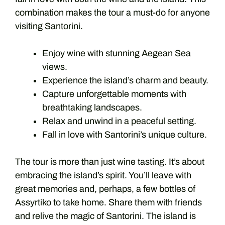
combination makes the tour a must-do for anyone
visiting Santorini.
Enjoy wine with stunning Aegean Sea
views.
Experience the island’s charm and beauty.
Capture unforgettable moments with
breathtaking landscapes.
Relax and unwind in a peaceful setting.
Fall in love with Santorini’s unique culture.
The tour is more than just wine tasting. It’s about
embracing the island’s spirit. You’ll leave with
great memories and, perhaps, a few bottles of
Assyrtiko to take home. Share them with friends
and relive the magic of Santorini. The island is