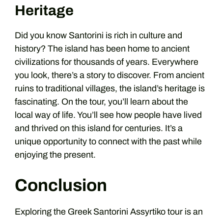
Heritage
Did you know Santorini is rich in culture and
history? The island has been home to ancient
civilizations for thousands of years. Everywhere
you look, there’s a story to discover. From ancient
ruins to traditional villages, the island’s heritage is
fascinating. On the tour, you’ll learn about the
local way of life. You’ll see how people have lived
and thrived on this island for centuries. It’s a
unique opportunity to connect with the past while
enjoying the present.
Conclusion
Exploring the Greek Santorini Assyrtiko tour is an