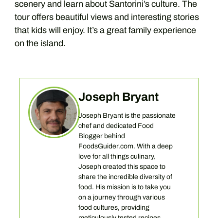
scenery and learn about Santorini’s culture. The
tour offers beautiful views and interesting stories
that kids will enjoy. It’s a great family experience
on the island.
Joseph Bryant
Joseph Bryant is the passionate
chef and dedicated Food
Blogger behind
FoodsGuider.com. With a deep
love for all things culinary,
Joseph created this space to
share the incredible diversity of
food. His mission is to take you
on a journey through various
food cultures, providing
meticulously tested recipes,