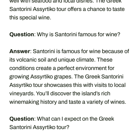
well with seafood and local dishes. The Greek
Santorini Assyrtiko tour offers a chance to taste
this special wine.
Question
: Why is Santorini famous for wine?
Answer
: Santorini is famous for wine because of
its volcanic soil and unique climate. These
conditions create a perfect environment for
growing Assyrtiko grapes. The Greek Santorini
Assyrtiko tour showcases this with visits to local
vineyards. You’ll discover the island’s rich
winemaking history and taste a variety of wines.
Question
: What can I expect on the Greek
Santorini Assyrtiko tour?