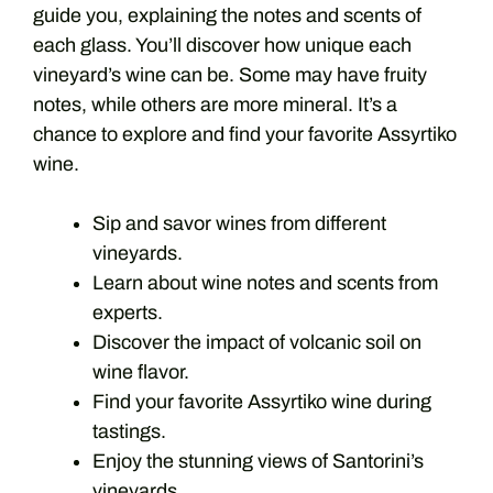
guide you, explaining the notes and scents of
each glass. You’ll discover how unique each
vineyard’s wine can be. Some may have fruity
notes, while others are more mineral. It’s a
chance to explore and find your favorite Assyrtiko
wine.
Sip and savor wines from different
vineyards.
Learn about wine notes and scents from
experts.
Discover the impact of volcanic soil on
wine flavor.
Find your favorite Assyrtiko wine during
tastings.
Enjoy the stunning views of Santorini’s
vineyards.