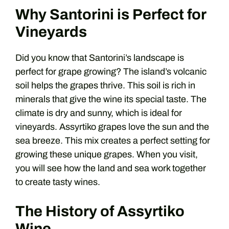
Why Santorini is Perfect for
Vineyards
Did you know that Santorini’s landscape is
perfect for grape growing? The island’s volcanic
soil helps the grapes thrive. This soil is rich in
minerals that give the wine its special taste. The
climate is dry and sunny, which is ideal for
vineyards. Assyrtiko grapes love the sun and the
sea breeze. This mix creates a perfect setting for
growing these unique grapes. When you visit,
you will see how the land and sea work together
to create tasty wines.
The History of Assyrtiko
Wine