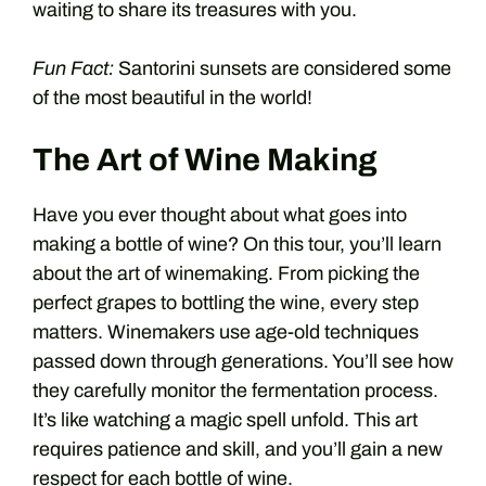
waiting to share its treasures with you.
Fun Fact:
Santorini sunsets are considered some
of the most beautiful in the world!
The Art of Wine Making
Have you ever thought about what goes into
making a bottle of wine? On this tour, you’ll learn
about the art of winemaking. From picking the
perfect grapes to bottling the wine, every step
matters. Winemakers use age-old techniques
passed down through generations. You’ll see how
they carefully monitor the fermentation process.
It’s like watching a magic spell unfold. This art
requires patience and skill, and you’ll gain a new
respect for each bottle of wine.