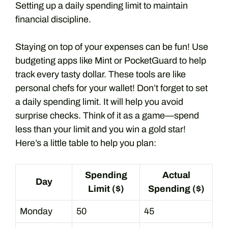
Setting up a daily spending limit to maintain
financial discipline.
Staying on top of your expenses can be fun! Use
budgeting apps like Mint or PocketGuard to help
track every tasty dollar. These tools are like
personal chefs for your wallet! Don’t forget to set
a daily spending limit. It will help you avoid
surprise checks. Think of it as a game—spend
less than your limit and you win a gold star!
Here’s a little table to help you plan:
Spending
Actual
Day
Limit ($)
Spending ($)
Monday
50
45