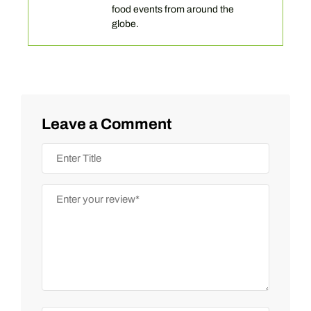
food events from around the
globe.
Leave a Comment