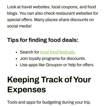
Look at travel websites, local coupons, and food
blogs. You can also check restaurant websites for
special offers. Many places share discounts on
social media!
Tips for finding food deals:
Search for
local food festivals
.
Join loyalty programs for discounts.
Use apps like Groupon or Yelp for offers.
Keeping Track of Your
Expenses
Tools and apps for budgeting during your trip.