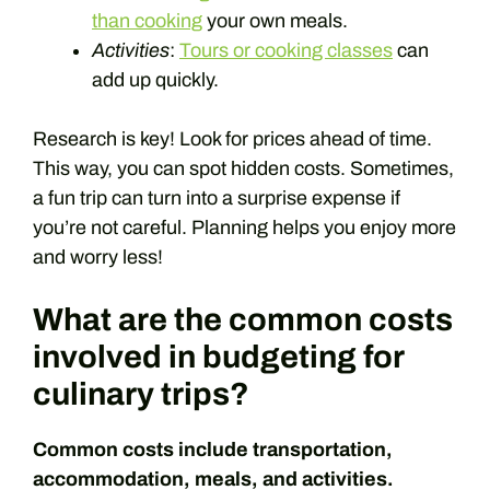
than cooking
your own meals.
Activities
:
Tours or cooking classes
can
add up quickly.
Research is key! Look for prices ahead of time.
This way, you can spot hidden costs. Sometimes,
a fun trip can turn into a surprise expense if
you’re not careful. Planning helps you enjoy more
and worry less!
What are the common costs
involved in budgeting for
culinary trips?
Common costs include transportation,
accommodation, meals, and activities.