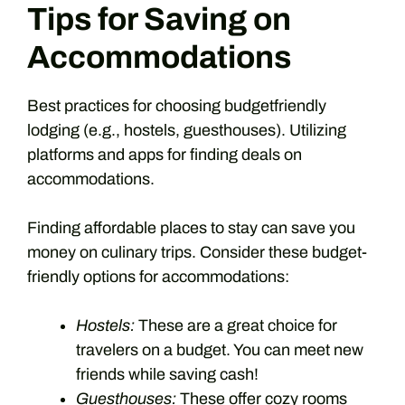
Tips for Saving on
Accommodations
Best practices for choosing budgetfriendly
lodging (e.g., hostels, guesthouses). Utilizing
platforms and apps for finding deals on
accommodations.
Finding affordable places to stay can save you
money on culinary trips. Consider these budget-
friendly options for accommodations:
Hostels:
These are a great choice for
travelers on a budget. You can meet new
friends while saving cash!
Guesthouses:
These offer cozy rooms