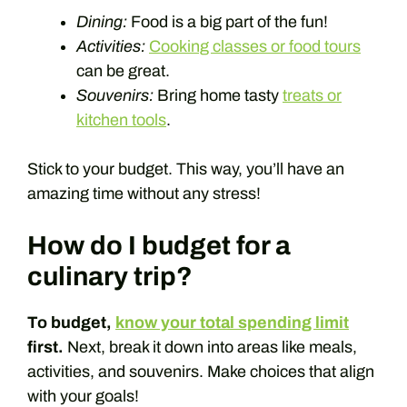
Dining:
Food is a big part of the fun!
Activities:
Cooking classes or food tours
can be great.
Souvenirs:
Bring home tasty
treats or
kitchen tools
.
Stick to your budget. This way, you’ll have an
amazing time without any stress!
How do I budget for a
culinary trip?
To budget,
know your total spending limit
first.
Next, break it down into areas like meals,
activities, and souvenirs. Make choices that align
with your goals!