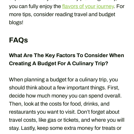
you can fully enjoy the
flavors of your journey
. For
more tips, consider reading travel and budget
blogs!
FAQs
What Are The Key Factors To Consider When
Creating A Budget For A Culinary Trip?
When planning a budget for a culinary trip, you
should think about a few important things. First,
decide how much money you can spend overall.
Then, look at the costs for food, drinks, and
restaurants you want to visit. Don’t forget about
travel costs, like gas or tickets, and where you will
stay. Lastly, keep some extra money for treats or