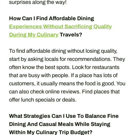
surprises along the way!
How Can I Find Affordable Dining
Experiences Without Sacrificing Quality
During My Culinary
Travels?
To find affordable dining without losing quality,
start by asking locals for recommendations. They
often know the best spots. Look for restaurants
that are busy with people. If a place has lots of
customers, it usually means the food is good. You
can also check online reviews. Find places that
offer lunch specials or deals.
What Strategies Can I Use To Balance Fine
Dining And Casual Meals While Staying
Within My Culinary Trip Budget?