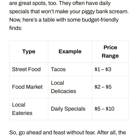
are great spots, too. They often have daily
specials that won’t make your piggy bank scream.
Now, here’s a table with some budget-friendly
finds:
Price
Type
Example
Range
Street Food
Tacos
$1 – $3
Local
Food Market
$2 – $5
Delicacies
Local
Daily Specials
$5 – $10
Eateries
So, go ahead and feast without fear. After all, the