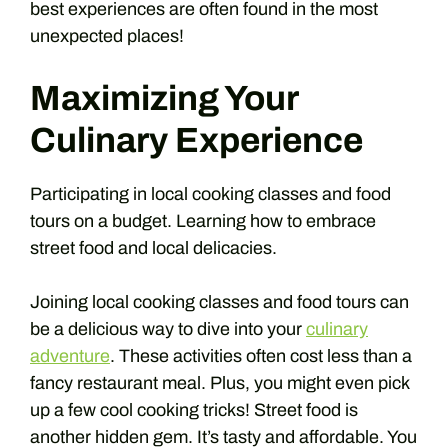
best experiences are often found in the most
unexpected places!
Maximizing Your
Culinary Experience
Participating in local cooking classes and food
tours on a budget. Learning how to embrace
street food and local delicacies.
Joining local cooking classes and food tours can
be a delicious way to dive into your
culinary
adventure
. These activities often cost less than a
fancy restaurant meal. Plus, you might even pick
up a few cool cooking tricks! Street food is
another hidden gem. It’s tasty and affordable. You