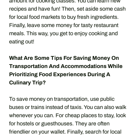
amount for cooking classes. You can learn new
recipes and have fun! Then, set aside some cash
for local food markets to buy fresh ingredients.
Finally, leave some money for tasty restaurant
meals. This way, you get to enjoy cooking and
eating out!
What Are Some Tips For Saving Money On
Transportation And Accommodations While
Prioritizing Food Experiences During A
Culinary Trip?
To save money on transportation, use public
buses or trains instead of taxis. You can also walk
whenever you can. For cheap places to stay, look
for hostels or guesthouses. They are often
friendlier on your wallet. Finally, search for local