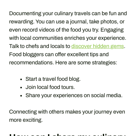
Documenting your culinary travels can be fun and
rewarding. You can use a journal, take photos, or
even record videos of the food you try. Engaging
with local communities enriches your experience.
Talk to chefs and locals to
discover hidden gems
.
Food bloggers can offer excellent tips and
recommendations. Here are some strategies:
Start a travel food blog.
Join local food tours.
Share your experiences on social media.
Connecting with others makes your journey even
more exciting.