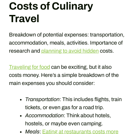
Costs of Culinary
Travel
Breakdown of potential expenses: transportation,
accommodation, meals, activities. Importance of
research and
planning to avoid hidden
costs.
Traveling for food
can be exciting, but it also
costs money. Here’s a simple breakdown of the
main expenses you should consider:
Transportation
: This includes flights, train
tickets, or even gas for a road trip.
Accommodation
: Think about hotels,
hostels, or maybe even camping.
Meals
:
Eating at restaurants costs more