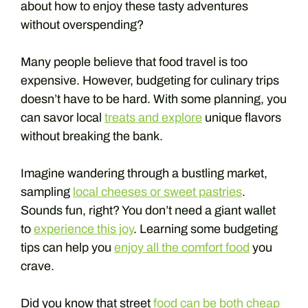
about how to enjoy these tasty adventures
without overspending?
Many people believe that food travel is too
expensive. However, budgeting for culinary trips
doesn’t have to be hard. With some planning, you
can savor local
treats and explore
unique flavors
without breaking the bank.
Imagine wandering through a bustling market,
sampling
local cheeses or sweet pastries
.
Sounds fun, right? You don’t need a giant wallet
to
experience this joy
. Learning some budgeting
tips can help you
enjoy all the comfort food
you
crave.
Did you know that street
food can be both cheap