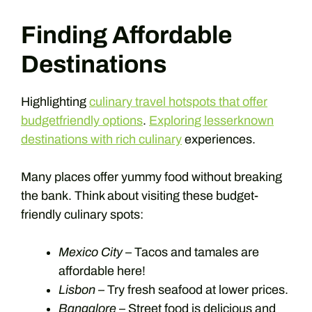
Finding Affordable
Destinations
Highlighting
culinary travel hotspots that offer
budgetfriendly options
.
Exploring lesserknown
destinations with rich culinary
experiences.
Many places offer yummy food without breaking
the bank. Think about visiting these budget-
friendly culinary spots:
Mexico City
– Tacos and tamales are
affordable here!
Lisbon
– Try fresh seafood at lower prices.
Bangalore
– Street food is delicious and