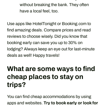
without breaking the bank. They often
have a local feel, too.
Use apps like HotelTonight or Booking.com to
find amazing deals. Compare prices and read
reviews to choose wisely. Did you know that
booking early can save you up to 30% on
lodging? Always keep an eye out for last-minute
deals as well! Happy travels!
What are some ways to find
cheap places to stay on
trips?
You can find cheap accommodations by using
apps and websites.
Try to book early or look for