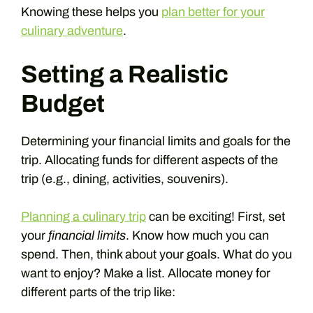
Knowing these helps you
plan better for your
culinary adventure
.
Setting a Realistic
Budget
Determining your financial limits and goals for the
trip. Allocating funds for different aspects of the
trip (e.g., dining, activities, souvenirs).
Planning a culinary trip
can be exciting! First, set
your
financial limits
. Know how much you can
spend. Then, think about your goals. What do you
want to enjoy? Make a list. Allocate money for
different parts of the trip like: