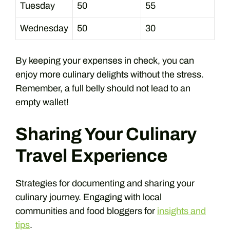
Tuesday
50
55
Wednesday
50
30
By keeping your expenses in check, you can
enjoy more culinary delights without the stress.
Remember, a full belly should not lead to an
empty wallet!
Sharing Your Culinary
Travel Experience
Strategies for documenting and sharing your
culinary journey. Engaging with local
communities and food bloggers for
insights and
tips
.