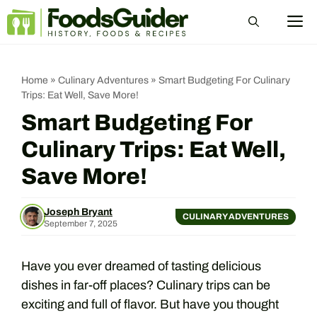
Skip
M
to
content
Home
»
Culinary Adventures
»
Smart Budgeting For Culinary
Trips: Eat Well, Save More!
Smart Budgeting For
Culinary Trips: Eat Well,
Save More!
Joseph Bryant
CULINARY ADVENTURES
September 7, 2025
Have you ever dreamed of tasting delicious
dishes in far-off places? Culinary trips can be
exciting and full of flavor. But have you thought