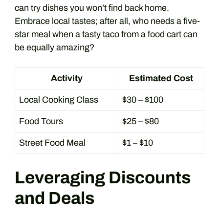
can try dishes you won’t find back home.
Embrace local tastes; after all, who needs a five-
star meal when a tasty taco from a food cart can
be equally amazing?
Activity
Estimated Cost
Local Cooking Class
$30 – $100
Food Tours
$25 – $80
Street Food Meal
$1 – $10
Leveraging Discounts
and Deals