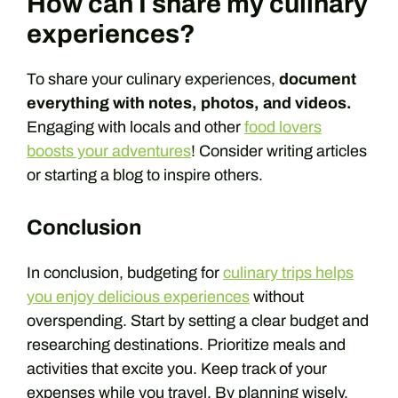
How can I share my culinary
experiences?
To share your culinary experiences,
document
everything with notes, photos, and videos.
Engaging with locals and other
food lovers
boosts your adventures
! Consider writing articles
or starting a blog to inspire others.
Conclusion
In conclusion, budgeting for
culinary trips helps
you enjoy delicious experiences
without
overspending. Start by setting a clear budget and
researching destinations. Prioritize meals and
activities that excite you. Keep track of your
expenses while you travel. By planning wisely,