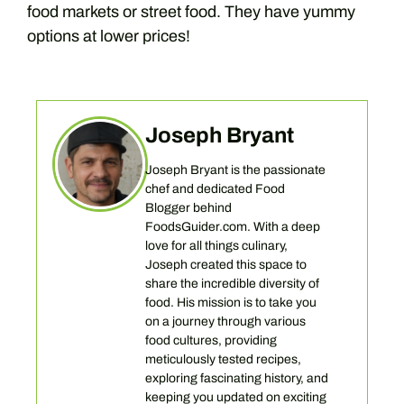
food markets or street food. They have yummy
options at lower prices!
Joseph Bryant
Joseph Bryant is the passionate
chef and dedicated Food
Blogger behind
FoodsGuider.com. With a deep
love for all things culinary,
Joseph created this space to
share the incredible diversity of
food. His mission is to take you
on a journey through various
food cultures, providing
meticulously tested recipes,
exploring fascinating history, and
keeping you updated on exciting