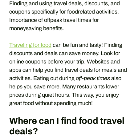
Finding and using travel deals, discounts, and
coupons specifically for foodrelated activities.
Importance of offpeak travel times for
moneysaving benefits.
Traveling for food
can be fun and tasty! Finding
discounts and deals can save money. Look for
online coupons before your trip. Websites and
apps can help you find travel deals for meals and
activities. Eating out during
off-peak times
also
helps you save more. Many restaurants lower
prices during quiet hours. This way, you enjoy
great food without spending much!
Where can I find food travel
deals?