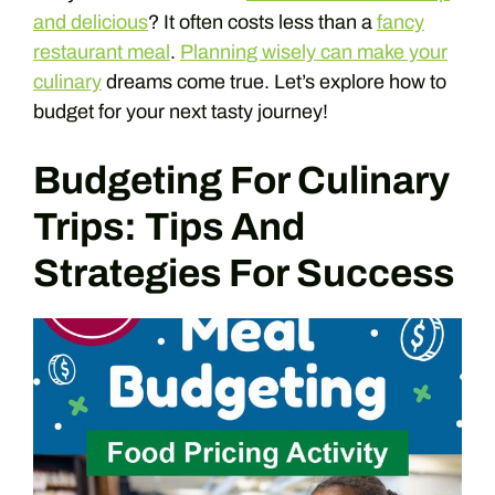
and delicious
? It often costs less than a
fancy
restaurant meal
.
Planning wisely can make your
culinary
dreams come true. Let’s explore how to
budget for your next tasty journey!
Budgeting For Culinary
Trips: Tips And
Strategies For Success