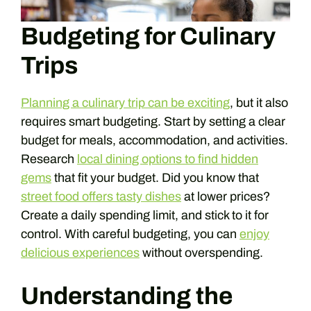
Budgeting for Culinary
Trips
Planning a culinary trip can be exciting
, but it also
requires smart budgeting. Start by setting a clear
budget for meals, accommodation, and activities.
Research
local dining options to find hidden
gems
that fit your budget. Did you know that
street food offers tasty dishes
at lower prices?
Create a daily spending limit, and stick to it for
control. With careful budgeting, you can
enjoy
delicious experiences
without overspending.
Understanding the