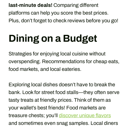
last-minute deals!
Comparing different
platforms can help you score the best prices.
Plus, don’t forget to check reviews before you go!
Dining on a Budget
Strategies for enjoying local cuisine without
overspending. Recommendations for cheap eats,
food markets, and local eateries.
Exploring local dishes doesn’t have to break the
bank. Look for street food stalls—they often serve
tasty treats at friendly prices. Think of them as
your wallet’s best friends! Food markets are
treasure chests; you’ll
discover unique flavors
and sometimes even snag samples. Local diners