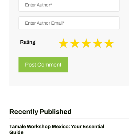
Rating
Recently Published
Tamale Workshop Mexico: Your Essential
Guide