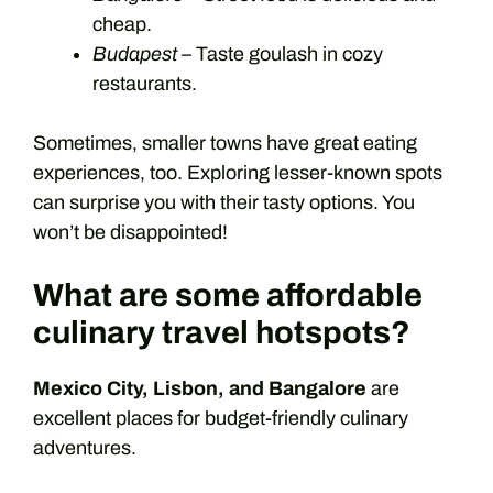
cheap.
Budapest
– Taste goulash in cozy
restaurants.
Sometimes, smaller towns have great eating
experiences, too. Exploring lesser-known spots
can surprise you with their tasty options. You
won’t be disappointed!
What are some affordable
culinary travel hotspots?
Mexico City, Lisbon, and Bangalore
are
excellent places for budget-friendly culinary
adventures.