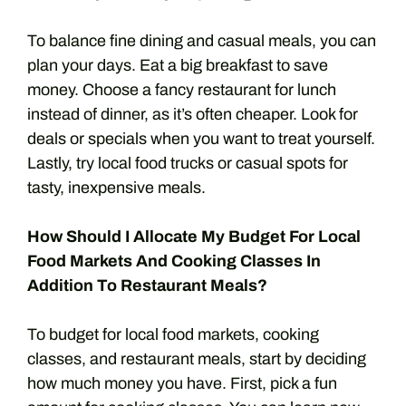
To balance fine dining and casual meals, you can
plan your days. Eat a big breakfast to save
money. Choose a fancy restaurant for lunch
instead of dinner, as it’s often cheaper. Look for
deals or specials when you want to treat yourself.
Lastly, try local food trucks or casual spots for
tasty, inexpensive meals.
How Should I Allocate My Budget For Local
Food Markets And Cooking Classes In
Addition To Restaurant Meals?
To budget for local food markets, cooking
classes, and restaurant meals, start by deciding
how much money you have. First, pick a fun