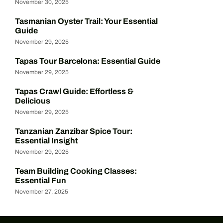
November 30, 2025
Tasmanian Oyster Trail: Your Essential
Guide
November 29, 2025
Tapas Tour Barcelona: Essential Guide
November 29, 2025
Tapas Crawl Guide: Effortless &
Delicious
November 29, 2025
Tanzanian Zanzibar Spice Tour:
Essential Insight
November 29, 2025
Team Building Cooking Classes:
Essential Fun
November 27, 2025