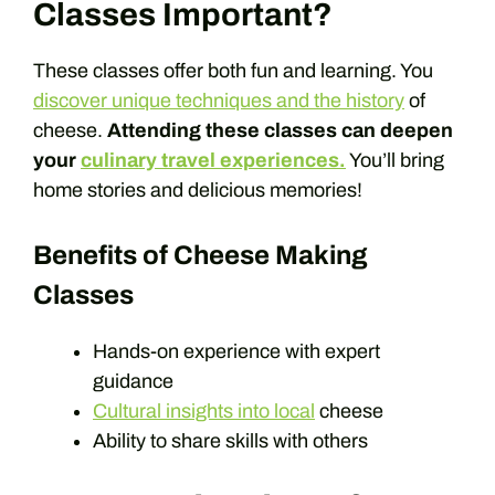
Classes Important?
These classes offer both fun and learning. You
discover unique techniques and the history
of
cheese.
Attending these classes can deepen
your
culinary travel experiences.
You’ll bring
home stories and delicious memories!
Benefits of Cheese Making
Classes
Hands-on experience with expert
guidance
Cultural insights into local
cheese
Ability to share skills with others