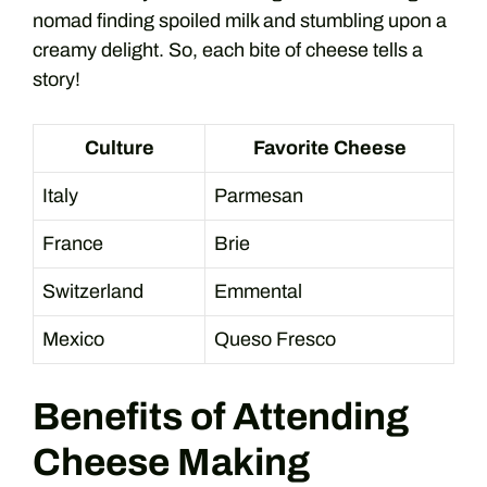
nomad finding spoiled milk and stumbling upon a
creamy delight. So, each bite of cheese tells a
story!
Culture
Favorite Cheese
Italy
Parmesan
France
Brie
Switzerland
Emmental
Mexico
Queso Fresco
Benefits of Attending
Cheese Making