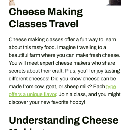
Cheese Making
Classes Travel
Cheese making classes offer a fun way to learn
about this tasty food. Imagine traveling to a
beautiful farm where you can make fresh cheese.
You will meet expert cheese makers who share
secrets about their craft. Plus, you’ll enjoy tasting
different cheeses! Did you know cheese can be
made from cow, goat, or sheep milk? Each
type
offers a unique flavor
. Join a class, and you might
discover your new favorite hobby!
Understanding Cheese