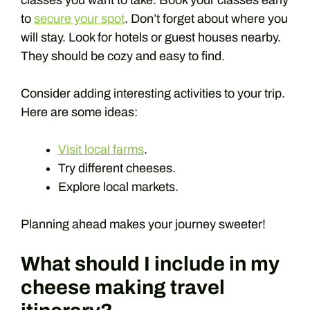
classes you want to take. Book your classes early
to
secure your spot
. Don’t forget about where you
will stay. Look for hotels or guest houses nearby.
They should be cozy and easy to find.
Consider adding interesting activities to your trip.
Here are some ideas:
Visit local farms
.
Try different cheeses.
Explore local markets.
Planning ahead makes your journey sweeter!
What should I include in my
cheese making travel