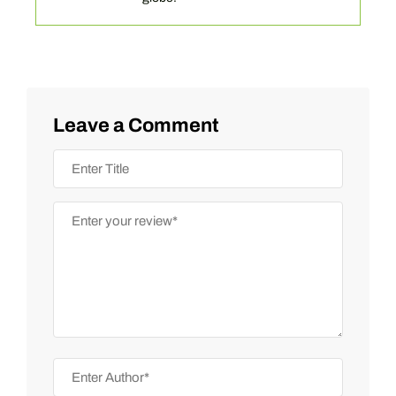
Leave a Comment