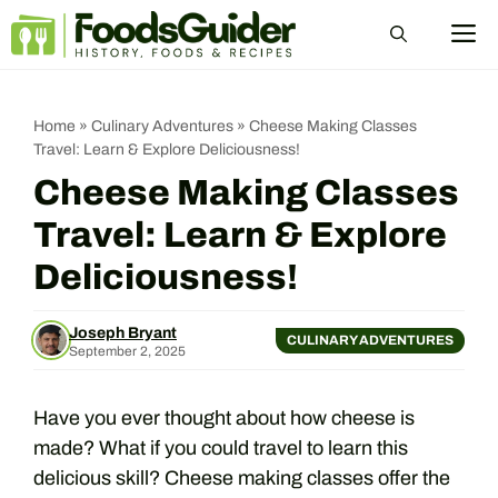
Skip
M
to
content
Home
»
Culinary Adventures
»
Cheese Making Classes
Travel: Learn & Explore Deliciousness!
Cheese Making Classes
Travel: Learn & Explore
Deliciousness!
Joseph Bryant
CULINARY ADVENTURES
September 2, 2025
Have you ever thought about how cheese is
made? What if you could travel to learn this
delicious skill? Cheese making classes offer the