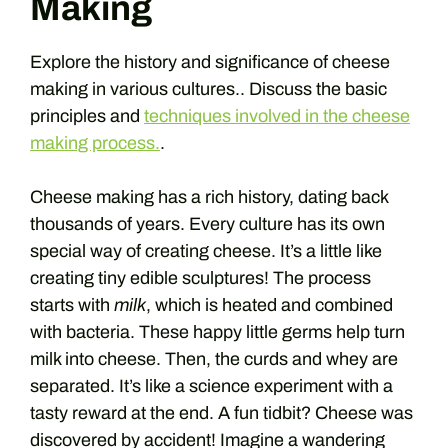
Making
Explore the history and significance of cheese
making in various cultures.. Discuss the basic
principles and
techniques involved in the cheese
making process.
.
Cheese making has a rich history, dating back
thousands of years. Every culture has its own
special way of creating cheese. It’s a little like
creating tiny edible sculptures! The process
starts with
milk
, which is heated and combined
with bacteria. These happy little germs help turn
milk into cheese. Then, the curds and whey are
separated. It’s like a science experiment with a
tasty reward at the end. A fun tidbit? Cheese was
discovered by accident! Imagine a wandering