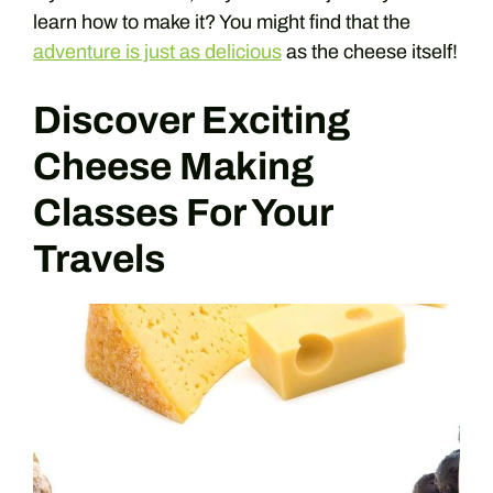
learn how to make it? You might find that the
adventure is just as delicious
as the cheese itself!
Discover Exciting
Cheese Making
Classes For Your
Travels