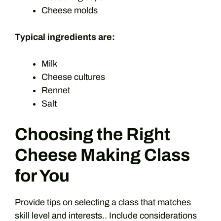
Cheese molds
Typical ingredients are:
Milk
Cheese cultures
Rennet
Salt
Choosing the Right
Cheese Making Class
for You
Provide tips on selecting a class that matches
skill level and interests.. Include considerations