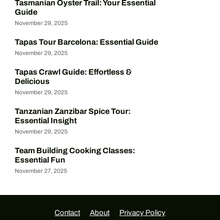
Tasmanian Oyster Trail: Your Essential
Guide
November 29, 2025
Tapas Tour Barcelona: Essential Guide
November 29, 2025
Tapas Crawl Guide: Effortless &
Delicious
November 29, 2025
Tanzanian Zanzibar Spice Tour:
Essential Insight
November 29, 2025
Team Building Cooking Classes:
Essential Fun
November 27, 2025
Contact
About
Privacy Policy