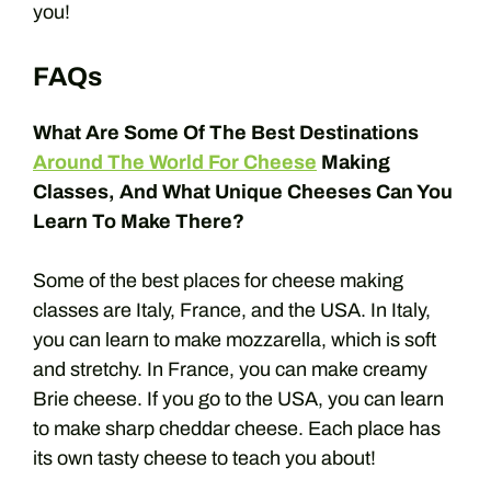
you!
FAQs
What Are Some Of The Best Destinations
Around The World For Cheese
Making
Classes, And What Unique Cheeses Can You
Learn To Make There?
Some of the best places for cheese making
classes are Italy, France, and the USA. In Italy,
you can learn to make mozzarella, which is soft
and stretchy. In France, you can make creamy
Brie cheese. If you go to the USA, you can learn
to make sharp cheddar cheese. Each place has
its own tasty cheese to teach you about!