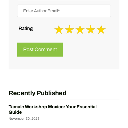
Rating
Recently Published
Tamale Workshop Mexico: Your Essential
Guide
November 30, 2025