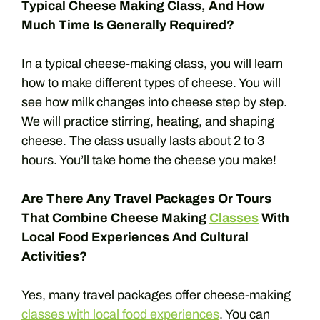
Typical Cheese Making Class, And How
Much Time Is Generally Required?
In a typical cheese-making class, you will learn
how to make different types of cheese. You will
see how milk changes into cheese step by step.
We will practice stirring, heating, and shaping
cheese. The class usually lasts about 2 to 3
hours. You’ll take home the cheese you make!
Are There Any Travel Packages Or Tours
That Combine Cheese Making
Classes
With
Local Food Experiences And Cultural
Activities?
Yes, many travel packages offer cheese-making
classes with local food experiences
. You can