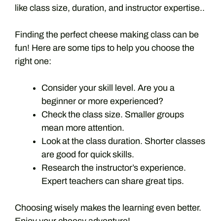
like class size, duration, and instructor expertise..
Finding the perfect cheese making class can be
fun! Here are some tips to help you choose the
right one:
Consider your skill level. Are you a
beginner or more experienced?
Check the class size. Smaller groups
mean more attention.
Look at the class duration. Shorter classes
are good for quick skills.
Research the instructor’s experience.
Expert teachers can share great tips.
Choosing wisely makes the learning even better.