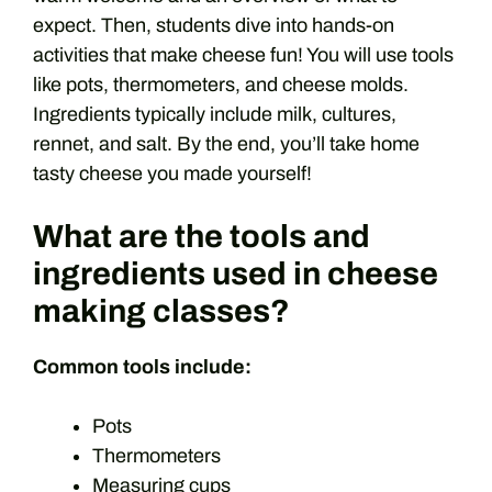
expect. Then, students dive into hands-on
activities that make cheese fun! You will use tools
like pots, thermometers, and cheese molds.
Ingredients typically include milk, cultures,
rennet, and salt. By the end, you’ll take home
tasty cheese you made yourself!
What are the tools and
ingredients used in cheese
making classes?
Common tools include:
Pots
Thermometers
Measuring cups