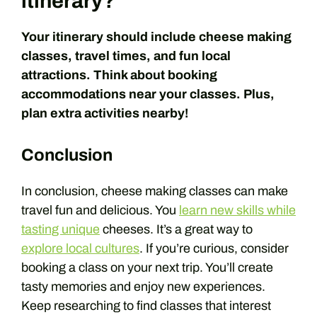
itinerary?
Your itinerary should include cheese making
classes, travel times, and fun local
attractions. Think about booking
accommodations near your classes. Plus,
plan extra activities nearby!
Conclusion
In conclusion, cheese making classes can make
travel fun and delicious. You
learn new skills while
tasting unique
cheeses. It’s a great way to
explore local cultures
. If you’re curious, consider
booking a class on your next trip. You’ll create
tasty memories and enjoy new experiences.
Keep researching to find classes that interest