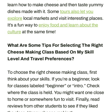
learn how to make cheese and then taste yummy
dishes made with it. Some
tours also let you
explore
local markets and visit interesting places.
It’s a fun way to
enjoy food and learn about the
culture
at the same time!
What Are Some Tips For Selecting The Right
Cheese Making Class Based On My Skill
Level And Travel Preferences?
To choose the right cheese making class, first
think about your skills. If you’re a beginner, look
for classes labeled “beginner” or “intro.” Check
where the class is held. You might want one close
to home or somewhere fun to visit. Finally, read
reviews from other students to see if they liked