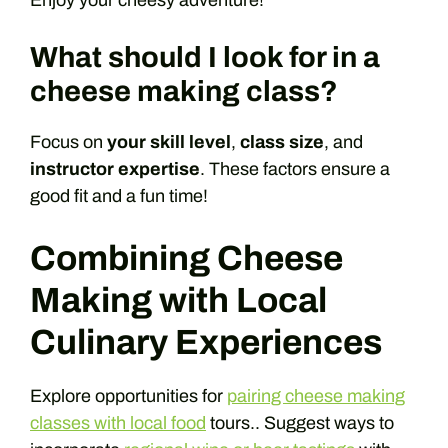
Enjoy your cheesy adventure!
What should I look for in a
cheese making class?
Focus on
your skill level
,
class size
, and
instructor expertise
. These factors ensure a
good fit and a fun time!
Combining Cheese
Making with Local
Culinary Experiences
Explore opportunities for
pairing cheese making
classes with local food
tours.. Suggest ways to