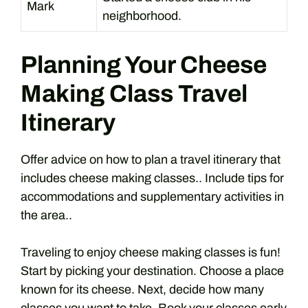
Mark
neighborhood.
Planning Your Cheese
Making Class Travel
Itinerary
Offer advice on how to plan a travel itinerary that
includes cheese making classes.. Include tips for
accommodations and supplementary activities in
the area..
Traveling to enjoy cheese making classes is fun!
Start by picking your destination. Choose a place
known for its cheese. Next, decide how many