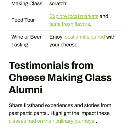
Making Class
scratch!
Explore local markets
and
Food Tour
taste fresh flavors
.
Wine or Beer
Enjoy
local drinks paired
with
Tasting
your cheese.
Testimonials from
Cheese Making Class
Alumni
Share firsthand experiences and stories from
past participants.. Highlight the impact these
classes had on their culinary journeys.
.