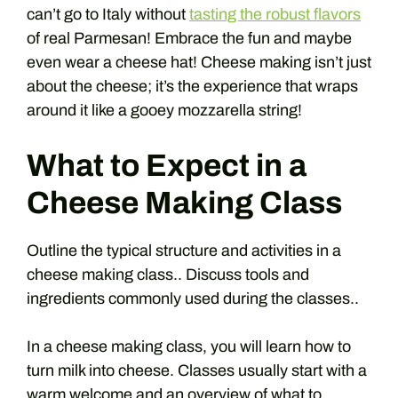
can’t go to Italy without
tasting the robust flavors
of real Parmesan! Embrace the fun and maybe
even wear a cheese hat! Cheese making isn’t just
about the cheese; it’s the experience that wraps
around it like a gooey mozzarella string!
What to Expect in a
Cheese Making Class
Outline the typical structure and activities in a
cheese making class.. Discuss tools and
ingredients commonly used during the classes..
In a cheese making class, you will learn how to
turn milk into cheese. Classes usually start with a
warm welcome and an overview of what to