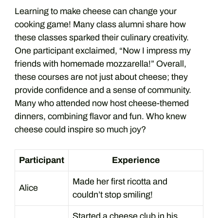
Learning to make cheese can change your
cooking game! Many class alumni share how
these classes sparked their culinary creativity.
One participant exclaimed, “Now I impress my
friends with homemade mozzarella!” Overall,
these courses are not just about cheese; they
provide confidence and a sense of community.
Many who attended now host cheese-themed
dinners, combining flavor and fun. Who knew
cheese could inspire so much joy?
Participant
Experience
Made her first ricotta and
Alice
couldn’t stop smiling!
Started a cheese club in his