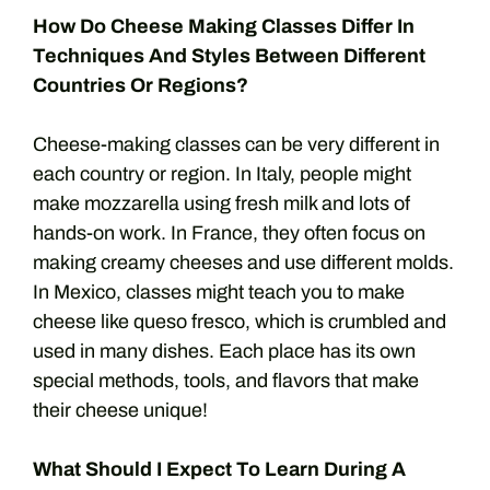
How Do Cheese Making Classes Differ In
Techniques And Styles Between Different
Countries Or Regions?
Cheese-making classes can be very different in
each country or region. In Italy, people might
make mozzarella using fresh milk and lots of
hands-on work. In France, they often focus on
making creamy cheeses and use different molds.
In Mexico, classes might teach you to make
cheese like queso fresco, which is crumbled and
used in many dishes. Each place has its own
special methods, tools, and flavors that make
their cheese unique!
What Should I Expect To Learn During A