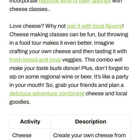
incorporate
regional wine or beer tastings
with
cheese classes..
Love cheese? Why not
pair it with local flavors
!
Cheese making classes can be fun, but throwing
in a food tour makes it even better. Imagine
crafting your own cheese and then tasting it with
fresh bread and local
veggies.
This combo will
make your taste buds dance!
Plus, don’t forget to
sip on some regional wine or beer. It’s like a party
in your mouth! So, grab your friends and plan a
delicious adventure combining
cheese and local
goodies.
Activity
Description
Cheese
Create your own cheese from