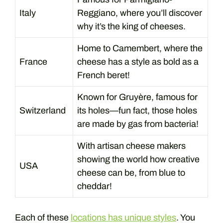
Italy
Reggiano, where you’ll discover
why it’s the king of cheeses.
Home to Camembert, where the
France
cheese has a style as bold as a
French beret!
Known for Gruyère, famous for
Switzerland
its holes—fun fact, those holes
are made by gas from bacteria!
With artisan cheese makers
showing the world how creative
USA
cheese can be, from blue to
cheddar!
Each of these
locations has unique styles
. You