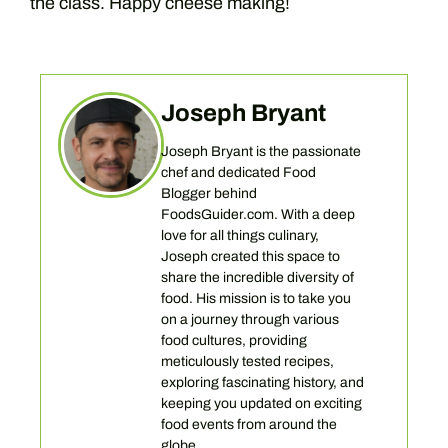
the class. Happy cheese making!
Joseph Bryant
Joseph Bryant is the passionate
chef and dedicated Food
Blogger behind
FoodsGuider.com. With a deep
love for all things culinary,
Joseph created this space to
share the incredible diversity of
food. His mission is to take you
on a journey through various
food cultures, providing
meticulously tested recipes,
exploring fascinating history, and
keeping you updated on exciting
food events from around the
globe.