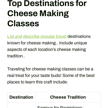
Top Destinations for
Cheese Making
Classes
List and describe popular travel
destinations
known for cheese making.. Include unique
aspects of each location’s cheese making
tradition..
Traveling for cheese making classes can be a
real treat for your taste buds! Some of the best
places to learn this craft include:
Destination
Cheese Tradition
Famous for Parmigiano-