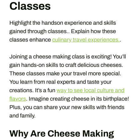
Classes
Highlight the handson experience and skills
gained through classes.. Explain how these
classes enhance
culinary travel experiences.
.
Joining a cheese making class is exciting! You’ll
gain hands-on skills to craft delicious cheeses.
These classes make your travel more special.
You learn from real experts and taste your
creations. It’s a fun
way to see local culture and
flavors
. Imagine creating cheese in its birthplace!
Plus, you can share your new skills with friends
and family.
Why Are Cheese Making