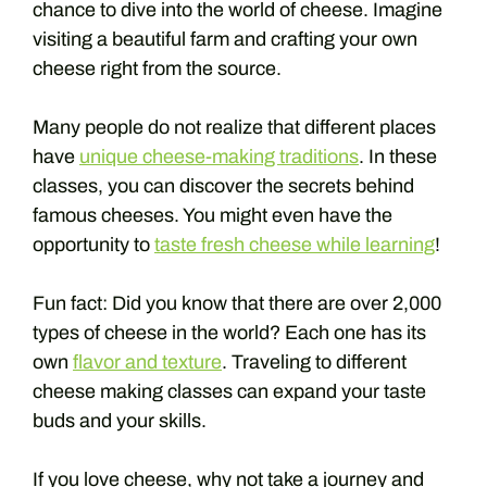
chance to dive into the world of cheese. Imagine
visiting a beautiful farm and crafting your own
cheese right from the source.
Many people do not realize that different places
have
unique cheese-making traditions
. In these
classes, you can discover the secrets behind
famous cheeses. You might even have the
opportunity to
taste fresh cheese while learning
!
Fun fact: Did you know that there are over 2,000
types of cheese in the world? Each one has its
own
flavor and texture
. Traveling to different
cheese making classes can expand your taste
buds and your skills.
If you love cheese, why not take a journey and